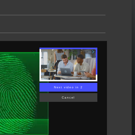
Next video in 1
Cancel