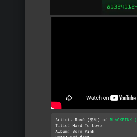
Artist: Rosé (로제) of 
BLACKPINK
Title: Hard To Love

Album: Born Pink

Capo: 3rd fret
