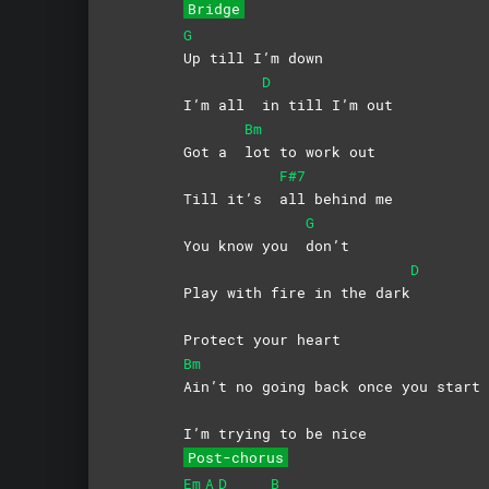
Bridge
G
Up till I’m down
D
I’m all
in till I’m out
Bm
Got a
lot to work out
F#7
Till it’s
all behind me
G
You know you
don’t
D
Play with fire in the dark
Protect your heart
Bm
Ain’t no going back once you start
I’m trying to be nice
Post-chorus
Em
A
D
B