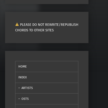
PLEASE DO NOT REWRITE/REPUBLISH
CHORDS TO OTHER SITES
HOME
INDEX
ARTISTS
OSTS