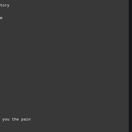
tory
m
 you the pain