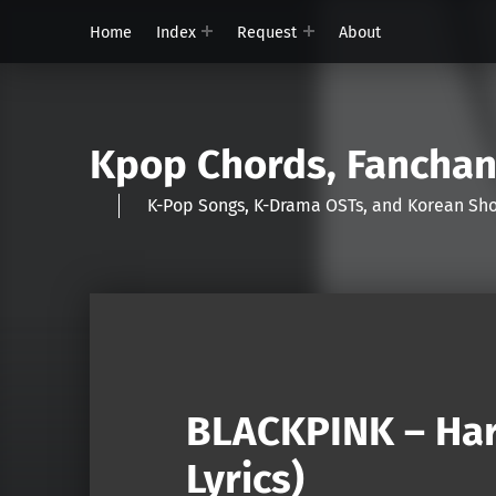
Home
Index
Request
About
Kpop Chords, Fancha
K-Pop Songs, K-Drama OSTs, and Korean 
BLACKPINK – Har
Lyrics)