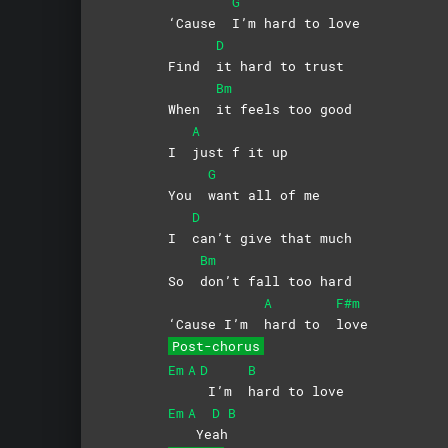
G
‘Cause
I’m hard to love
D
Find
it hard to trust
Bm
When
it feels too good
A
I
just f it up
G
You
want all of me
D
I
can’t give that much
Bm
So
don’t fall too hard
A
F#m
‘Cause I’m
hard to
love
Post-chorus
Em
A
D
B
I’m
hard to love
Em
A
D
B
Ye
ah