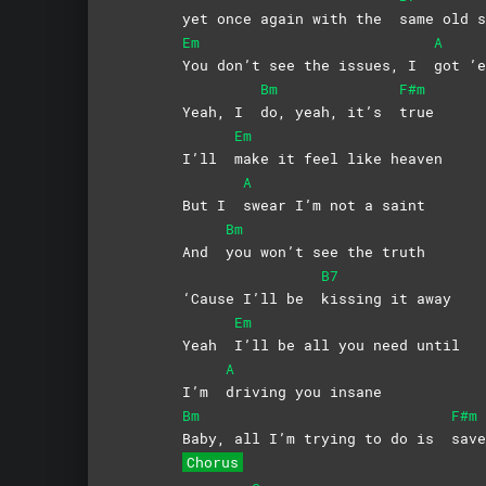
yet once again with the
same old s
Em
A
You don’t see the issues, I
got
’e
Bm
F#m
Yeah, I
do, yeah, it’s
true
Em
I’ll
make it feel like heaven
A
But I
swear I’m not a saint
Bm
And
you won’t see the truth
B7
‘Cause I’ll be
kissing it away
Em
Yeah
I’ll be all you need until
A
I’m
driving you insane
Bm
F#m
Baby, all I’m trying to do is
save
Chorus