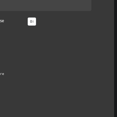
se
re