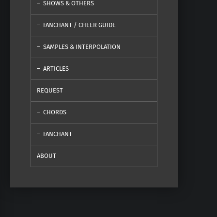
SHOWS & OTHERS
FANCHANT / CHEER GUIDE
SAMPLES & INTERPOLATION
ARTICLES
REQUEST
CHORDS
FANCHANT
ABOUT