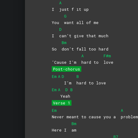
A
I
just f it up
G
You
want all of me
D
I
can’t give that much
Bm
So
don’t fall too hard
A
F#m
‘Cause I’m
hard to
love
Post-chorus
Em
A
D
B
I’m
hard to love
Em
A
D
B
Ye
ah
Verse 1
Em
A
Never meant to cause you a
problem
Bm
Here I
am
B7