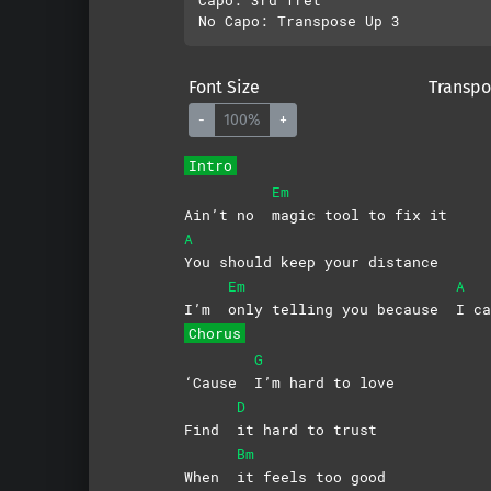
Font Size
Transpo
-
100%
+
Intro
Em
Ain’t no
magic tool to fix it
A
You should keep your distance
Em
A
I’m
only telling you because
I
ca
Chorus
G
‘Cause
I’m hard to love
D
Find
it hard to trust
Bm
When
it feels too good