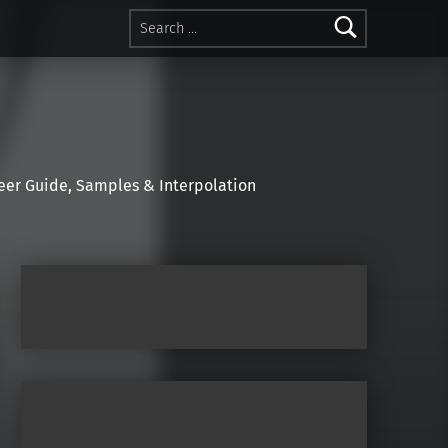
Search for:
r Guide, Samples & Interpolation