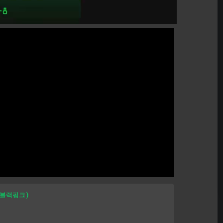
 (블랙핑크)