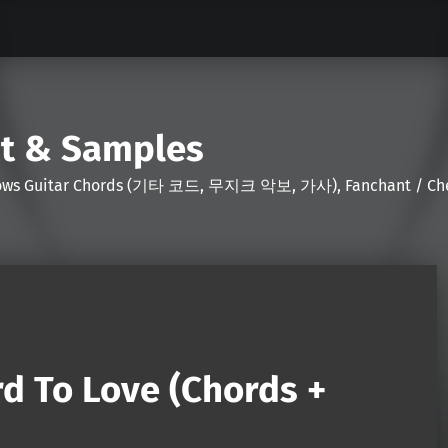
nt & Samples
Shows Guitar Chords (기타 코드, 무지크 악보, 가사), Fanchant / Chee
d To Love (Chords +