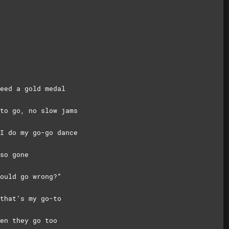
eed a gold medal
to go, no slow jams
I do my go-go dance
so gone
ould go wrong?”
that’s my go-to
en they go too