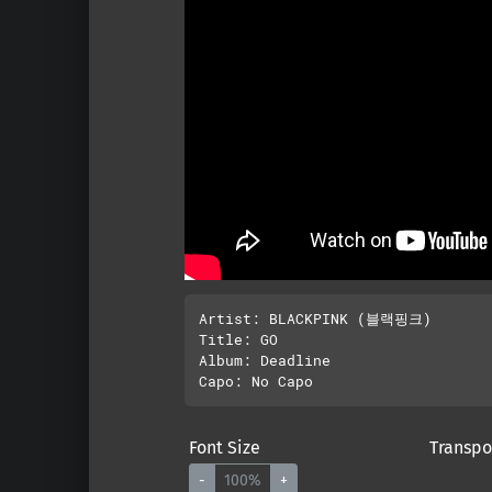
Artist: BLACKPINK (블랙핑크)

Title: GO

Album: Deadline

Font Size
Transpo
-
100%
+