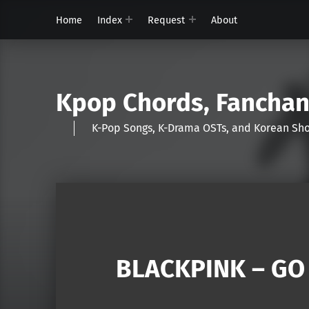
Home
Index
Request
About
Kpop Chords, Fancha
K-Pop Songs, K-Drama OSTs, and Korean 
BLACKPINK – GO (