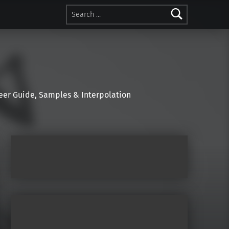
Search for:
r Guide, Samples & Interpolation