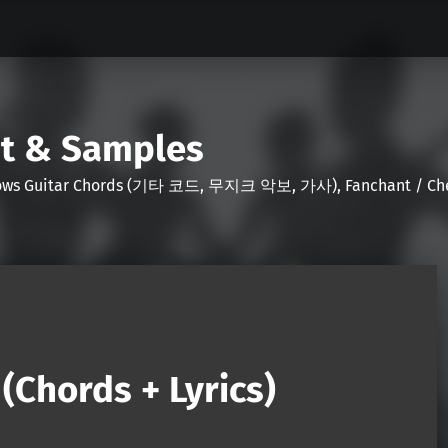
nt & Samples
Shows Guitar Chords (기타 코드, 무지크 악보, 가사), Fanchant / Chee
Chords + Lyrics)