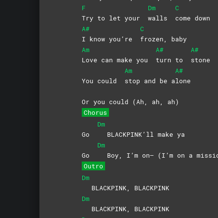
F
Dm
C
Try to let your
walls
come
down
A#
C
I know you’re
frozen,
baby
Am
A#
A#
Love can make you
turn to
stone
Am
A#
You could
stop and be a
lone
Or you could (Ah, ah, ah)
Chorus
Dm
Go
BLACKPINK’ll make ya
Dm
Go
Boy, I’m on— (I’m on a missi
Outro
Dm
BLACKPINK, BLACKPINK
Dm
BLACKPINK, BLACKPINK