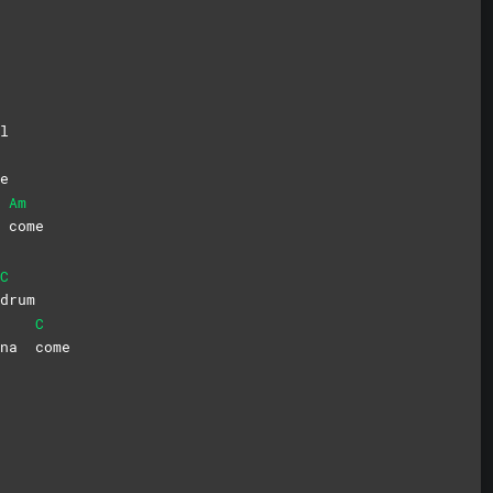
l
e
Am
m
come
C
drum
C
onna
come