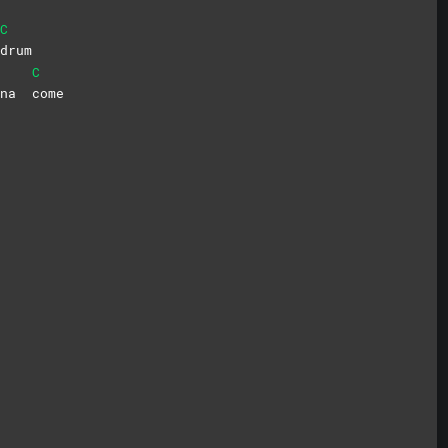
C
drum
C
onna
come