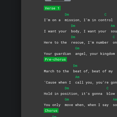
Verse 1
Dm
C
I’m on a
mission, I’m in con
trol
Dm
Am
I want your
body, I want your
sou
Dm
C
Here to the
rescue, I’m number
on
Gm
Your guardian
angel, your kingdo
Pre-chorus
Dm
March to the
beat of, beat of my
Am
‘Cause when I
call you, you’re g
Dm
C
Hold in po
sition, it’s gonna
blow
Gm
Am
You only
move when, when I say
so
Chorus
Dm