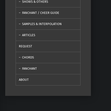
SHOWS & OTHERS
FANCHANT / CHEER GUIDE
SAMPLES & INTERPOLATION
ARTICLES
REQUEST
CHORDS
FANCHANT
ABOUT