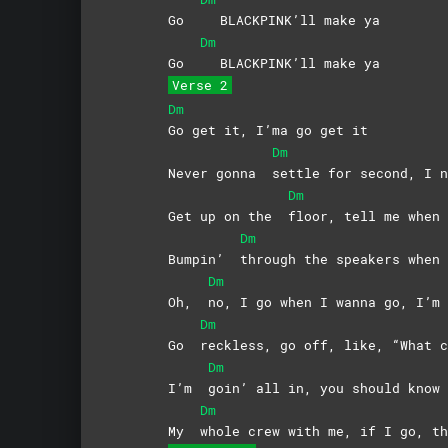
Go
BLACKPINK’ll make ya
Dm
Go
BLACKPINK’ll make ya
Verse 2
Dm
Go get it, I’ma go get it
Dm
Never gonna
settle for second, I n
Dm
Get up on the
floor, tell me when 
Dm
Bumpin’
through the speakers when 
Dm
Oh,
no, I go when I wanna go, I’m 
Dm
Go
reckless, go off, like, “What c
Dm
I’m
goin’ all in, you should know 
Dm
My
whole crew with me, if I go, th