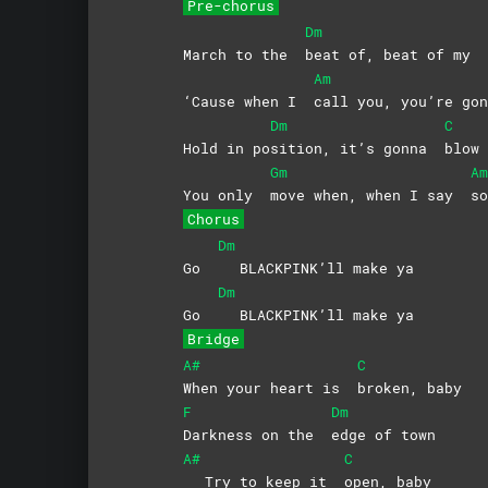
Pre-chorus
Dm
March to the
beat of, beat of my
Am
‘Cause when I
call you, you’re g
Dm
C
Hold in po
sition, it’s gonna
blow
Gm
Am
You only
move when, when I say
so
Chorus
Dm
Go
BLACKPINK’ll make ya
Dm
Go
BLACKPINK’ll make ya
Bridge
A#
C
When your heart is
broken,
baby
F
Dm
Darkness on the
edge of town
A#
C
Try to keep it
open,
baby