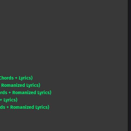
Chords + Lyrics)
 Romanized Lyrics)
ords + Romanized Lyrics)
 Lyrics)
s + Romanized Lyrics)