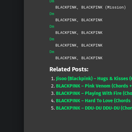
Dm
BLACKPINK, BLACKPINK (Mission)
Dm
BLACKPINK, BLACKPINK
Dm
BLACKPINK, BLACKPINK
Dm
BLACKPINK, BLACKPINK
Dm
BLACKPINK, BLACKPINK
Related Posts:
Jisoo (Blackpink) – Hugs & Kisses (
BLACKPINK – Pink Venom (Chords +
BLACKPINK – Playing With Fire (Ch
BLACKPINK – Hard To Love (Chords +
BLACKPINK – DDU-DU DDU-DU (Chord