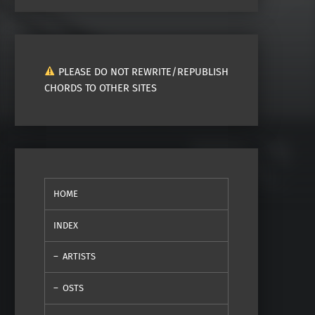
PLEASE DO NOT REWRITE/REPUBLISH
CHORDS TO OTHER SITES
HOME
INDEX
ARTISTS
OSTS