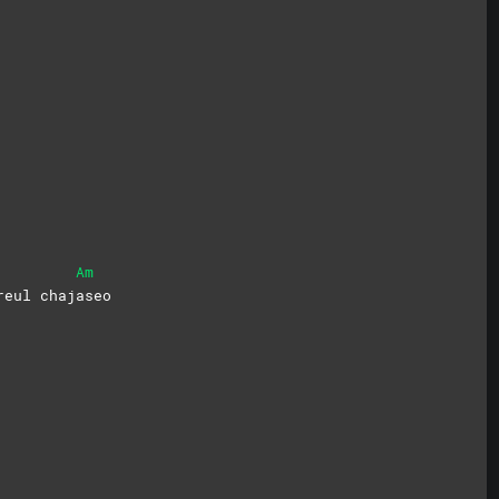
Am
reul
chaj
aseo