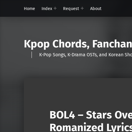
Home
Index
Request
About
Kpop Chords, Fancha
K-Pop Songs, K-Drama OSTs, and Korean 
BOL4 – Stars Ove
Romanized Lyric