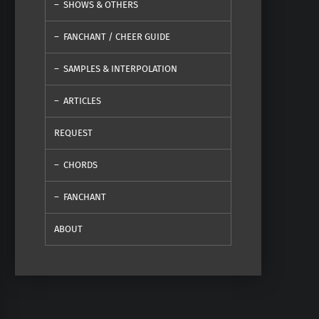
SHOWS & OTHERS
FANCHANT / CHEER GUIDE
SAMPLES & INTERPOLATION
ARTICLES
REQUEST
CHORDS
FANCHANT
ABOUT