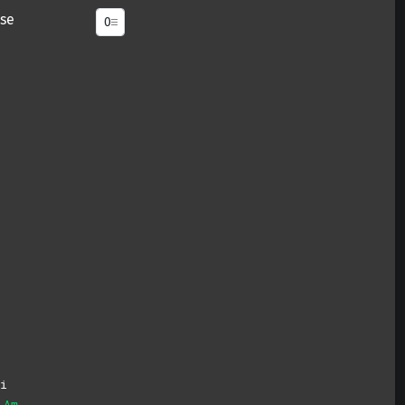
se
i
Am