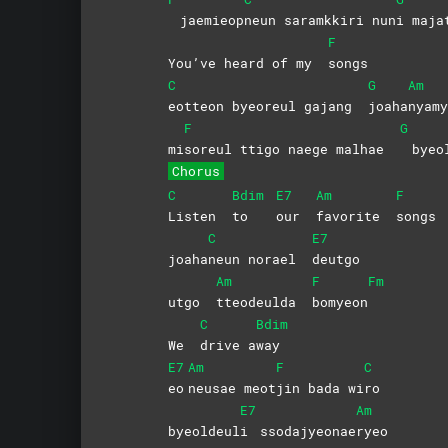
jaemieop
neun saramkkiri nun
i
maja
F
You’ve heard of my
songs
C
G
Am
eotteon byeoreul gajang
joaha
nyamy
F
G
mi
soreul ttigo naege malhae
byeo
Chorus
C
Bdim
E7
Am
F
Listen
to
our
favorite
songs
C
E7
joaha
neun norael
deutgo
Am
F
Fm
utgo
tteodeulda
bomyeon
C
Bdim
We
drive
a
way
E7
Am
F
C
eo
neusae
meot
jin bada wi
ro
E7
Am
byeoldeul
i
ssodajyeonae
ryeo