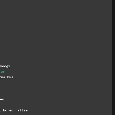
yeogi
Am
t
na
bwa
eo
l boreo gallae