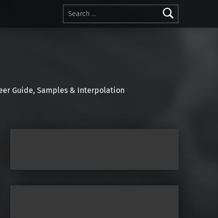
Search for:
r Guide, Samples & Interpolation