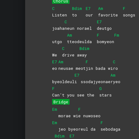
Chorus
C
Bdim
E7
Am
F
Listen
to
our
favorite
songs
C
E7
joaha
neun norael
deutgo
Am
F
Fm
utgo
tteodeulda
bomyeon
C
Bdim
We
drive
a
way
E7
Am
F
C
eo
neusae
meot
jin bada wi
ro
E7
Am
byeoldeul
i
ssodajyeonae
ryeo
F
G
Can’t you see the
stars
Bridge
Em
F
morae wi
e
nuwoseo
Em
F
jeo byeoreul da
sebodaga
Bdim
E7