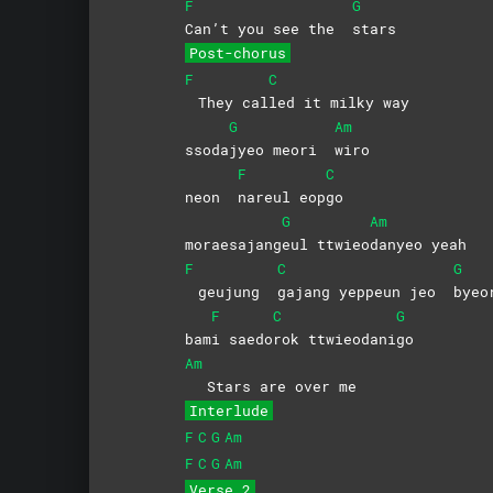
F
G
Can’t you see the
stars
Post-chorus
F
C
They cal
led it milky way
G
Am
ssoda
jyeo meori
wiro
F
C
neon
nareul
eop
go
G
Am
moraesajang
eul
ttwieo
danyeo
yeah
F
C
G
geujung
gajang yeppeun jeo
byeo
F
C
G
bam
i
saedo
rok
ttwieodani
go
Am
Stars are over me
Interlude
F
C
G
Am
F
C
G
Am
Verse 2