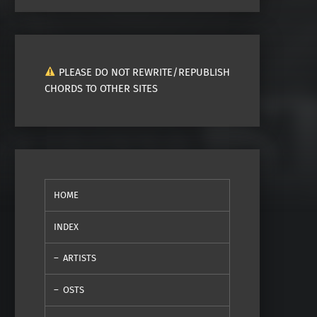
PLEASE DO NOT REWRITE/REPUBLISH
CHORDS TO OTHER SITES
HOME
INDEX
ARTISTS
OSTS