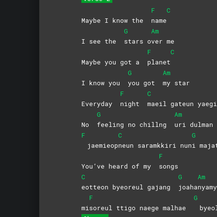
F
C
Maybe I know the
name
G
Am
I see the
stars
o
ver
me
F
C
Maybe you got a
planet
G
Am
I know you
you got
my
star
F
C
Everyday
night
maeil gateun yaegi
G
Am
No
feeling no chillng
uri dulman 
F
C
G
jaemieop
neun saramkkiri nun
i
maja
F
You’ve heard of my
songs
C
G
Am
eotteon byeoreul gajang
joaha
nyamy
F
G
mi
soreul ttigo naege malhae
byeo