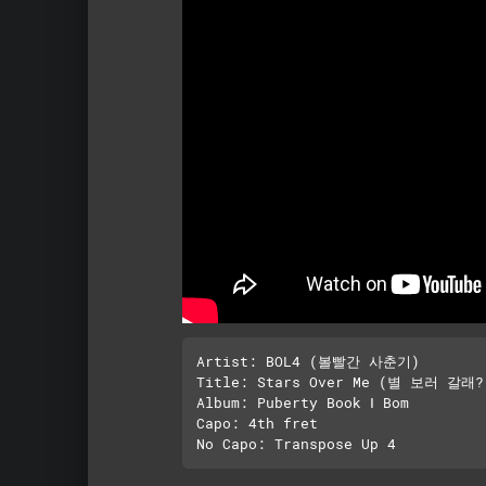
Artist: BOL4 (볼빨간 사춘기)

Title: Stars Over Me (별 보러 갈래?)
Album: Puberty Book Ⅰ Bom

Capo: 4th fret
