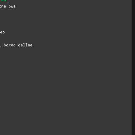
t
na
bwa
eo
l boreo gallae