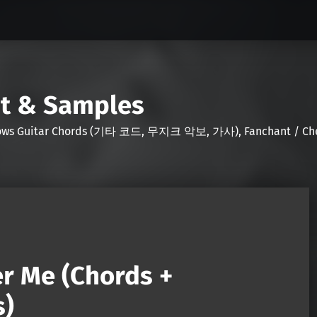
nt & Samples
Shows Guitar Chords (기타 코드, 무지크 악보, 가사), Fanchant / Chee
r Me (Chords +
s)