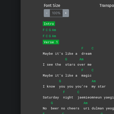
Font Size
Transpo
-
100%
+
Intro
F
C
G
Am
F
C
G
Am
Verse 1
F
C
Maybe it’s like a
dream
G
Am
I see the
stars
o
ver
me
F
C
Maybe it’s like a
magic
G
Am
I know
you you you’re
my
star
F
C
Saturday
night
jaemieomneun
yaegi
G
Am
No
beer no cheers
uri dulman yeog
F
C
G