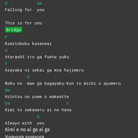
G
Am
Falling for
you
This is for you
Bridge
F
Kimitoboku
kasaneai
G
Atarashī iro ga fuete yuku
F
Azayaka ni sekai ga mie hajimeru
G
Boku no
mae ga kagayaku-kun to michi o ayumeru
Dm
Hitotsu no yume o wakeatte
Em
F
Kimi to sakaseru ai no ha
na
G
Always with
you
Kimi e no ai ga ai ga
Yurayura yurayura