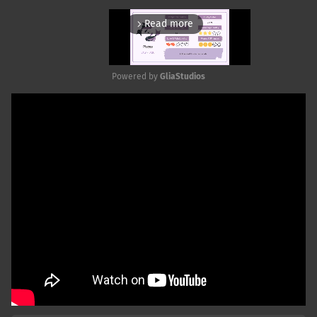
Read more
arrow_forward_ios
Powered by 
GliaStudios
Mute