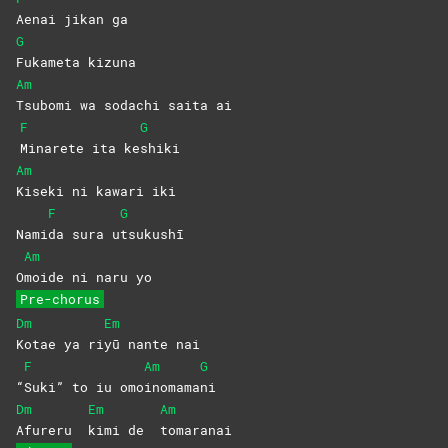
Aenai jikan ga
G
Fukameta
kizuna
Am
Tsubomi wa sodachi saita ai
F
G
Minarete ita ke
shiki
Am
Kiseki ni kawari iki
F
G
Nami
da sura u
tsukushī
Am
O
moide ni naru yo
Pre-chorus
Dm
Em
Kotae ya ri
yū nante nai
F
Am
G
“
Suki” to iu omo
inomama
ni
Dm
Em
Am
Afureru
kimi de
tomaranai