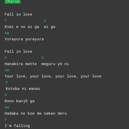
Chorus
Fall in love
F
G
Kimi e no ai ga
ai
ga
Am
Yurayura
yurayura
Fall in love
F
G
Hanabira matte
meguru yō ni
Am
Your love, your love, your love, your love
F
Kotoba ni wanai
G
Kono kanjō ga
Am
Hadaka no koe de saken deru
F
I’m
falling