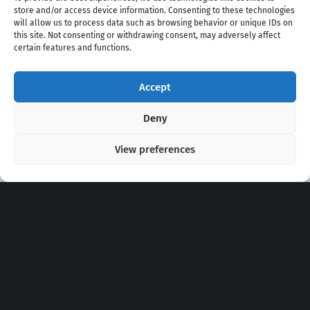
store and/or access device information. Consenting to these technologies
will allow us to process data such as browsing behavior or unique IDs on
this site. Not consenting or withdrawing consent, may adversely affect
certain features and functions.
Accept
Copyright 2020 - 2026 @
kpopchords.com
Deny
View preferences