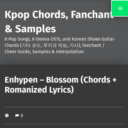
Kpop Chords, Fanchant
& Samples
K-Pop Songs, K-Drama OSTs, and Korean Shows Guitar
Chords (기타 코드, 무지크 악보, 가사), Fanchant /
Cheer Guide, Samples & Interpolation
Enhypen – Blossom (Chords +
Romanized Lyrics)
0