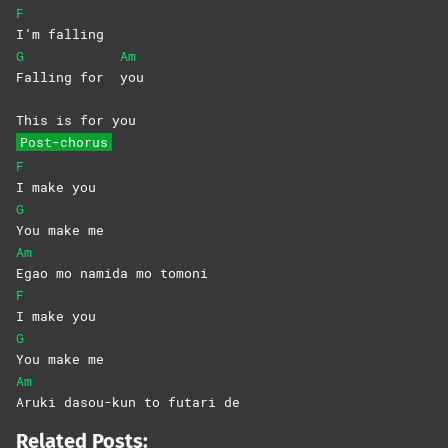
F
I’m
falling
G
Am
Falling for
you
This is for you
Post-chorus
F
I make you
G
You make me
Am
Egao mo namida mo tomoni
F
I make you
G
You make me
Am
Aruki dasou-kun to futari de
Related Posts: