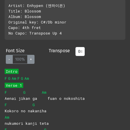
Artist: Enhypen (엔하이픈)

Title: Blossom

Album: Blossom

Original key: C#/Db minor

Capo: 4th fret

Font Size
Transpose
-
100%
+
Intro
F
G
Am
F
G
Am
Verse 1
F
G
Am
Aenai
ji
kan ga
fuan o nokoshita
F
G
Kokoro no na
kaniha
Am
nukumori kanji teta
F
G