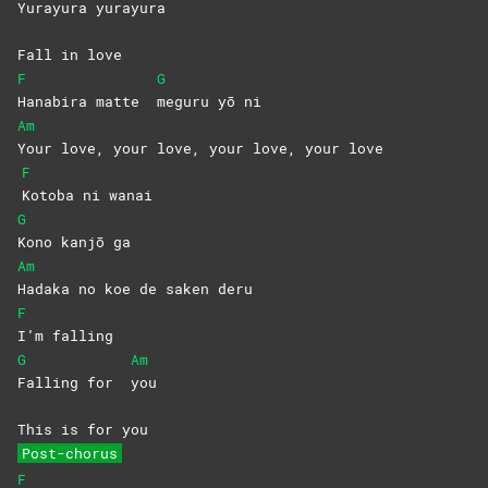
Yurayura
yurayura
Fall in love
F
G
Hanabira matte
meguru yō ni
Am
Your love, your love, your love, your love
F
Kotoba ni wanai
G
Kono kanjō ga
Am
Hadaka no koe de saken deru
F
I’m
falling
G
Am
Falling for
you
This is for you
Post-chorus
F