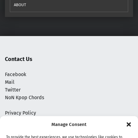
ABOUT
Contact Us
Facebook
Mail
Twitter
NoN Kpop Chords
Privacy Policy
Manage Consent
To provide the best experiences, we use technologies like cookies to