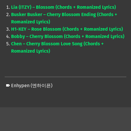
Lia (ITZY) – Blossom (Chords + Romanized Lyrics)
Busker Busker – Cherry Blossom Ending (Chords +
Romanized Lyrics)
H1-KEY – Rose Blossom (Chords + Romanized Lyrics)
Bobby – Cherry Blossom (Chords + Romanized Lyrics)
Chen – Cherry Blossom Love Song (Chords +
Romanized Lyrics)
Enhypen (엔하이픈)
Skip back to main navigation