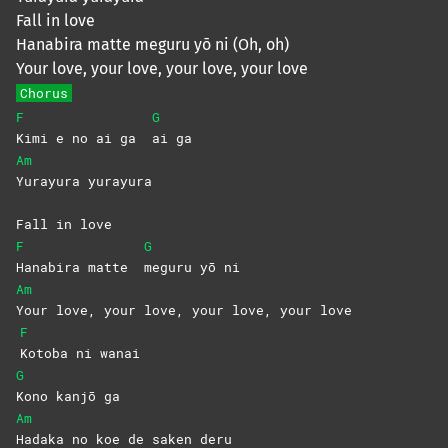
Fall in love
Hanabira matte meguru yō ni (Oh, oh)
Your love, your love, your love, your love
Chorus
F
G
Kimi e no ai ga
ai
ga
Am
Yurayura
yurayura
Fall in love
F
G
Hanabira matte
meguru yō ni
Am
Your love, your love, your love, your love
F
Kotoba ni wanai
G
Kono kanjō ga
Am
Hadaka no koe de saken deru