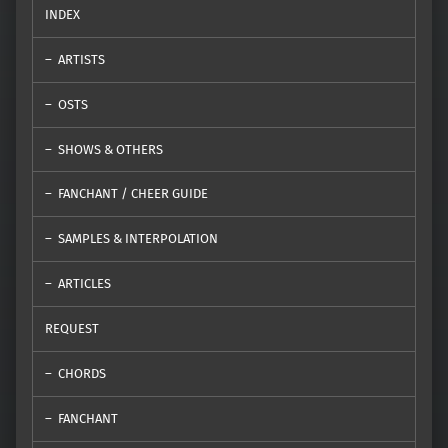
INDEX
ARTISTS
OSTS
SHOWS & OTHERS
FANCHANT / CHEER GUIDE
SAMPLES & INTERPOLATION
ARTICLES
REQUEST
CHORDS
FANCHANT