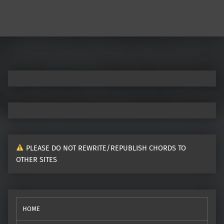
Post navigation
PLEASE DO NOT REWRITE/REPUBLISH CHORDS TO
OTHER SITES
HOME