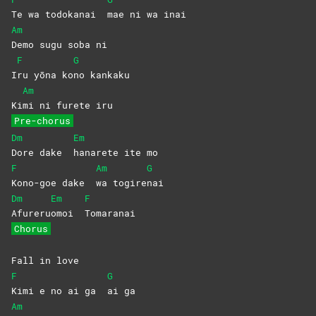
Te wa todokanai
mae ni wa inai
Am
Demo sugu soba ni
F
G
I
ru yōna ko
no
kankaku
Am
Ki
mi ni furete iru
Pre-chorus
Dm
Em
Dore dake
hanarete ite mo
F
Am
G
Kono-goe dake
wa
togire
nai
Dm
Em
F
Afureru
omoi
Tomaranai
Chorus
Fall in love
F
G
Kimi e no ai ga
ai
ga
Am