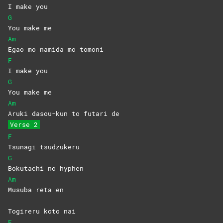
I make you
G
You make me
Am
Egao mo namida mo tomoni
F
I make you
G
You make me
Am
Aruki dasou-kun to futari de
Verse 2
F
Tsunagi
tsudzukeru
G
Bokutachi no hyphen
Am
Musuba reta en
Togireru koto nai
F