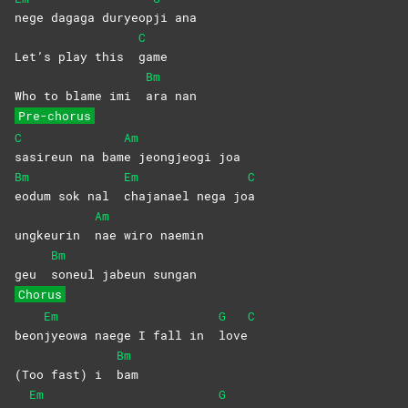
nege dagaga duryeop
ji
ana
C
Let’s play this
game
Bm
Who to blame imi
ara
nan
Pre-chorus
C
Am
sasireun na bam
e jeongjeogi joa
Bm
Em
C
eodum sok nal
chajanael nega jo
a
Am
ungkeurin
nae wiro naemin
Bm
geu
soneul jabeun sungan
Chorus
Em
G
C
beon
jyeowa naege I fall in
love
Bm
(Too fast) i
bam
Em
G