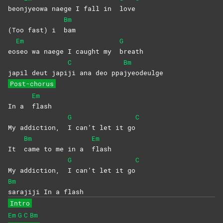
beon
jyeowa naege I fall in
love
Bm
(Too fast) i
bam
Em
G
eo
seo wa naege I caught my
breath
C
Bm
japil deut japi
ji ana deo ppa
jyeodeulge
Post-chorus
Em
In a
flash
G
C
My addiction,
I can’t let it go
Bm
Em
It
came to me in a
flash
G
C
My addiction,
I can’t let it go
Bm
sarajiji In a flash
Intro
Em
G
C
Bm