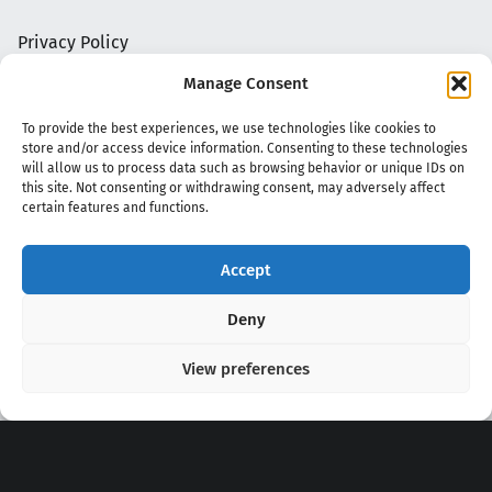
Privacy Policy
Manage Consent
To provide the best experiences, we use technologies like cookies to
store and/or access device information. Consenting to these technologies
will allow us to process data such as browsing behavior or unique IDs on
this site. Not consenting or withdrawing consent, may adversely affect
certain features and functions.
Accept
Copyright 2020 - 2026 @
kpopchords.com
Deny
View preferences