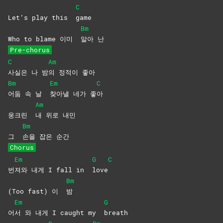
C
Let’s play this
game
Bm
Who to blame 이미
알아
난
Pre-chorus
C
Am
사실은 나 밤
의 정적이 좋아
Bm
Em
C
어둠 속 날
찾아낼 네가 좋
아
Am
웅크린
내 위로 내민
Bm
그
손을 잡은 순간
Chorus
Em
G
C
번
져와 내게 I fall in
love
Bm
(Too fast) 이
밤
Em
G
어
서 와 내게 I caught my
breath