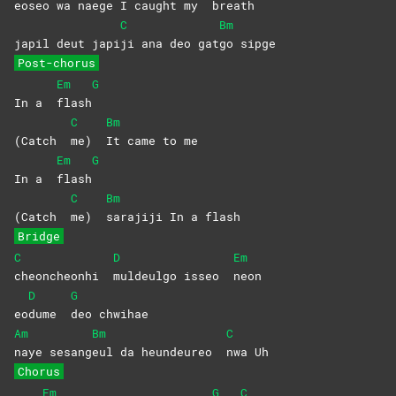
eo
seo wa naege I caught my
breath
C
Bm
japil deut japi
ji ana deo gat
go
sipge
Post-chorus
Em
G
In a
flash
C
Bm
(Catch
me)
It came to me
Em
G
In a
flash
C
Bm
(Catch
me)
sarajiji In a flash
Bridge
C
D
Em
cheoncheonhi
muldeulgo isseo
neon
D
G
eo
dume
deo
chwihae
Am
Bm
C
naye
sesang
eul da heundeureo
nwa
Uh
Chorus
Em
G
C