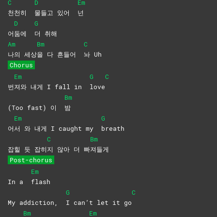
C
D
Em
천천히
물들고 있어
넌
D
G
어
둠에
더
취해
Am
Bm
C
나의
세상
을 다 흔들어
놔
Uh
Chorus
Em
G
C
번
져와 내게 I fall in
love
Bm
(Too fast) 이
밤
Em
G
어
서 와 내게 I caught my
breath
C
Bm
잡힐 듯 잡히
지 않아 더 빠
져들게
Post-chorus
Em
In a
flash
G
C
My addiction,
I can’t let it go
Bm
Em