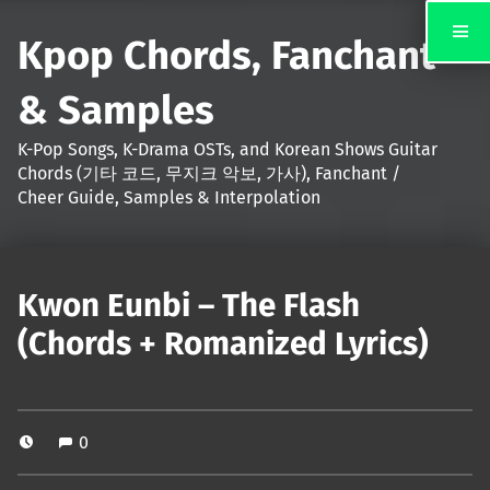
Kpop Chords, Fanchant
& Samples
K-Pop Songs, K-Drama OSTs, and Korean Shows Guitar
Chords (기타 코드, 무지크 악보, 가사), Fanchant /
Cheer Guide, Samples & Interpolation
Kwon Eunbi – The Flash
(Chords + Romanized Lyrics)
0