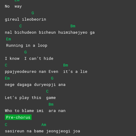
No
way
G
gireul ileo
beorin
C
Bm
nal bi
chudeon bicheun huimi
haejyeo
ga
Em
Running in a loop
G
I know
I can’t hide
C
Bm
ppajyeodeureo nan Even
it’s a lie
Em
G
nege dagaga duryeop
ji
ana
C
Let’s play this
game
Bm
Who to blame imi
ara
nan
Pre-chorus
C
Am
sasireun na bam
e jeongjeogi joa