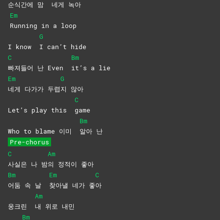
순식간에 맘
네게
녹아
Em
Running in a loop
G
I know
I can’t hide
C
Bm
빠져들어 난 Even
it’s a lie
Em
G
네게 다가가 두렵
지
않아
C
Let’s play this
game
Bm
Who to blame 이미
알아
난
Pre-chorus
C
Am
사실은 나 밤
의 정적이 좋아
Bm
Em
C
어둠 속 날
찾아낼 네가 좋
아
Am
웅크린
내 위로 내민
Bm