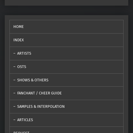
HOME
INDEX
ARTISTS
OSTS
SHOWS & OTHERS
FANCHANT / CHEER GUIDE
SAMPLES & INTERPOLATION
ARTICLES