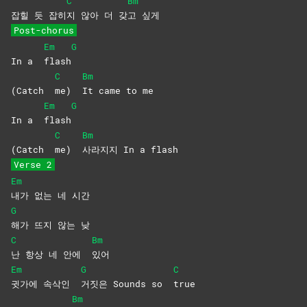
C
Bm
잡힐 듯 잡히
지 않아 더 갖
고
싶게
Post-chorus
Em
G
In a
flash
C
Bm
(Catch
me)
It came to me
Em
G
In a
flash
C
Bm
(Catch
me)
사라지지 In a flash
Verse 2
Em
내가 없는 네 시간
G
해가 뜨지 않는 낮
C
Bm
난 항상 네 안에
있어
Em
G
C
귓가에 속삭인
거짓은 Sounds so
true
Bm