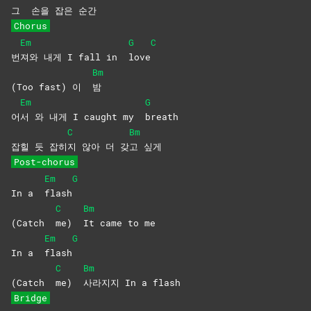
그
손을 잡은 순간
Chorus
Em
G
C
번
져와 내게 I fall in
love
Bm
(Too fast) 이
밤
Em
G
어
서 와 내게 I caught my
breath
C
Bm
잡힐 듯 잡히
지 않아 더 갖
고
싶게
Post-chorus
Em
G
In a
flash
C
Bm
(Catch
me)
It came to me
Em
G
In a
flash
C
Bm
(Catch
me)
사라지지 In a flash
Bridge