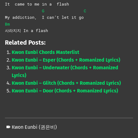
It
came to me in a
flash
G
C
My addiction,
I can’t let it go
Bm
사라지지 In a flash
Related Posts:
Kwon Eunbi Chords Masterlist
Kwon Eunbi – Esper (Chords + Romanized Lyrics)
Kwon Eunbi – Underwater (Chords + Romanized
Lyrics)
Kwon Eunbi – Glitch (Chords + Romanized Lyrics)
Kwon Eunbi – Door (Chords + Romanized Lyrics)
Kwon Eunbi (권은비)