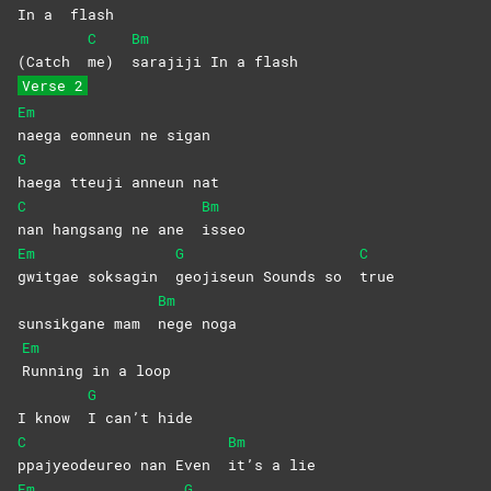
In a
flash
C
Bm
(Catch
me)
sarajiji In a flash
Verse 2
Em
naega eomneun ne sigan
G
haega tteuji anneun nat
C
Bm
nan hangsang ne ane
isseo
Em
G
C
gwitgae soksagin
geojiseun Sounds so
true
Bm
sunsikgane mam
nege
noga
Em
Running in a loop
G
I know
I can’t hide
C
Bm
ppajyeodeureo nan Even
it’s a lie
Em
G