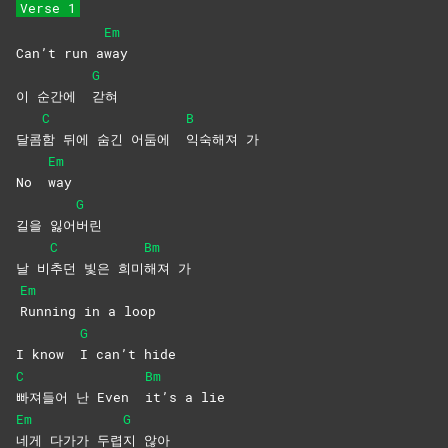
Verse 1
Em
Can’t run a
way
G
이 순간에
갇혀
C
B
달콤
함 뒤에 숨긴 어둠에
익숙해져
가
Em
No
way
G
길을 잃어
버린
C
Bm
날 비
추던 빛은 희미
해져
가
Em
Running in a loop
G
I know
I can’t hide
C
Bm
빠져들어 난 Even
it’s a lie
Em
G
네게 다가가 두렵
지
않아