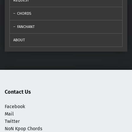
REQUEST
CHORDS
FANCHANT
ABOUT
Contact Us
Facebook
Mail
Twitter
NoN Kpop Chords