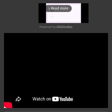
Read more
arrow_forward_ios
Powered by 
GliaStudios
Mute