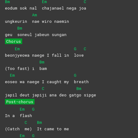
Bm
Em
C
eodum sok nal
chajanael nega jo
a
Am
ungkeurin
nae wiro naemin
Bm
geu
soneul jabeun sungan
Chorus
Em
G
C
beon
jyeowa naege I fall in
love
Bm
(Too fast) i
bam
Em
G
eo
seo wa naege I caught my
breath
C
Bm
japil deut japi
ji ana deo gat
go
sipge
Post-chorus
Em
G
In a
flash
C
Bm
(Catch
me)
It came to me
Em
G