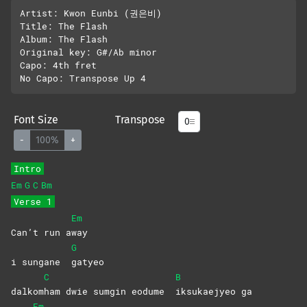
Artist: Kwon Eunbi (권은비)

Title: The Flash

Album: The Flash

Original key: G#/Ab minor

Capo: 4th fret

Font Size
Transpose
-
100%
+
Intro
Em
G
C
Bm
Verse 1
Em
Can’t run a
way
G
i sungane
gatyeo
C
B
dalkom
ham dwie sumgin eodume
iksukaejyeo
ga
Em