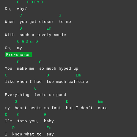
C
G
D
Em
D
Oh,
why?
C
G
When
you get closer
to
me
D
Em
With
such a love
ly
smile
C
G
D
Em
D
Oh,
my
Pre-chorus
D
C
You
make me
so much hyped up
G
D
Em
like when I had
too much caf
feine
C
Everything
feels so good
G
D
Em
my
heart beats so fast
but I don’t
care
D
C
G
I’m
into you,
baby
D
Em
I
know what to
say