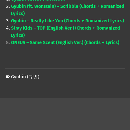
Gyubin (ft. Wonstein) – Scribble (Chords + Romanized
Lyrics)
Gyubin – Really Like You (Chords + Romanized Lyrics)
Stray Kids – TOP (English Ver.) (Chords + Romanized
Lyrics)
ONEUS – Same Scent (English Ver.) (Chords + Lyrics)
Gyubin (규빈)
Skip back to main navigation