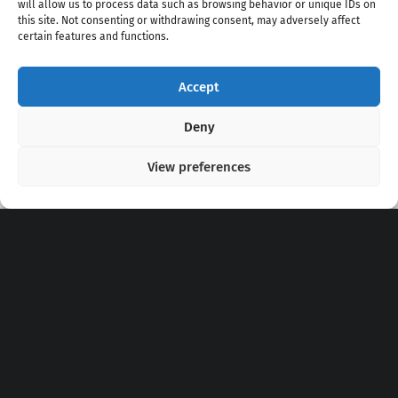
will allow us to process data such as browsing behavior or unique IDs on
this site. Not consenting or withdrawing consent, may adversely affect
certain features and functions.
Accept
Copyright 2020 - 2026 @
kpopchords.com
Deny
View preferences