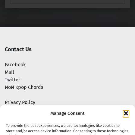
Contact Us
Facebook
Mail
Twitter
NoN Kpop Chords
Privacy Policy
Manage Consent
To provide the best experiences, we use technologies like cookies to
store and/or access device information. Consenting to these technologies