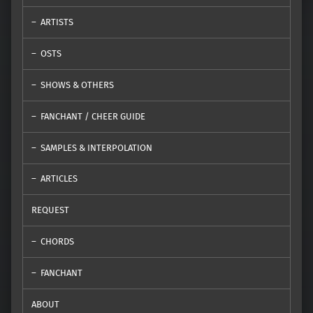
ARTISTS
OSTS
SHOWS & OTHERS
FANCHANT / CHEER GUIDE
SAMPLES & INTERPOLATION
ARTICLES
REQUEST
CHORDS
FANCHANT
ABOUT