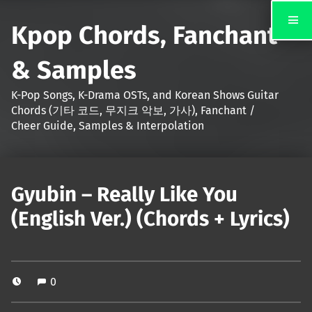
Kpop Chords, Fanchant
& Samples
K-Pop Songs, K-Drama OSTs, and Korean Shows Guitar
Chords (기타 코드, 무지크 악보, 가사), Fanchant /
Cheer Guide, Samples & Interpolation
Gyubin – Really Like You
(English Ver.) (Chords + Lyrics)
0