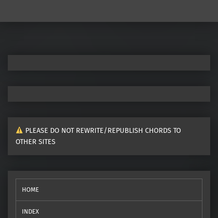
Post navigation
PLEASE DO NOT REWRITE/REPUBLISH CHORDS TO
OTHER SITES
HOME
INDEX