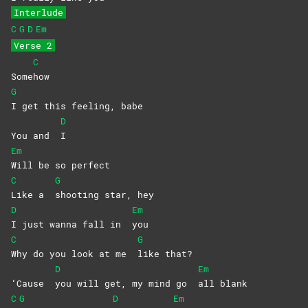
Interlude
C
G
D
Em
Verse 2
C
Some
how
G
I get this feeling, babe
D
You and
I
Em
Will be so perfect
C
G
Like a
shooting star, hey
D
Em
I just wanna fall in
you
C
G
Why do you look at me
like
that?
D
Em
‘Cause
you will get, my mind go
all
blank
C
G
D
Em