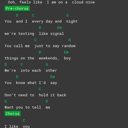
Ooh, feels like
I am on a
cloud
nine
Pre-chorus
D
C
G
You
and I
every day and
night
D
Em
we’re texting
like
sig
nal
C
G
You call me
just to say ran
dom
D
Em
things on the
weekends,
boy
D
C
G
We’re
into each
other
D
Em
You
know what I’d
say
C
Don’t need to
hold it back
G
D
Want you to tell
me
Chorus
C
I like
you