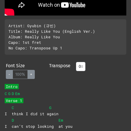
Artist: Gyubin (규빈)

Title: Really Like You (English Ver.)

Album: Really Like You

Capo: 1st fret

Font Size
Transpose
-
100%
+
Intro
C
G
D
Em
Verse 1
C
G
I
think I did it a
gain
D
Em
I
can’t stop looking
at
you