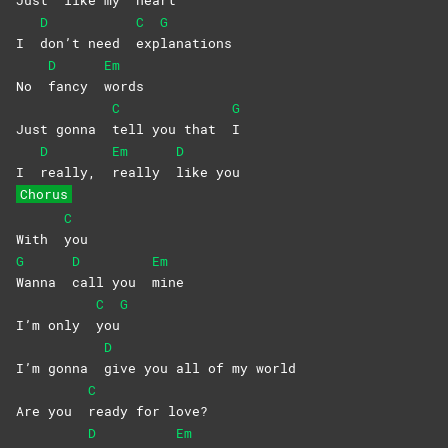
Just
like my
heart
D
C
G
I
don’t need
exp
lanations
D
Em
No
fancy
words
C
G
Just gonna
tell you that
I
D
Em
D
I
really,
really
like
you
Chorus
C
With
you
G
D
Em
Wanna
call you
mine
C
G
I’m only
you
D
I’m gonna
give you all of my world
C
Are you
ready for love?
D
Em