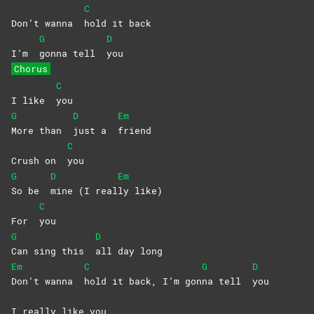
C
Don’t wanna
hold it back
G
D
I’m
gonna tell
you
Chorus
C
I like
you
G
D
Em
More than
just a
friend
C
Crush on
you
G
D
Em
So be
mine (I real
ly
like)
C
For
you
G
D
Can sing this
all day long
Em
C
G
D
Don’t wanna
hold it back, I’m gon
na tell
you
I really like you