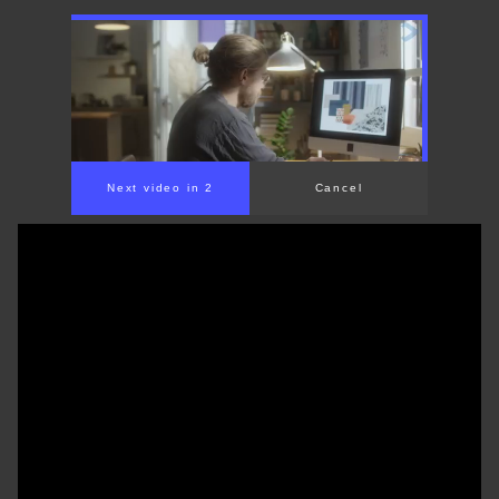
Next video in 2
Cancel