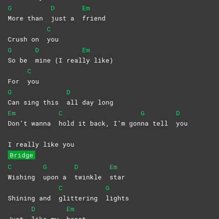
G
D
Em
More than
just a
friend
C
Crush on
you
G
D
Em
So be
mine (I real
ly
like)
C
For
you
G
D
Can sing this
all day long
Em
C
G
D
Don’t wanna
hold it back, I’m gon
na tell
you
I really like you
Bridge
C
G
D
Em
Wishing
upon a
twinkle
star
C
G
Shining and
glittering
lights
D
Em