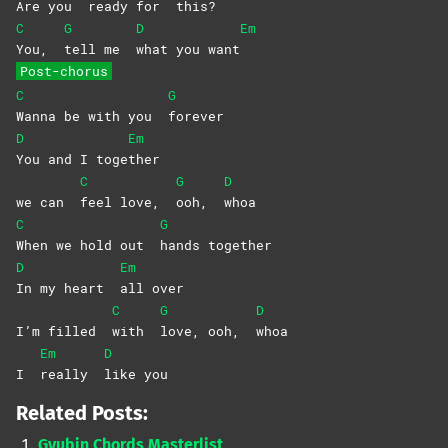
Are you
ready for
this?
C
G
D
Em
You,
tell me
what you want
Post-chorus
C
G
Wanna be with you
forever
D
Em
You and I toge
ther
C
G
D
we can
feel love,
ooh,
whoa
C
G
When we hold out
hands
together
D
Em
In my heart
all
over
C
G
D
I’m filled
with
love, ooh,
whoa
Em
D
I
really
like
you
Related Posts:
Gyubin Chords Masterlist