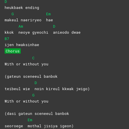
D
heukbaek
ending
G
Em
mak
eul naeriryeo
hae
Am
D
kkok
neoye gyeochi
anieodo
dwae
B7
ijen
hwaksinhae
Chorus
C
With or with
out
you
(gateun sceneeul banbok
D
teibeul wie
noin kireul kkwak jwigo)
G
With or with
out
you
(dasi gateun sceneeul banbok
Em
seoroege
mothal jisiya igeon)