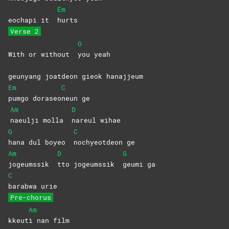
Em
eochapi it
hurts
Verse 2
G
With or without
you
yeah
geunyang joatdeon gieok hanajjeum
Em
C
pumgo
doraseo
neun
ge
Am
D
naeulji molla
nareul
wihae
G
C
hana dul boyeo
nochyeotdeon
ge
Am
D
G
jogeumssik
tto jogeumssik
geumi
ga
C
barabwa
urie
Pre-chorus
Am
kkeut
i nan film