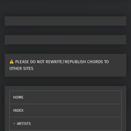
PLEASE DO NOT REWRITE/REPUBLISH CHORDS TO
OTHER SITES
HOME
INDEX
ARTISTS