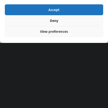
Accept
Copyright 2020 - 2026 @
kpopchords.com
Deny
View preferences