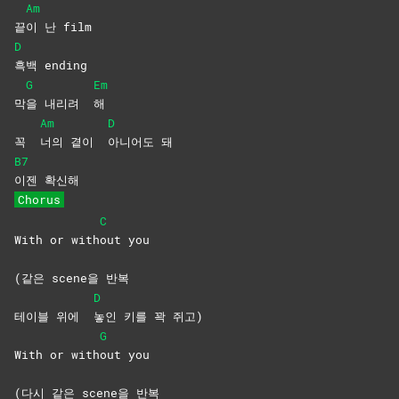
Am
끝
이 난 film
D
흑백
ending
G
Em
막
을 내리려
해
Am
D
꼭
너의 곁이
아니어도
돼
B7
이젠
확신해
Chorus
C
With or with
out
you
(같은 scene을 반복
D
테이블 위에
놓인 키를 꽉 쥐고)
G
With or with
out
you
(다시 같은 scene을 반복