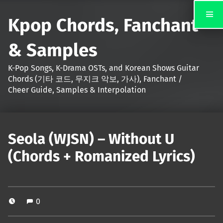
Kpop Chords, Fanchant
& Samples
K-Pop Songs, K-Drama OSTs, and Korean Shows Guitar
Chords (기타 코드, 무지크 악보, 가사), Fanchant /
Cheer Guide, Samples & Interpolation
Seola (WJSN) – Without U
(Chords + Romanized Lyrics)
0