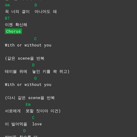
Am
D
꼭 너의 곁이
아니어도
돼
B7
이젠
확신해
Chorus
C
With or with
out
you
(같은 scene을 반복
D
테이블 위에
놓인 키를 꽉 쥐고)
G
With or with
out
you
(다시 같은 scene을 반복
Em
서로에게
못할 짓이야 이건)
C
이 빌어먹을
love
D