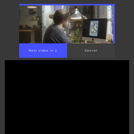
00:00
/
01:31