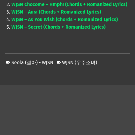
WJSN Chocome – Hmph! (Chords + Romanized Lyrics)
WJSN – Aura (Chords + Romanized Lyrics)
WJSN – As You Wish (Chords + Romanized Lyrics)
WJSN – Secret (Chords + Romanized Lyrics)
Seola (설아) - WJSN
WJSN (우주소녀)
Skip back to main navigation