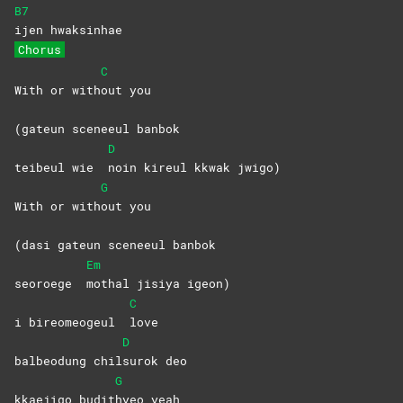
B7
ijen
hwaksinhae
Chorus
C
With or with
out
you
(gateun sceneeul banbok
D
teibeul wie
noin kireul kkwak jwigo)
G
With or with
out
you
(dasi gateun sceneeul banbok
Em
seoroege
mothal jisiya igeon)
C
i bireomeogeul
love
D
balbeodung chil
surok
deo
G
kkaejigo budit
hyeo
yeah