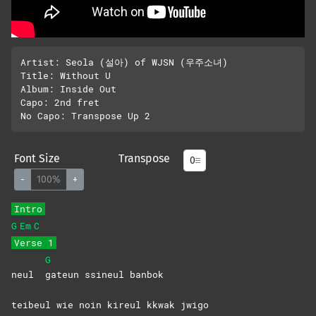
Artist: Seola (설아) of WJSN (우주소녀)

Title: Without U

Album: Inside Out

Capo: 2nd fret

Font Size
Transpose
-
100%
+
Intro
G
Em
C
Verse 1
G
neul
gateun ssineul banbok
teibeul wie noin kireul kkwak jwigo