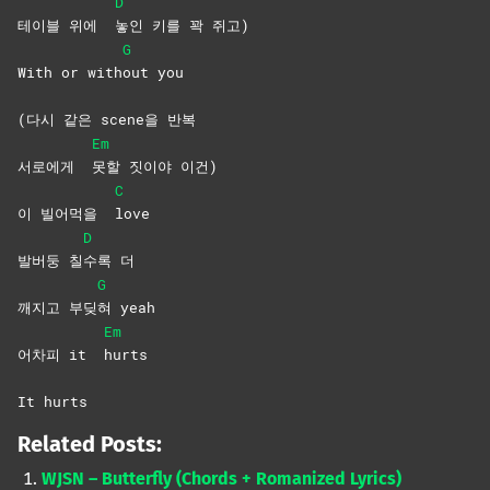
D
테이블 위에
놓인 키를 꽉 쥐고)
G
With or with
out
you
(다시 같은 scene을 반복
Em
서로에게
못할 짓이야 이건)
C
이 빌어먹을
love
D
발버둥 칠
수록
더
G
깨지고 부딪
혀
yeah
Em
어차피 it
hurts
It hurts
Related Posts:
WJSN – Butterfly (Chords + Romanized Lyrics)