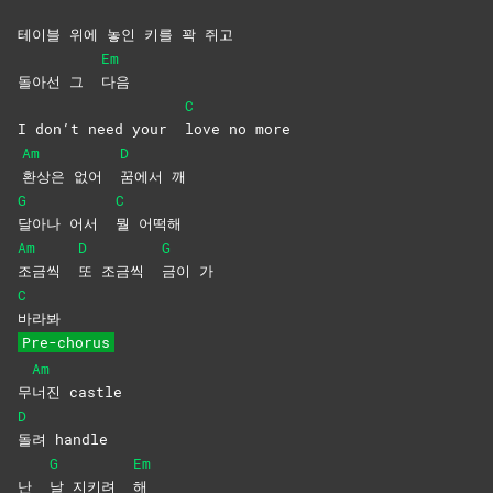
테이블 위에 놓인 키를 꽉 쥐고
Em
돌아선 그
다음
C
I don’t need your
love no more
Am
D
환상은 없어
꿈에서
깨
G
C
달아나 어서
뭘
어떡해
Am
D
G
조금씩
또 조금씩
금이
가
C
바라봐
Pre-chorus
Am
무
너진
castle
D
돌려
handle
G
Em
난
날 지키려
해