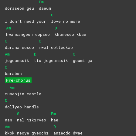
Em
doraseon geu
daeum
C
I don’t need your
love no more
Am
D
hwansangeun eopseo
kkumeseo
kkae
G
C
darana eoseo
mwol
eotteokae
Am
D
G
jogeumssik
tto jogeumssik
geumi
ga
C
barabwa
Pre-chorus
Am
mu
neojin
castle
D
dollyeo
handle
G
Em
nan
nal jikiryeo
hae
Am
D
kkok neoye gyeochi
anieodo
dwae