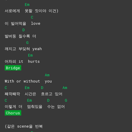
Em
서로에게
못할 짓이야 이건)
C
이 빌어먹을
love
D
발버둥 칠
수록
더
G
깨지고 부딪
혀
yeah
Em
어차피 it
hurts
Bridge
Am
With or without
you
C
Em
D
Am
째깍째깍
시간은
흐르고
있어
C
Em
D
G
이렇게 더
멈춰있을
수는
없어
Chorus
(같은 scene을 반복