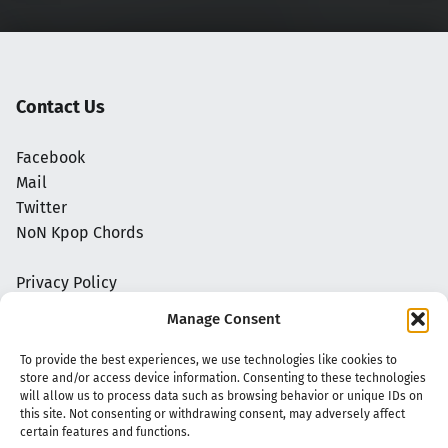
Contact Us
Facebook
Mail
Twitter
NoN Kpop Chords
Privacy Policy
Manage Consent
To provide the best experiences, we use technologies like cookies to
store and/or access device information. Consenting to these technologies
will allow us to process data such as browsing behavior or unique IDs on
this site. Not consenting or withdrawing consent, may adversely affect
certain features and functions.