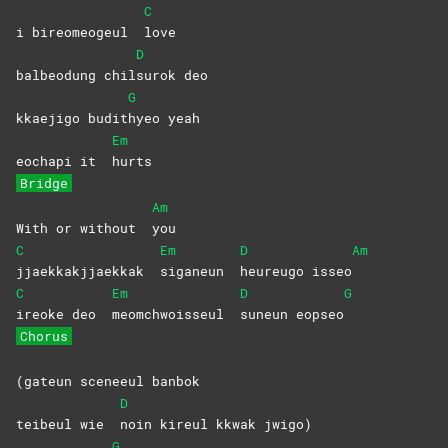
C
i bireomeogeul
love
D
balbeodung chil
surok
deo
G
kkaejigo budit
hyeo
yeah
Em
eochapi it
hurts
Bridge
Am
With or without
you
C
Em
D
Am
jjaekkakjjaekkak
siganeun
heureugo
isseo
C
Em
D
G
ireoke deo
meomchwoisseul
suneun
eopseo
Chorus
(gateun sceneeul banbok
D
teibeul wie
noin kireul kkwak jwigo)
G