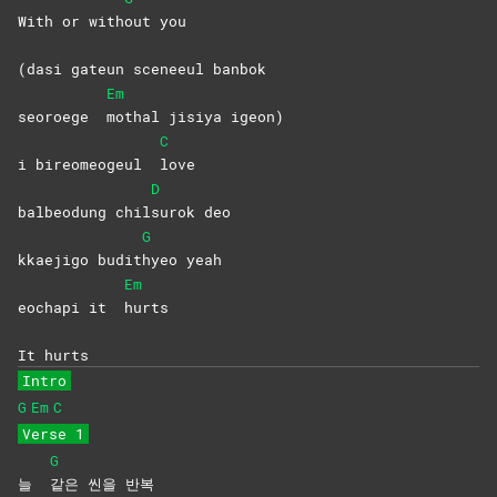
With or with
out
you
(dasi gateun sceneeul banbok
Em
seoroege
mothal jisiya igeon)
C
i bireomeogeul
love
D
balbeodung chil
surok
deo
G
kkaejigo budit
hyeo
yeah
Em
eochapi it
hurts
It hurts
Intro
G
Em
C
Verse 1
G
늘
같은 씬을 반복