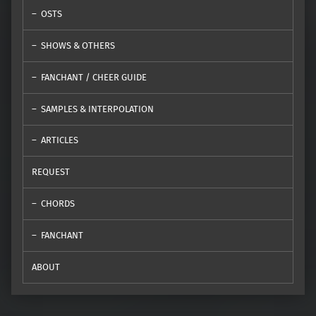
OSTS
SHOWS & OTHERS
FANCHANT / CHEER GUIDE
SAMPLES & INTERPOLATION
ARTICLES
REQUEST
CHORDS
FANCHANT
ABOUT