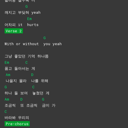
발버둥 칠
수록
더
G
깨지고 부딪
혀
yeah
Em
어차피 it
hurts
Verse 2
G
With or without
you
yeah
그냥 좋았던 기억 하나쯤
Em
C
품고
돌아서
는
게
Am
D
나을지 몰라
나를
위해
G
C
하나 둘 보여
놓쳤던
게
Am
D
G
조금씩
또 조금씩
금이
가
C
바라봐
우리의
Pre-chorus