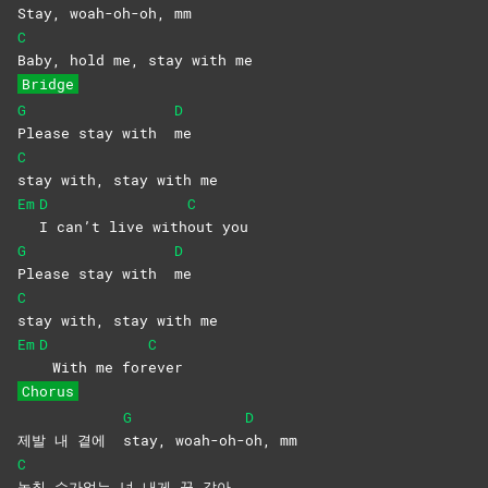
Stay,
woah-oh-
oh,
mm
C
Baby, hold me, stay with me
Bridge
G
D
Please stay with
me
C
stay with, stay with me
Em
D
C
I can’t live with
out
you
G
D
Please stay with
me
C
stay with, stay with me
Em
D
C
With me for
ever
Chorus
G
D
제발 내 곁에
stay,
woah-oh-
oh,
mm
C
놓칠 수가없는 넌 내게 꿈 같아