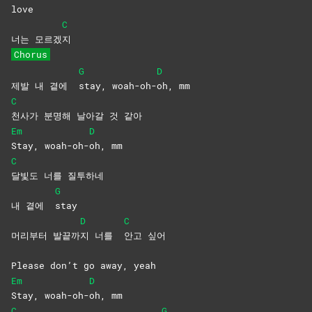
love
C
너는 모르겠
지
Chorus
G
D
제발 내 곁에
stay,
woah-oh-
oh,
mm
C
천사가 분명해 날아갈 것 같아
Em
D
Stay,
woah-oh-
oh,
mm
C
달빛도 너를 질투하네
G
내 곁에
stay
D
C
머리부터 발끝까
지 너를
안고
싶어
Please don’t go away, yeah
Em
D
Stay,
woah-oh-
oh,
mm
C
G