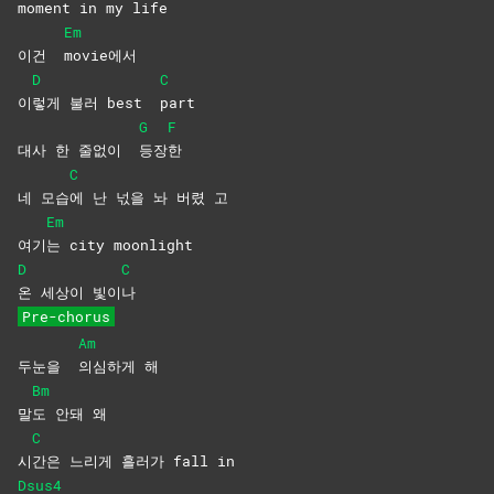
moment in my life
Em
이건
movie에서
D
C
이
렇게 불러 best
part
G
F
대사 한 줄없이
등장
한
C
네 모습
에 난 넋을 놔 버렸 고
Em
여기
는 city moonlight
D
C
온 세상이 빛이
나
Pre-chorus
Am
두눈을
의심하게
해
Bm
말
도 안돼 왜
C
시
간은 느리게 흘러가 fall in
Dsus4