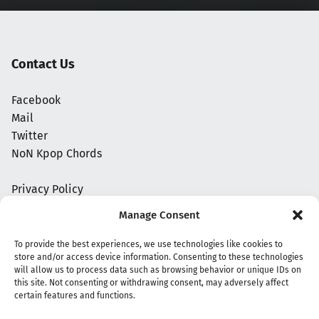
Contact Us
Facebook
Mail
Twitter
NoN Kpop Chords
Privacy Policy
Manage Consent
To provide the best experiences, we use technologies like cookies to
store and/or access device information. Consenting to these technologies
will allow us to process data such as browsing behavior or unique IDs on
this site. Not consenting or withdrawing consent, may adversely affect
certain features and functions.