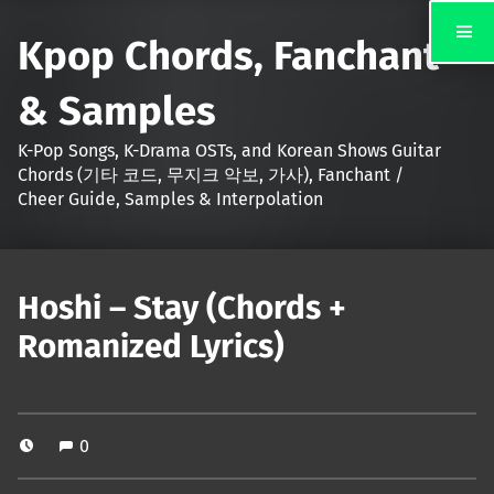
Kpop Chords, Fanchant
& Samples
K-Pop Songs, K-Drama OSTs, and Korean Shows Guitar
Chords (기타 코드, 무지크 악보, 가사), Fanchant /
Cheer Guide, Samples & Interpolation
Hoshi – Stay (Chords +
Romanized Lyrics)
0