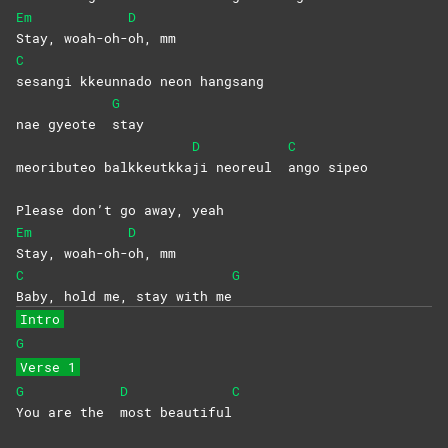
Em
D
Stay,
woah-oh-
oh,
mm
C
sesangi kkeunnado neon hangsang
G
nae gyeote
stay
D
C
meoributeo balkkeutkka
ji neoreul
ango
sipeo
Please don’t go away, yeah
Em
D
Stay,
woah-oh-
oh,
mm
C
G
Baby, hold me, stay with me
Intro
G
Verse 1
G
D
C
You are the
most
beautiful