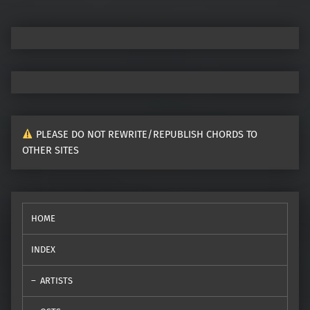
PLEASE DO NOT REWRITE/REPUBLISH CHORDS TO
OTHER SITES
HOME
INDEX
ARTISTS