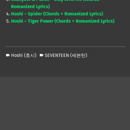
Romanized Lyrics)
Hoshi – Spider (Chords + Romanized Lyrics)
Hoshi – Tiger Power (Chords + Romanized Lyrics)
Hoshi (호시)
SEVENTEEN (세븐틴)
Skip back to main navigation