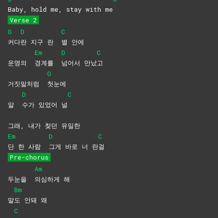
Baby, hold me, stay with me
Verse 2
G
D
C
커다
란 지구 란
별
안에
Em
D
C
운명의
경계를
넘어서
만났
고
G
거짓말처럼
첫눈에
D
C
알
수가 있었어 널
그래, 내가 찾던 유일한
Em
D
C
단 한 사람
그게 바로 너 란
걸
Pre-chorus
Am
두눈을
의심하게
해
Bm
말
도 안돼 왜
C