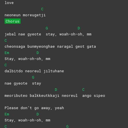
love
C
neoneun moreuget
ji
Chorus
G
D
jebal nae gyeote
stay,
woah-oh-
oh,
mm
C
cheonsaga bunmyeonghae naragal geot gata
Em
D
Stay,
woah-oh-
oh,
mm
C
dalbitdo neoreul jiltuhane
G
nae gyeote
stay
D
C
meoributeo balkkeutkka
ji neoreul
ango
sipeo
Please don’t go away, yeah
Em
D
Stay,
woah-oh-
oh,
mm
C
G