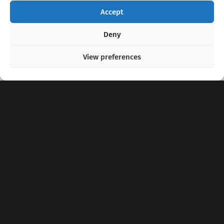
Accept
Copyright 2020 - 2026 @
kpopchords.com
Deny
View preferences