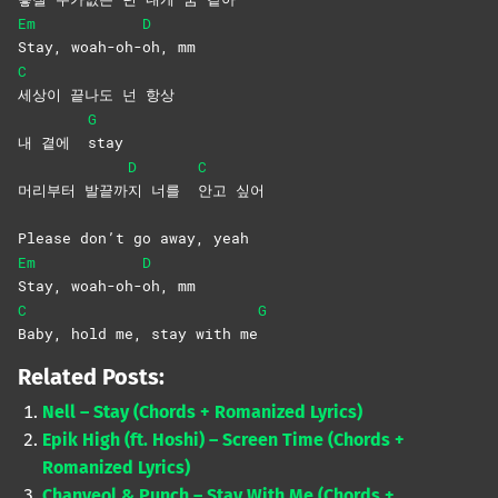
Em
D
Stay,
woah-oh-
oh,
mm
C
세상이 끝나도 넌 항상
G
내 곁에
stay
D
C
머리부터 발끝까
지 너를
안고
싶어
Please don’t go away, yeah
Em
D
Stay,
woah-oh-
oh,
mm
C
G
Baby, hold me, stay with me
Related Posts:
Nell – Stay (Chords + Romanized Lyrics)
Epik High (ft. Hoshi) – Screen Time (Chords +
Romanized Lyrics)
Chanyeol & Punch – Stay With Me (Chords +