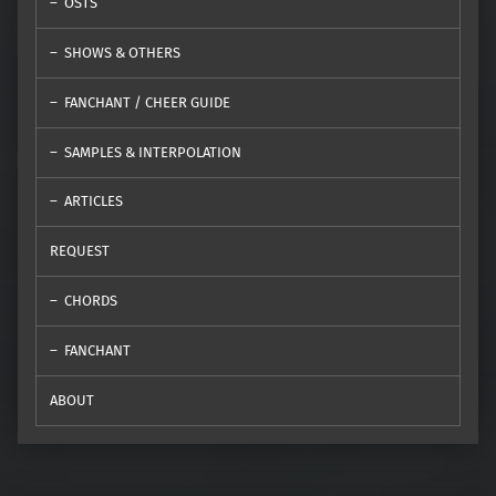
OSTS
SHOWS & OTHERS
FANCHANT / CHEER GUIDE
SAMPLES & INTERPOLATION
ARTICLES
REQUEST
CHORDS
FANCHANT
ABOUT