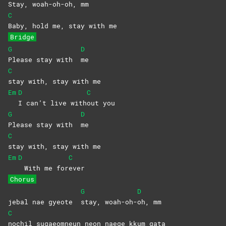
Stay,
woah-oh-
oh,
mm
C
Baby, hold me, stay with me
Bridge
G
D
Please stay with
me
C
stay with, stay with me
Em
D
C
I can’t live with
out
you
G
D
Please stay with
me
C
stay with, stay with me
Em
D
C
With me for
ever
Chorus
G
D
jebal nae gyeote
stay,
woah-oh-
oh,
mm
C
nochil sugaeomneun neon naege kkum gata