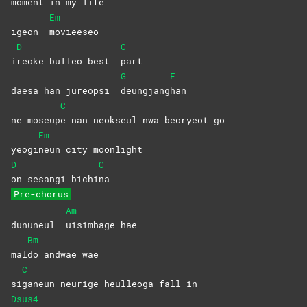
moment in my life
Em
igeon
movieeseo
D
C
i
reoke bulleo best
part
G
F
daesa han jureopsi
deungjang
han
C
ne moseup
e nan neokseul nwa beoryeot go
Em
yeogi
neun city moonlight
D
C
on sesangi bichi
na
Pre-chorus
Am
dununeul
uisimhage
hae
Bm
mal
do andwae wae
C
si
ganeun neurige heulleoga fall in
Dsus4