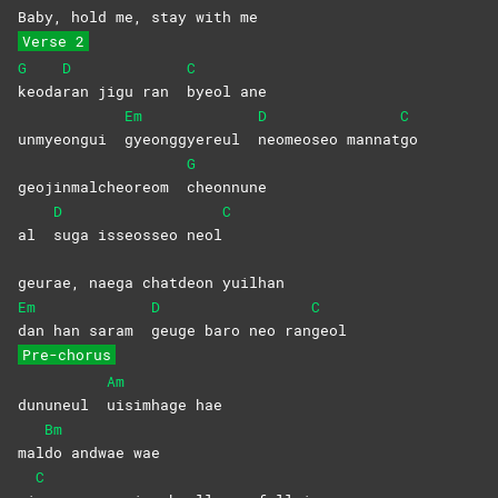
Baby, hold me, stay with me
Verse 2
G
D
C
keoda
ran jigu ran
byeol
ane
Em
D
C
unmyeongui
gyeonggyereul
neomeoseo
mannat
go
G
geojinmalcheoreom
cheonnune
D
C
al
suga isseosseo neol
geurae, naega chatdeon yuilhan
Em
D
C
dan han saram
geuge baro neo ran
geol
Pre-chorus
Am
dununeul
uisimhage
hae
Bm
mal
do andwae wae
C