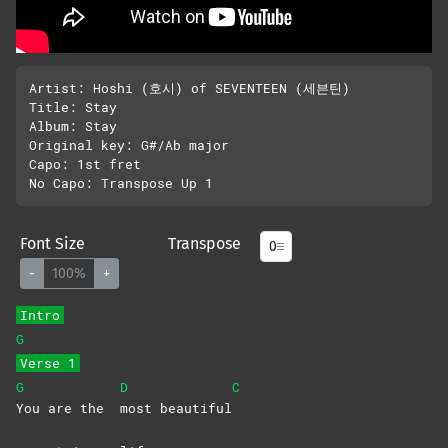
Artist: Hoshi (호시) of SEVENTEEN (세븐틴)

Title: Stay

Album: Stay

Original key: G#/Ab major

Capo: 1st fret

Font Size
Transpose
-
100%
+
Intro
G
Verse 1
G
D
C
You are the
most
beautiful