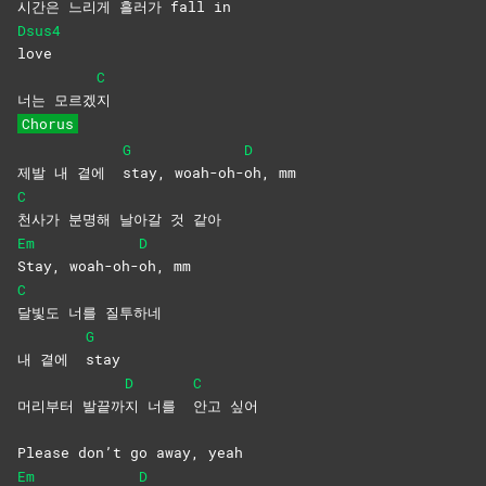
시
간은 느리게 흘러가 fall in
Dsus4
love
C
너는 모르겠
지
Chorus
G
D
제발 내 곁에
stay,
woah-oh-
oh,
mm
C
천사가 분명해 날아갈 것 같아
Em
D
Stay,
woah-oh-
oh,
mm
C
달빛도 너를 질투하네
G
내 곁에
stay
D
C
머리부터 발끝까
지 너를
안고
싶어
Please don’t go away, yeah
Em
D