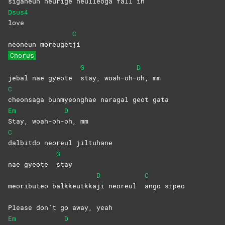
si
ganeun neurige heulleoga fall in
Dsus4
love
C
neoneun moreuget
ji
Chorus
G
D
jebal nae gyeote
stay,
woah-oh-
oh,
mm
C
cheonsaga bunmyeonghae naragal geot gata
Em
D
Stay,
woah-oh-
oh,
mm
C
dalbitdo neoreul jiltuhane
G
nae gyeote
stay
D
C
meoributeo balkkeutkka
ji neoreul
ango
sipeo
Please don’t go away, yeah
Em
D