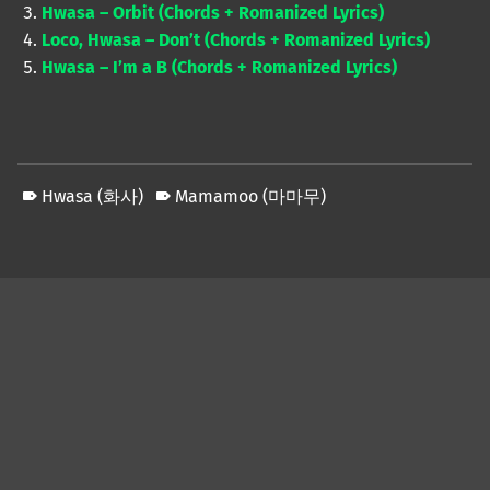
Hwasa – Orbit (Chords + Romanized Lyrics)
Loco, Hwasa – Don’t (Chords + Romanized Lyrics)
Hwasa – I’m a B (Chords + Romanized Lyrics)
Hwasa (화사)
Mamamoo (마마무)
Skip back to main navigation