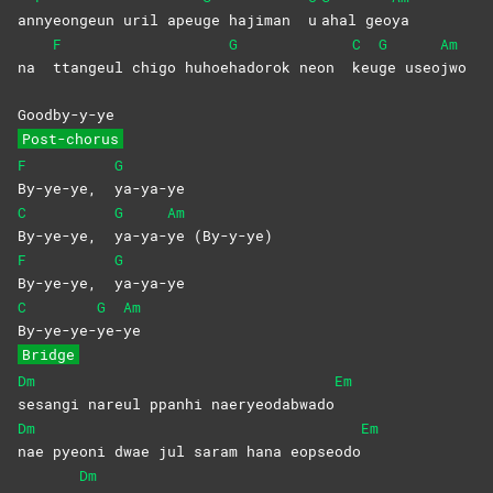
an
nyeongeun uril apeu
ge hajiman
u
ahal
geo
ya
F
G
C
G
Am
na
ttangeul chigo huhoe
hadorok neon
keu
ge
useo
jwo
Goodby-y-ye
Post-chorus
F
G
By-ye-ye,
ya-ya-ye
C
G
Am
By-ye-ye,
ya-ya-
ye
(By-y-ye)
F
G
By-ye-ye,
ya-ya-ye
C
G
Am
By-ye-ye-
ye-
ye
Bridge
Dm
Em
sesangi nareul ppanhi naeryeodabwado
Dm
Em
nae pyeoni dwae jul saram hana eopseodo
Dm