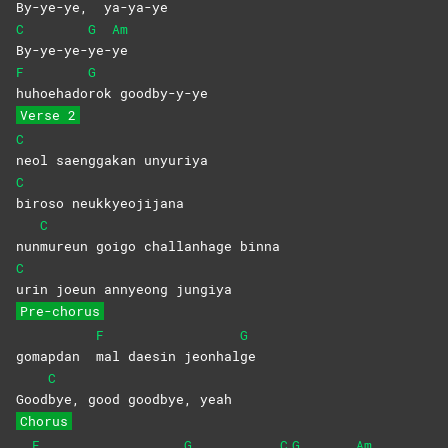
By-ye-ye,
ya-ya-ye
C
G
Am
By-ye-ye-
ye-
ye
F
G
huhoehado
rok
goodby-y-ye
Verse 2
C
neol saenggakan unyuriya
C
biroso
neukkyeojijana
C
nun
mureun goigo challanhage binna
C
urin joeun annyeong jungiya
Pre-chorus
F
G
gomapdan
mal daesin jeonhal
ge
C
Good
bye, good goodbye, yeah
Chorus
F
G
C
G
Am