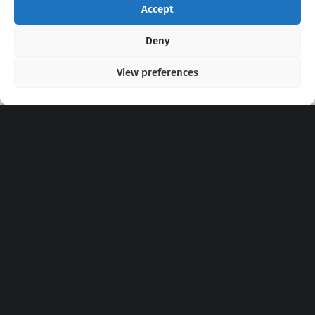
Accept
Copyright 2020 - 2026 @
kpopchords.com
Deny
View preferences