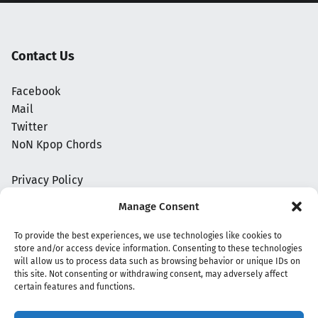
Contact Us
Facebook
Mail
Twitter
NoN Kpop Chords
Privacy Policy
Manage Consent
To provide the best experiences, we use technologies like cookies to
store and/or access device information. Consenting to these technologies
will allow us to process data such as browsing behavior or unique IDs on
this site. Not consenting or withdrawing consent, may adversely affect
certain features and functions.