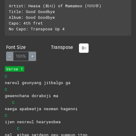
Artist: Hwasa (화사) of Mamamoo (마마무)

Title: Good Goodbye

Album: Good Goodbye

Capo: 4th fret

Font Size
Transpose
-
100%
+
Verse 1
C
nareul geunyang jitbalgo ga
C
gwaenchana doraboji ma
C
nae
ga apabwatja neoman hagenni
C
ijen neoreul hearyeobwa
C
nal
wihae swideon geu sumeun itgo