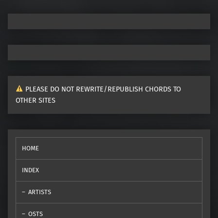
PLEASE DO NOT REWRITE/REPUBLISH CHORDS TO
OTHER SITES
HOME
INDEX
ARTISTS
OSTS