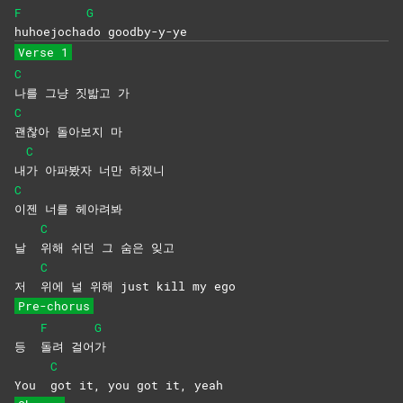
F
G
huhoejocha
do
goodby-y-ye
Verse 1
C
나를 그냥 짓밟고 가
C
괜찮아 돌아보지 마
C
내
가 아파봤자 너만 하겠니
C
이젠 너를 헤아려봐
C
날
위해 쉬던 그 숨은 잊고
C
저
위에 널 위해 just kill my ego
Pre-chorus
F
G
등
돌려
걸어
가
C
You
got it, you got it, yeah