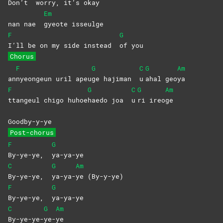
Don’t
worry, it’s okay
Em
nan nae
gyeote
isseulge
F
G
I’ll be on my side instead
of
you
Chorus
F
G
C
G
Am
an
nyeongeun uril apeu
ge hajiman
u
ahal
geo
ya
F
G
C
G
Am
ttangeul chigo huhoe
haedo joa
u
ri
ireo
ge
Goodby-y-ye
Post-chorus
F
G
By-ye-ye,
ya-ya-ye
C
G
Am
By-ye-ye,
ya-ya-
ye
(By-y-ye)
F
G
By-ye-ye,
ya-ya-ye
C
G
Am
By-ye-ye-
ye-
ye