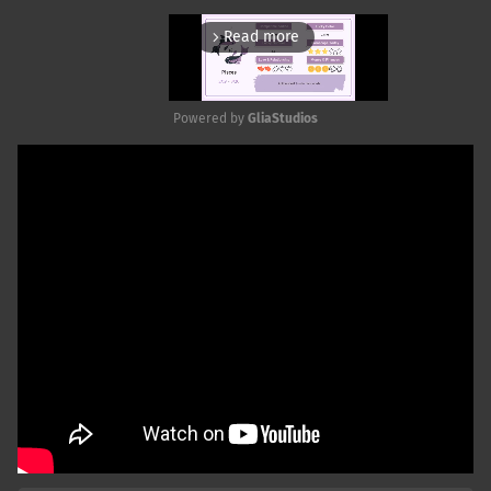
Read more
arrow_forward_ios
Powered by 
GliaStudios
Mute