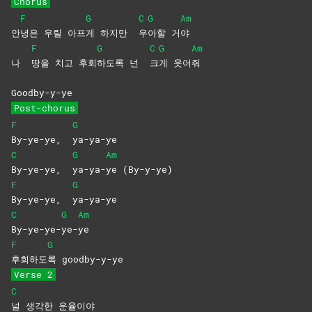
Chorus
F
G
C
G
Am
안
녕은 우릴 아프
게 하지만
우
아할
거
야
F
G
C
G
Am
나
땅을 치고 후회
하도록 넌
크
게
웃어
줘
Goodby-y-ye
Post-chorus
F
G
By-ye-ye,
ya-ya-ye
C
G
Am
By-ye-ye,
ya-ya-
ye
(By-y-ye)
F
G
By-ye-ye,
ya-ya-ye
C
G
Am
By-ye-ye-
ye-
ye
F
G
후회하도
록
goodby-y-ye
Verse 2
C
널 생각한 운율이야