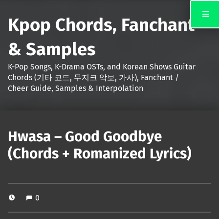
Kpop Chords, Fanchant
& Samples
K-Pop Songs, K-Drama OSTs, and Korean Shows Guitar
Chords (기타 코드, 무지크 악보, 가사), Fanchant /
Cheer Guide, Samples & Interpolation
Hwasa – Good Goodbye
(Chords + Romanized Lyrics)
0