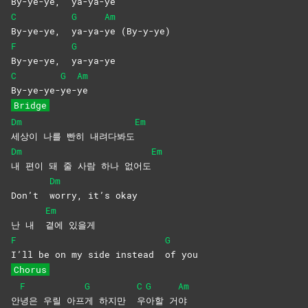
By-ye-ye,
ya-ya-ye
C
G
Am
By-ye-ye,
ya-ya-
ye
(By-y-ye)
F
G
By-ye-ye,
ya-ya-ye
C
G
Am
By-ye-ye-
ye-
ye
Bridge
Dm
Em
세상이 나를 빤히 내려다봐도
Dm
Em
내 편이 돼 줄 사람 하나 없어도
Dm
Don’t
worry, it’s okay
Em
난 내
곁에
있을게
F
G
I’ll be on my side instead
of
you
Chorus
F
G
C
G
Am
안
녕은 우릴 아프
게 하지만
우
아할
거
야