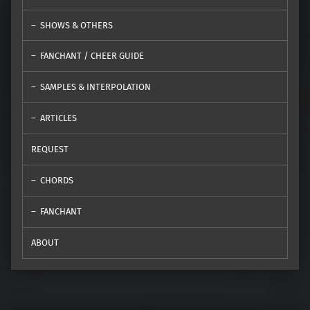
SHOWS & OTHERS
FANCHANT / CHEER GUIDE
SAMPLES & INTERPOLATION
ARTICLES
REQUEST
CHORDS
FANCHANT
ABOUT