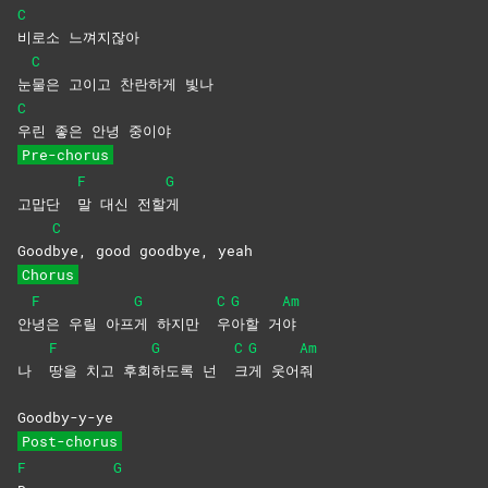
C
비로소
느껴지잖아
C
눈
물은 고이고 찬란하게 빛나
C
우린 좋은 안녕 중이야
Pre-chorus
F
G
고맙단
말 대신 전할
게
C
Good
bye, good goodbye, yeah
Chorus
F
G
C
G
Am
안
녕은 우릴 아프
게 하지만
우
아할
거
야
F
G
C
G
Am
나
땅을 치고 후회
하도록 넌
크
게
웃어
줘
Goodby-y-ye
Post-chorus
F
G