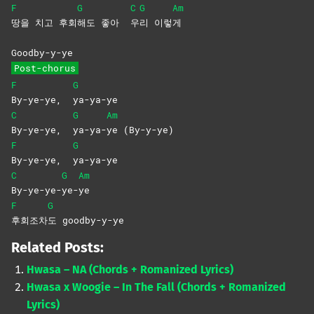
F
G
C
G
Am
땅을 치고 후회
해도 좋아
우
리
이렇
게
Goodby-y-ye
Post-chorus
F
G
By-ye-ye,
ya-ya-ye
C
G
Am
By-ye-ye,
ya-ya-
ye
(By-y-ye)
F
G
By-ye-ye,
ya-ya-ye
C
G
Am
By-ye-ye-
ye-
ye
F
G
후회조차
도
goodby-y-ye
Related Posts:
Hwasa – NA (Chords + Romanized Lyrics)
Hwasa x Woogie – In The Fall (Chords + Romanized
Lyrics)