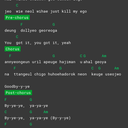
C
jeo
wie neol wihae just kill my ego
Pre-chorus
F
G
deung
dollyeo
georeo
ga
C
You
got it, you got it, yeah
Chorus
F
G
C
G
Am
an
nyeongeun uril apeu
ge hajiman
u
ahal
geo
ya
F
G
C
G
Am
na
ttangeul chigo huhoe
hadorok neon
keu
ge
useo
jwo
Goodby-y-ye
Post-chorus
F
G
By-ye-ye,
ya-ya-ye
C
G
Am
By-ye-ye,
ya-ya-
ye
(By-y-ye)
F
G