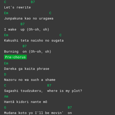
C
B7
Let’s
rewrite
Em
C
Junpakuna kao no uraga
wa
B7
I wake
up (Oh-oh, oh)
Em
C
Kakushi teta naisho no suga
ta
B7
Burning
on (Oh-oh, oh)
Pre-chorus
Em
Dareka ga kaita phrase
D
Nazoru no wa such a shame
C
B7
Sagashi tsudzukeru,
where is my plot?
Am
Hantā kidori nante mō
G
B7
Mudana koto yo I’ll be movin’
on