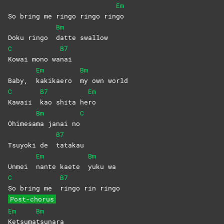
Em
So bring me ringo ringo rin
go
Bm
Doku ringo
datte
swallow
C
B7
Kowai mono wa
nai
Em
Bm
Baby,
kakikaero
my own world
C
B7
Em
Kawaii
kao shita he
ro
Bm
C
Ohimesa
ma janai no
B7
Tsuyoki de
tatakau
Em
Bm
Unmei
nante kaete
yuku
wa
C
B7
So bring me
ringo rin ringo
Post-chorus
Em
Bm
Ketsuma
tsunara