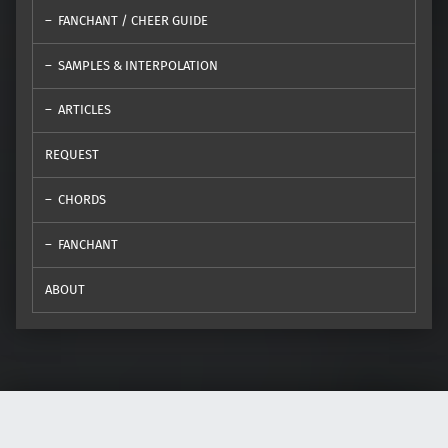
FANCHANT / CHEER GUIDE
SAMPLES & INTERPOLATION
ARTICLES
REQUEST
CHORDS
FANCHANT
ABOUT