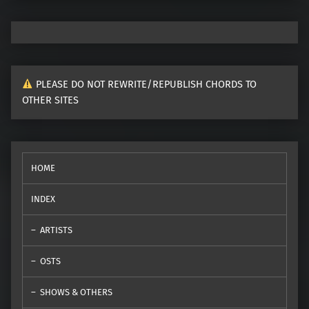
PLEASE DO NOT REWRITE/REPUBLISH CHORDS TO
OTHER SITES
HOME
INDEX
ARTISTS
OSTS
SHOWS & OTHERS