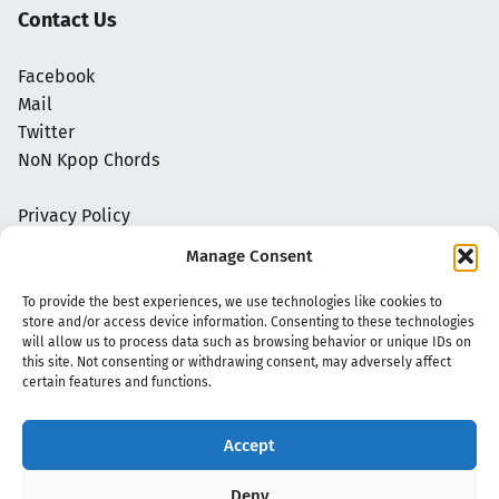
Contact Us
Facebook
Mail
Twitter
NoN Kpop Chords
Privacy Policy
Manage Consent
To provide the best experiences, we use technologies like cookies to
store and/or access device information. Consenting to these technologies
will allow us to process data such as browsing behavior or unique IDs on
this site. Not consenting or withdrawing consent, may adversely affect
certain features and functions.
Accept
Copyright 2020 - 2026 @
kpopchords.com
Deny