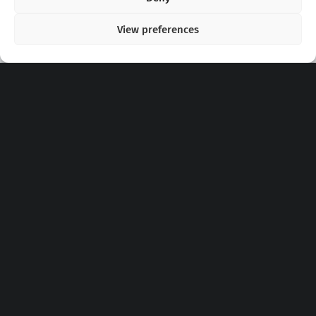
View preferences