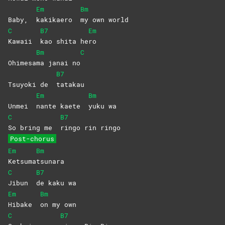
Em
Bm
Baby,
kakikaero
my own world
C
B7
Em
Kawaii
kao shita he
ro
Bm
C
Ohimesa
ma janai no
B7
Tsuyoki de
tatakau
Em
Bm
Unmei
nante kaete
yuku
wa
C
B7
So bring me
ringo rin ringo
Post-chorus
Em
Bm
Ketsuma
tsunara
C
B7
Jibun
de kaku wa
Em
Bm
Hibake
on my own
C
B7