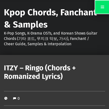
Kpop Chords, Fanchant
& Samples
K-Pop Songs, K-Drama OSTs, and Korean Shows Guitar
Chords (기타 코드, 무지크 악보, 가사), Fanchant /
Cheer Guide, Samples & Interpolation
ITZY – Ringo (Chords +
Romanized Lyrics)
0