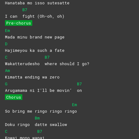
Hanataba mo isso sutesa
tte
B7
I can
fight (Oh-oh, oh)
Pre-chorus
Em
Mada minu brand new page
D
Hajimeyou ka such a fate
C
B7
Wakatterudesho
where should I go?
Am
Kimatta ending wa zero
G
B7
Arugamama ni I’ll be movin’
on
Chorus
Em
So bring me ringo ringo rin
go
Bm
Doku ringo
datte
swallow
C
B7
Kowai mono wa
nai