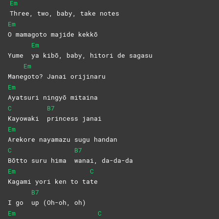
Em
Three, two, baby, take notes
Em
O mamagoto majide kekkō
Em
Yume
ya kibō, baby, hitori de sagasu
Em
Mane
goto? Janai orijinaru
Em
Ayatsuri ningyō mitaina
C
B7
Kayowaki
princess
janai
Em
Arekore nayamazu sugu handan
C
B7
Bōtto suru hima
wanai,
da-da-da
Em
C
Kagami yori ken to ta
te
B7
I go
up (Oh-oh, oh)
Em
C