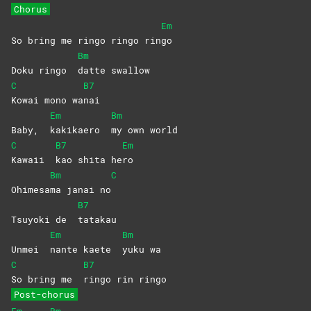
Chorus
Em
So bring me ringo ringo rin
go
Bm
Doku ringo
datte
swallow
C
B7
Kowai mono wa
nai
Em
Bm
Baby,
kakikaero
my own world
C
B7
Em
Kawaii
kao shita he
ro
Bm
C
Ohimesa
ma janai no
B7
Tsuyoki de
tatakau
Em
Bm
Unmei
nante kaete
yuku
wa
C
B7
So bring me
ringo rin ringo
Post-chorus