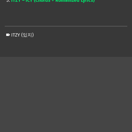
ITZY – ICY (Chords + Romanized Lyrics)
ITZY (있지)
Skip back to main navigation