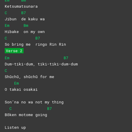
Em
Bm
Ketsuma
tsunara
C
B7
Jibun
de kaku wa
Em
Bm
Hibake
on my own
C
B7
So bring me
ringo Rin Rin
Verse 2
Em
B7
Dum-tiki-dum,
tiki-tiki-d
um-dum
C
Shūchū, shūchū for me
Em
O ta
kai
osakai
Son’na no wa not my thing
C
B7
Bō
ken motome going
Listen up