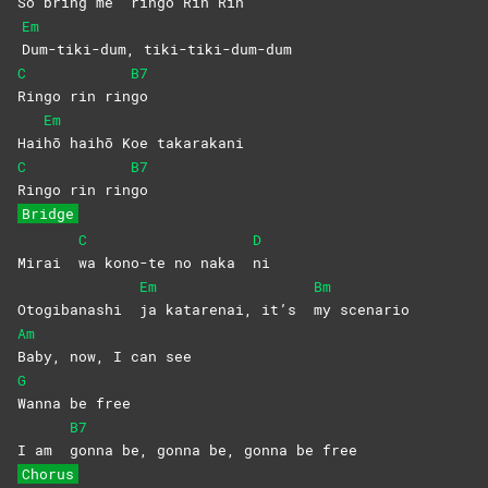
So bring me
ringo Rin Rin
Em
Dum-tiki-dum,
tiki-tiki-dum-dum
C
B7
Ringo rin rin
go
Em
Hai
hō haihō Koe takarakani
C
B7
Ringo rin rin
go
Bridge
C
D
Mirai
wa kono-te no naka
ni
Em
Bm
Otogibanashi
ja katarenai, it’s
my
scenario
Am
Baby, now, I can see
G
Wanna be free
B7
I am
gonna be, gonna be, gonna be free
Chorus