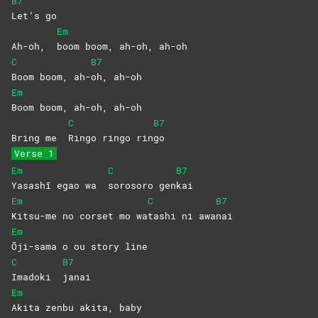
B7
Let’s
go
Em
Ah-oh,
boom boom, ah-oh, ah-oh
C
B7
Boom boom, ah-
oh,
ah-oh
Em
Boom boom, ah-oh, ah-oh
C
B7
Bring me
Ringo ringo rin
go
Verse 1
Em
C
B7
Yasashī egao wa
sorosoro
gen
kai
Em
C
B7
Kitsu-me no corset mo wa
tashi ni awa
nai
Em
Ōji-sama o ou story line
C
B7
Imadoki
janai
Em
Akita zenbu akita, baby