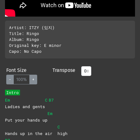
Artist: ITZY (있지)

Title: Ringo

Album: Ringo

Original key: E minor 

Font Size
Transpose
-
100%
+
Intro
Em
C
B7
Ladies and gents
Em
Put your hands up
C
Hands up in the air
high