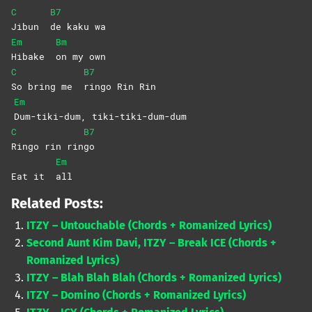
C
B7
Jibun
de kaku wa
Em
Bm
Hibake
on my own
C
B7
So bring me
ringo Rin Rin
Em
Dum-tiki-dum,
tiki-tiki-dum-dum
C
B7
Ringo rin rin
go
Em
Eat it
all
Related Posts:
ITZY – Untouchable (Chords + Romanized Lyrics)
Second Aunt Kim Davi, ITZY – Break ICE (Chords +
Romanized Lyrics)
ITZY – Blah Blah Blah (Chords + Romanized Lyrics)
ITZY – Domino (Chords + Romanized Lyrics)