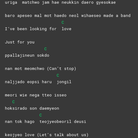
uriga
matchwo jam hae neukkin daero gyesokae
baro apeseo mal mot haedo neol wihaeseo made a band
C
I’ve been looking for
love
Just for you
C
ppallajineun sok
do
nan mot meomchwo (Can’t stop)
C
naljjado eopsi haru
jongil
meori wie nega tteo isseo
C
hok
sirado son daemyeon
C
nan tok hago
teojyeobeoril
deusi
keojyeo love (Let’s talk about us)