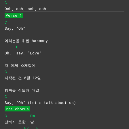
C
Ooh, ooh, ooh, ooh
Verse 1
C
Say,
“Oh”
여러분을 위한 harmony
C
Oh,
say,
“Love”
자 이제 소개할게
C
시작된 건 6월 12일
행복을 선물해 매일
C
Say, “Oh” (Let’s talk about us)
Pre-chorus
C
Dm
전하지 못한
말
E7
F