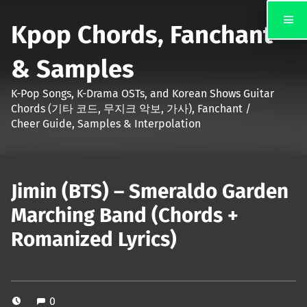
Kpop Chords, Fanchant
& Samples
K-Pop Songs, K-Drama OSTs, and Korean Shows Guitar
Chords (기타 코드, 무지크 악보, 가사), Fanchant /
Cheer Guide, Samples & Interpolation
Jimin (BTS) – Smeraldo Garden
Marching Band (Chords +
Romanized Lyrics)
0