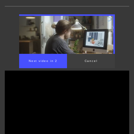
Next video in 1
Cancel