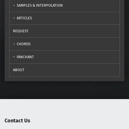
SAMPLES & INTERPOLATION
ARTICLES
REQUEST
CHORDS
FANCHANT
ABOUT
Contact Us