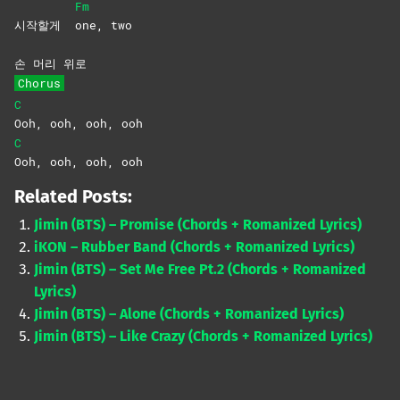
Fm
시작할게
one,
two
손 머리 위로
Chorus
C
Ooh, ooh, ooh, ooh
C
Ooh, ooh, ooh, ooh
Related Posts:
Jimin (BTS) – Promise (Chords + Romanized Lyrics)
iKON – Rubber Band (Chords + Romanized Lyrics)
Jimin (BTS) – Set Me Free Pt.2 (Chords + Romanized
Lyrics)
Jimin (BTS) – Alone (Chords + Romanized Lyrics)
Jimin (BTS) – Like Crazy (Chords + Romanized Lyrics)