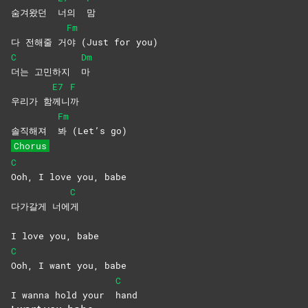
숨겨왔던
너의
맘
Fm
다 전해줄 거
야 (Just for you)
C
Dm
더는 고민하지
마
E7
F
우리가 함
께니
까
Fm
솔직해져
봐 (Let’s go)
Chorus
C
Ooh, I love you, babe
C
다가갈게 너에
게
I love you, babe
C
Ooh, I want you, babe
C
I wanna hold your
hand