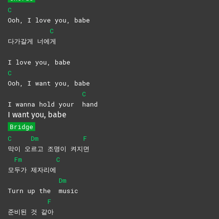
C
Ooh, I love you, babe
C
다가갈게 너에
게
I love you, babe
C
Ooh, I want you, babe
C
I wanna hold your
hand
I want you, babe
Bridge
C
Dm
F
막이
오
르고 조명이 켜지
면
Fm
C
모
두가
제자리에
Dm
Turn up the
music
F
준비된 것 같
아