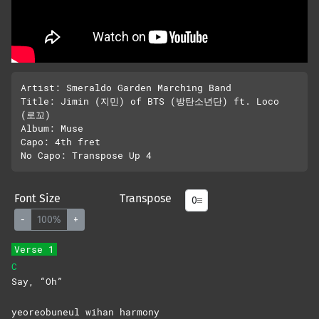
Artist: Smeraldo Garden Marching Band

Title: Jimin (지민) of BTS (방탄소년단) ft. Loco 
(로꼬)

Album: Muse

Capo: 4th fret

Font Size
Transpose
-
100%
+
Verse 1
C
Say,
“Oh”
yeoreobuneul wihan harmony