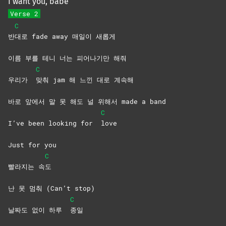
I want you, babe
Verse 2
C
반
대로 fade away 매일이 새롭게
이름 부를 테니 너는 피어나기만 해줘
C
우리가
맞춰 jam 해 느낀 대로 계속해
바로 앞에서 말 못 해도 널 위해서 made a band
C
I’ve been looking for
love
Just for you
C
빨라지는 속
도
난 못 멈춰 (Can’t stop)
C
날짜도 없이 하루
종일