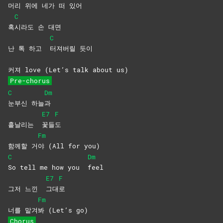
머리 위에 네가 떠 있어
C
혹
시라도 손 대면
C
난 톡 하고
터져버릴
듯이
커져 love (Let’s talk about us)
Pre-chorus
C
Dm
눈부신
하늘
과
E7
F
흩날리는
꽃들
도
Fm
함께할 거
야 (All for you)
C
Dm
So tell me how you
feel
E7
F
그저 느낀
그대
로
Fm
너를 맡겨
봐 (Let’s go)
Chorus