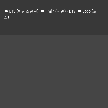
BTS (방탄소년단)
Jimin (지민) - BTS
Loco (로
꼬)
Skip back to main navigation