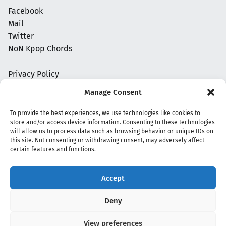
Facebook
Mail
Twitter
NoN Kpop Chords
Privacy Policy
Manage Consent
To provide the best experiences, we use technologies like cookies to
store and/or access device information. Consenting to these technologies
will allow us to process data such as browsing behavior or unique IDs on
this site. Not consenting or withdrawing consent, may adversely affect
certain features and functions.
Accept
Copyright 2020 - 2026 @
kpopchords.com
Deny
View preferences