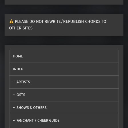
PLEASE DO NOT REWRITE/REPUBLISH CHORDS TO
OTHER SITES
HOME
INDEX
ARTISTS
OSTS
SHOWS & OTHERS
FANCHANT / CHEER GUIDE