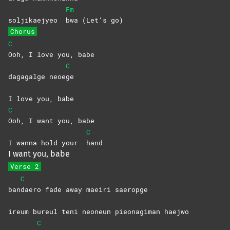
Fm
soljikaejyeo
bwa (Let’s go)
Chorus
C
Ooh, I love you, babe
C
dagagalge neoe
ge
I love you, babe
C
Ooh, I want you, babe
C
I wanna hold your
hand
I want you, babe
Verse 2
C
ban
daero fade away maeiri saeropge
ireum bureul teni neoneun pieonagiman haejwo
C