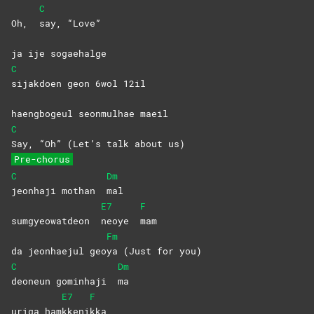
C
Oh,
say,
“Love”
ja ije sogaehalge
C
sijakdoen geon 6wol 12il
haengbogeul seonmulhae maeil
C
Say, “Oh” (Let’s talk about us)
Pre-chorus
C
Dm
jeonhaji mothan
mal
E7
F
sumgyeowatdeon
neoye
mam
Fm
da jeonhaejul geo
ya (Just for you)
C
Dm
deoneun gominhaji
ma
E7
F
uriga ham
kkeni
kka