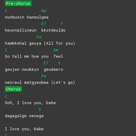
Pre-chorus
C
Dm
nunbusin
haneul
gwa
E7
F
heunnallineun
kkotdeul
do
Fm
hamkkehal geo
ya (All for you)
C
Dm
So tell me how you
feel
E7
F
geujeo neukkin
geudae
ro
Fm
neoreul matgyeo
bwa (Let’s go)
Chorus
C
Ooh, I love you, babe
C
dagagalge neoe
ge
I love you, babe
C