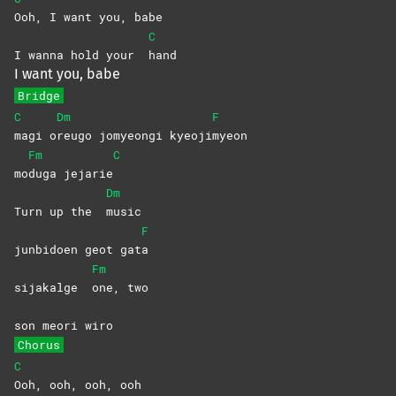
Ooh, I want you, babe
C
I wanna hold your
hand
I want you, babe
Bridge
C
Dm
F
magi
o
reugo jomyeongi kyeoji
myeon
Fm
C
mo
duga
jejarie
Dm
Turn up the
music
F
junbidoen geot gat
a
Fm
sijakalge
one,
two
son meori wiro
Chorus
C
Ooh, ooh, ooh, ooh