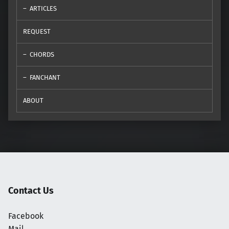
ARTICLES
REQUEST
CHORDS
FANCHANT
ABOUT
Contact Us
Facebook
Mail