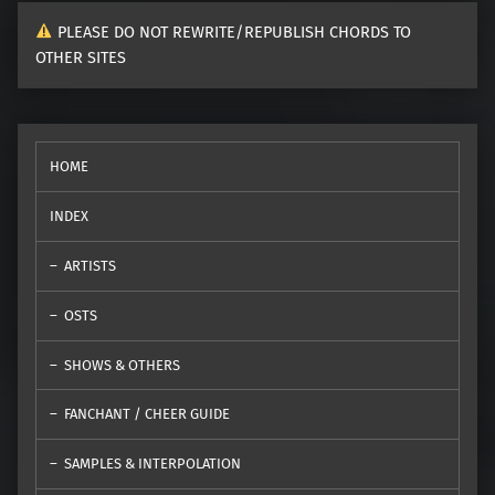
PLEASE DO NOT REWRITE/REPUBLISH CHORDS TO
OTHER SITES
HOME
INDEX
ARTISTS
OSTS
SHOWS & OTHERS
FANCHANT / CHEER GUIDE
SAMPLES & INTERPOLATION