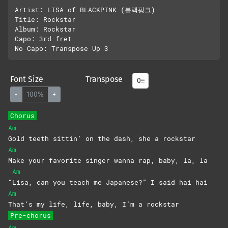
Artist: LISA of BLACKPINK (블랙핑크)

Title: Rockstar

Album: Rockstar

Capo: 3rd fret

Font Size
Transpose
-
100%
+
Chorus
Am
Gold teeth sittin’ on the dash, she a rockstar
Am
Make your favorite singer wanna rap, baby, la, la
Am
“
Lisa, can you teach me Japanese?” I said hai hai
Am
That’s my life, life, baby, I’m a rockstar
Pre-chorus
Am