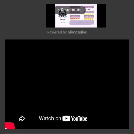
Read more
arrow_forward_ios
Powered by 
GliaStudios
Mute