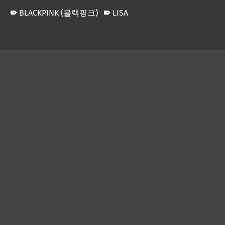
BLACKPINK (블랙핑크)
LISA
Skip back to main navigation