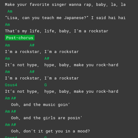
Make your favorite singer wanna rap, baby, la, la
Am
“
Lisa, can you teach me Japanese?” I said hai hai
Am
That’s my life, life, baby, I’m a rockstar
Post-chorus
Am
A#
I’m a rock
star, I’m a rockstar
Am
A#
It’s not hype,
hype, baby, make you rock-hard
Am
A#
I’m a rock
star, I’m a rockstar
Gsus4
G
It’s not hype,
hype, baby, make you rock-hard
Am
A#
Ooh, and the music goin’
Am
A#
Ooh, and the girls are posin’
Am
A#
Ooh, don’t it get you in a mood?
Gsus4
G