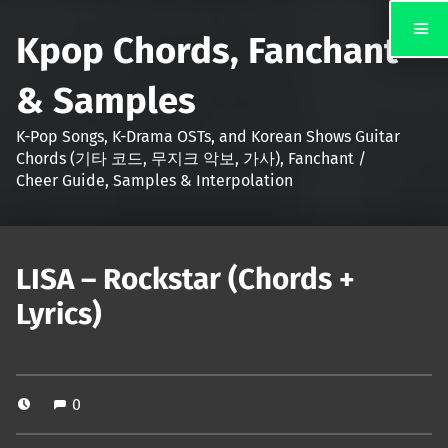
Kpop Chords, Fanchant
& Samples
K-Pop Songs, K-Drama OSTs, and Korean Shows Guitar
Chords (기타 코드, 무지크 악보, 가사), Fanchant /
Cheer Guide, Samples & Interpolation
LISA – Rockstar (Chords +
Lyrics)
0