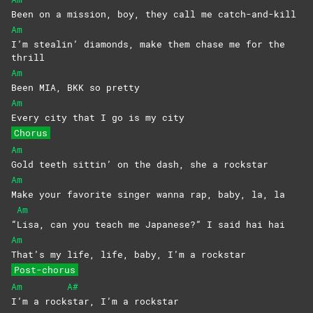
Been on a mission, boy, they call me catch-and-kill
Am
I’m stealin’ diamonds, make them chase me for the
thrill
Am
Been MIA, BKK so pretty
Am
Every city that I go is my city
Chorus
Am
Gold teeth sittin’ on the dash, she a rockstar
Am
Make your favorite singer wanna rap, baby, la, la
Am
“
Lisa, can you teach me Japanese?” I said hai hai
Am
That’s my life, life, baby, I’m a rockstar
Post-chorus
Am
A#
I’m a rock
star, I’m a rockstar