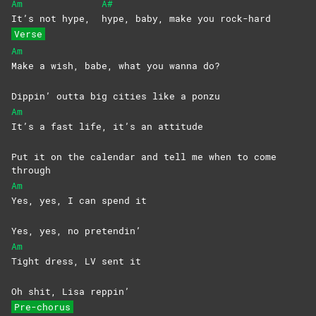
Am
A#
It’s not hype,
hype, baby, make you rock-hard
Verse
Am
Make a wish, babe, what you wanna do?
Dippin’ outta big cities like a ponzu
Am
It’s a fast life, it’s an attitude
Put it on the calеndar and tell me when to comе
through
Am
Yes, yes, I can spend it
Yes, yes, no pretendin’
Am
Tight dress, LV sent it
Oh shit, Lisa reppin’
Pre-chorus