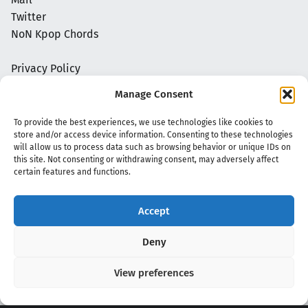
Twitter
NoN Kpop Chords
Privacy Policy
Manage Consent
To provide the best experiences, we use technologies like cookies to
store and/or access device information. Consenting to these technologies
will allow us to process data such as browsing behavior or unique IDs on
this site. Not consenting or withdrawing consent, may adversely affect
certain features and functions.
Accept
Copyright 2020 - 2026 @
kpopchords.com
Deny
View preferences