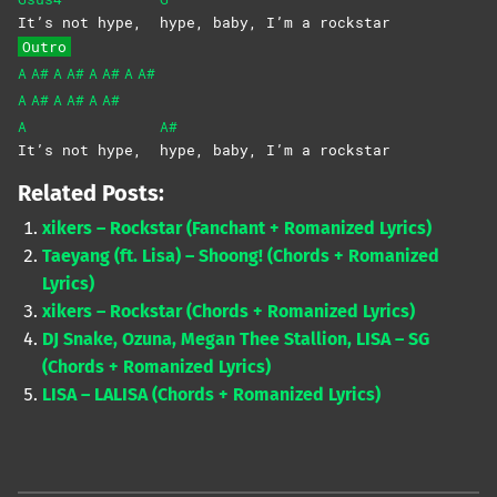
It’s not hype,
hype, baby, I’m a rockstar
Outro
A
A#
A
A#
A
A#
A
A#
A
A#
A
A#
A
A#
A
A#
It’s not hype,
hype, baby, I’m a rockstar
Related Posts:
xikers – Rockstar (Fanchant + Romanized Lyrics)
Taeyang (ft. Lisa) – Shoong! (Chords + Romanized
Lyrics)
xikers – Rockstar (Chords + Romanized Lyrics)
DJ Snake, Ozuna, Megan Thee Stallion, LISA – SG
(Chords + Romanized Lyrics)
LISA – LALISA (Chords + Romanized Lyrics)