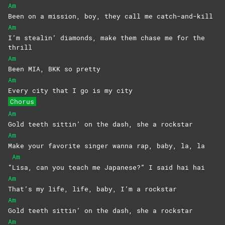
Am
Been on a mission, boy, they call me catch-and-kill
Am
I’m stealin’ diamonds, make them chase me for the
thrill
Am
Been MIA, BKK so pretty
Am
Every city that I go is my city
Chorus
Am
Gold teeth sittin’ on the dash, she a rockstar
Am
Make your favorite singer wanna rap, baby, la, la
Am
“
Lisa, can you teach me Japanese?” I said hai hai
Am
That’s my life, life, baby, I’m a rockstar
Am
Gold teeth sittin’ on the dash, she a rockstar
Am