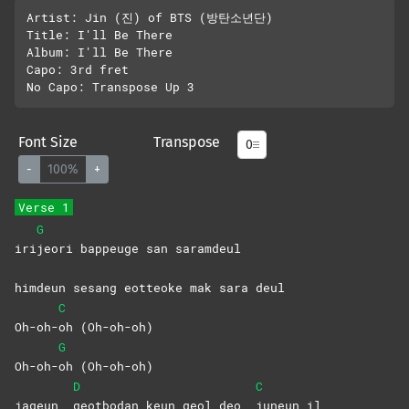
Artist: Jin (진) of BTS (방탄소년단)

Title: I'll Be There

Album: I'll Be There

Capo: 3rd fret

Font Size
Transpose
-
100%
+
Verse 1
G
iri
jeori bappeuge san saramdeul
himdeun sesang eotteoke mak sara deul
C
Oh-oh-
oh
(Oh-oh-oh)
G
Oh-oh-
oh
(Oh-oh-oh)
D
C
jageun
geotbodan keun geol deo
juneun
il