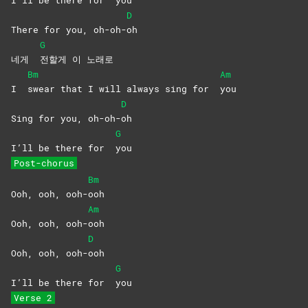
D
There for you, oh-oh-
oh
G
네게
전할게 이 노래로
Bm
Am
I
swear that I will always sing for
you
D
Sing for you, oh-oh-
oh
G
I’ll be there for
you
Post-chorus
Bm
Ooh, ooh, ooh-
ooh
Am
Ooh, ooh, ooh-
ooh
D
Ooh, ooh, ooh-
ooh
G
I’ll be there for
you
Verse 2