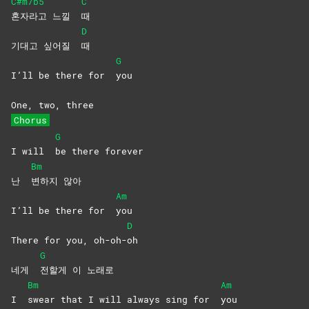
C#m7b5
C
혼자라고 느낄
때
D
기대고 싶어질
때
G
I’ll be there for
you
One, two, three
Chorus
G
I will
be there forever
Bm
난
변하지
않아
Am
I’ll be there for
you
D
There for you, oh-oh-
oh
G
네게
전할게 이 노래로
Bm
Am
I
swear that I will always sing for
you