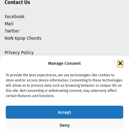
Contact Us
Facebook
Mail
Twitter
NoN Kpop Chords
Privacy Policy
Manage Consent
To provide the best experiences, we use technologies like cookies to
store and/or access device information. Consenting to these technologies
will allow us to process data such as browsing behavior or unique IDs on
this site. Not consenting or withdrawing consent, may adversely affect
certain features and functions.
Accept
Copyright 2020 - 2026 @
kpopchords.com
Deny