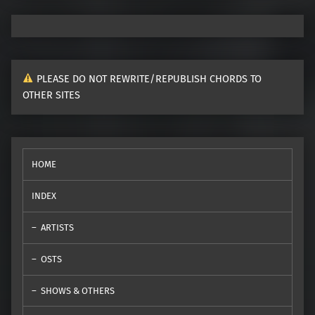
PLEASE DO NOT REWRITE/REPUBLISH CHORDS TO
OTHER SITES
HOME
INDEX
ARTISTS
OSTS
SHOWS & OTHERS