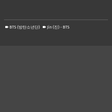
BTS (방탄소년단)
Jin (진) - BTS
Skip back to main navigation