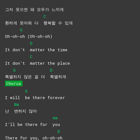
그저 웃으면 돼 모두가 느끼게
C
환하게 웃어줘 다
행복할 수 있게
G
Oh-oh-
oh
(Oh-oh-oh)
D
It don’t
matter the time
C
It don’t
matter the place
G
D
특별
하지 않은 걸 더
특별하게
Chorus
G
I will
be there forever
Bm
난
변하지
않아
Am
I’ll be there for
you
D
There for you, oh-oh-
oh