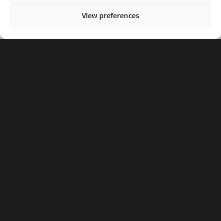
View preferences