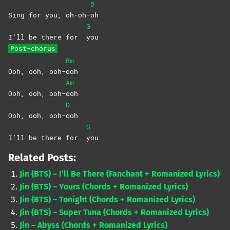
D
Sing for you, oh-oh-
oh
G
I’ll be there for
you
Post-chorus
Bm
Ooh, ooh, ooh-
ooh
Am
Ooh, ooh, ooh-
ooh
D
Ooh, ooh, ooh-
ooh
G
I’ll be there for
you
Related Posts:
Jin (BTS) – I’ll Be There (Fanchant + Romanized Lyrics)
Jin (BTS) – Yours (Chords + Romanized Lyrics)
Jin (BTS) – Tonight (Chords + Romanized Lyrics)
Jin (BTS) – Super Tuna (Chords + Romanized Lyrics)
Jin – Abyss (Chords + Romanized Lyrics)