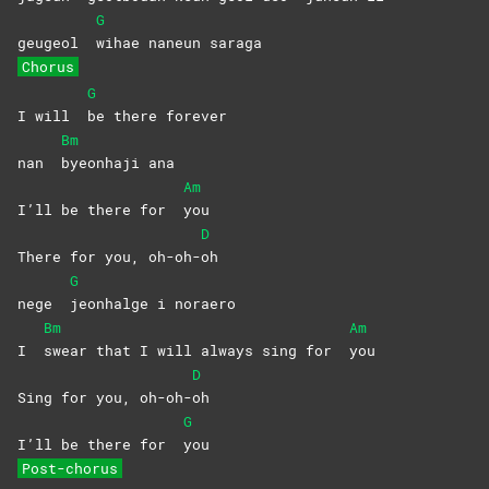
G
geugeol
wihae naneun saraga
Chorus
G
I will
be there forever
Bm
nan
byeonhaji
ana
Am
I’ll be there for
you
D
There for you, oh-oh-
oh
G
nege
jeonhalge i noraero
Bm
Am
I
swear that I will always sing for
you
D
Sing for you, oh-oh-
oh
G
I’ll be there for
you
Post-chorus