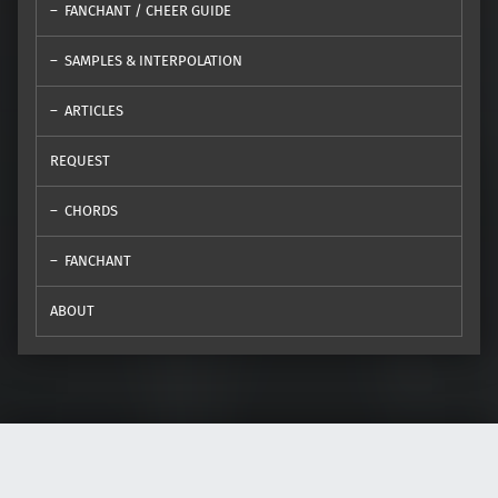
FANCHANT / CHEER GUIDE
SAMPLES & INTERPOLATION
ARTICLES
REQUEST
CHORDS
FANCHANT
ABOUT