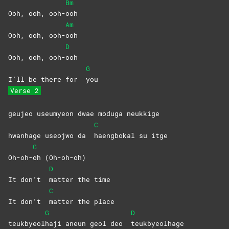
Bm
Ooh, ooh, ooh-
ooh
Am
Ooh, ooh, ooh-
ooh
D
Ooh, ooh, ooh-
ooh
G
I’ll be there for
you
Verse 2
geujeo useumyeon dwae moduga neukkige
C
hwanhage useojwo da
haengbokal su itge
G
Oh-oh-
oh
(Oh-oh-oh)
D
It don’t
matter the time
C
It don’t
matter the place
G
D
teukbyeol
haji aneun geol deo
teukbyeolhage