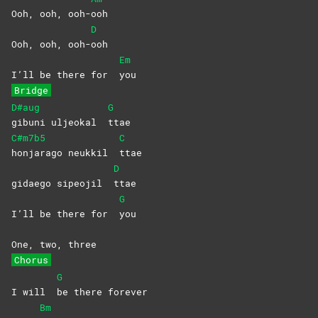
Ooh, ooh, ooh-
ooh
D
Ooh, ooh, ooh-
ooh
Em
I’ll be there for
you
Bridge
D#aug
G
gibuni uljeokal
ttae
C#m7b5
C
honjarago neukkil
ttae
D
gidaego sipeojil
ttae
G
I’ll be there for
you
One, two, three
Chorus
G
I will
be there forever
Bm