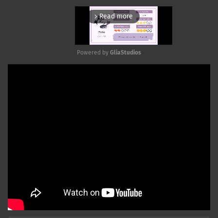
Read more
arrow_forward_ios
Powered by 
GliaStudios
Mute