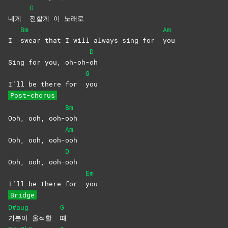
G
네게
전할게 이 노래로
Bm
Am
I
swear that I will always sing for
you
D
Sing for you, oh-oh-
oh
G
I’ll be there for
you
Post-chorus
Bm
Ooh, ooh, ooh-
ooh
Am
Ooh, ooh, ooh-
ooh
D
Ooh, ooh, ooh-
ooh
Em
I’ll be there for
you
Bridge
D#aug
G
기분이 울적할
때