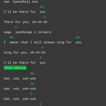
nan
byeonhaji
ana
Am
I’ll be there for
you
D
There for you, oh-oh-
oh
G
nege
jeonhalge i noraero
Bm
Am
I
swear that I will always sing for
you
D
Sing for you, oh-oh-
oh
G
I’ll be there for
you
Post-chorus
Bm
Ooh, ooh, ooh-
ooh
Am
Ooh, ooh, ooh-
ooh
D
Ooh, ooh, ooh-
ooh
G