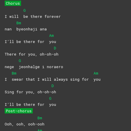
Chorus
G
I will
be there forever
Bm
nan
byeonhaji
ana
Am
I’ll be there for
you
D
There for you, oh-oh-
oh
G
nege
jeonhalge i noraero
Bm
Am
I
swear that I will always sing for
you
D
Sing for you, oh-oh-
oh
G
I’ll be there for
you
Post-chorus
Bm
Ooh, ooh, ooh-
ooh
Am