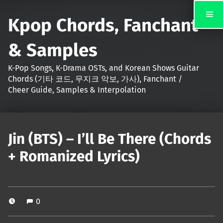
Kpop Chords, Fanchant
& Samples
K-Pop Songs, K-Drama OSTs, and Korean Shows Guitar
Chords (기타 코드, 무지크 악보, 가사), Fanchant /
Cheer Guide, Samples & Interpolation
Jin (BTS) – I’ll Be There (Chords
+ Romanized Lyrics)
0