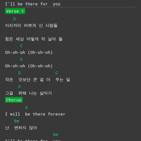
I’ll be there for
you
Verse 1
G
이리
저리 바쁘게 산 사람들
힘든 세상 어떻게 막 살아 들
C
Oh-oh-
oh
(Oh-oh-oh)
G
Oh-oh-
oh
(Oh-oh-oh)
D
C
작은
것보단 큰 걸 더
주는
일
G
그걸
위해 나는 살아가
Chorus
G
I will
be there forever
Bm
난
변하지
않아
Am
I’ll be there for
you