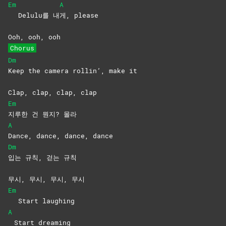
Em
A
Delulu를 내
게,
please
Ooh, ooh, ooh
Chorus
Dm
Keep the camera rollin’, make it
Clap, clap, clap, clap
Em
지루한 건 뭔지? 몰라
A
Dance, dance, dance, dance
Dm
입는 규칙, 걷는 규칙
무시, 무시, 무시, 무시
Em
Start laughing
A
Start dreaming