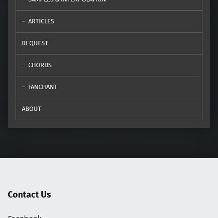
ARTICLES
REQUEST
CHORDS
FANCHANT
ABOUT
Contact Us