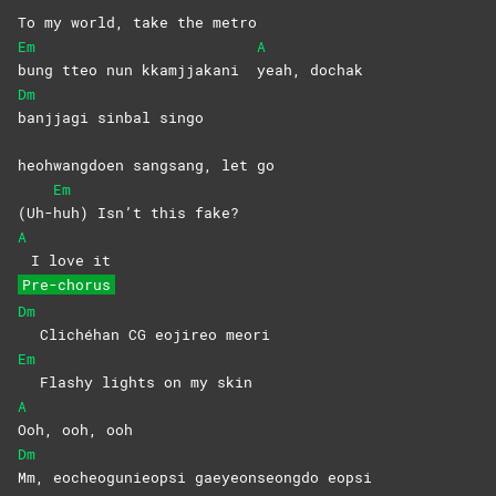
To my world, take the metro
Em
A
bung tteo nun kkamjjakani
yeah,
dochak
Dm
banjjagi sinbal singo
heohwangdoen sangsang, let go
Em
(Uh-
huh) Isn’t this fake?
A
I love it
Pre-chorus
Dm
Clichéhan CG eojireo meori
Em
Flashy lights on my skin
A
Ooh, ooh, ooh
Dm
Mm, eocheogunieopsi gaeyeonseongdo eopsi