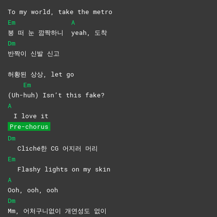
To my world, take the metro
Em
A
붕 떠 눈 깜짝하니
yeah,
도착
Dm
반짝이 신발 신고
허황된 상상, let go
Em
(Uh-
huh) Isn’t this fake?
A
I love it
Pre-chorus
Dm
Cliché한 CG 어지러 머리
Em
Flashy lights on my skin
A
Ooh, ooh, ooh
Dm
Mm, 어처구니없이 개연성도 없이