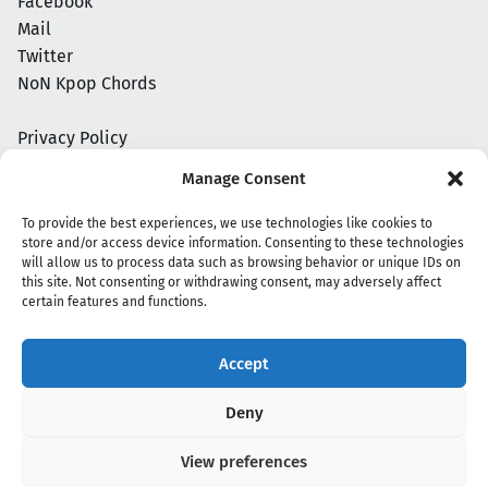
Facebook
Mail
Twitter
NoN Kpop Chords
Privacy Policy
Manage Consent
To provide the best experiences, we use technologies like cookies to
store and/or access device information. Consenting to these technologies
will allow us to process data such as browsing behavior or unique IDs on
this site. Not consenting or withdrawing consent, may adversely affect
certain features and functions.
Accept
Copyright 2020 - 2026 @
kpopchords.com
Deny
View preferences