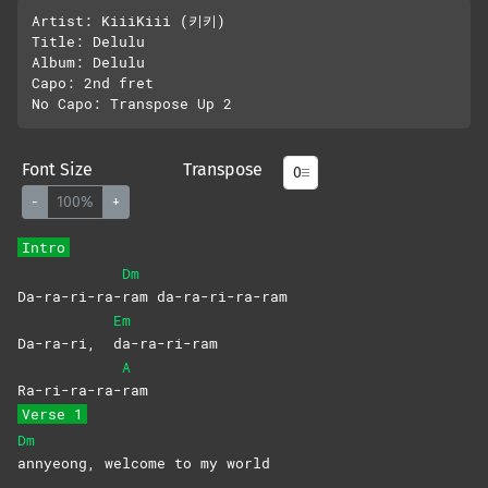
Artist: KiiiKiii (키키)

Title: Delulu 

Album: Delulu 

Capo: 2nd fret

Font Size
Transpose
-
100%
+
Intro
Dm
Da-ra-ri-ra-
ram
da-ra-ri-ra-ram
Em
Da-ra-ri,
da-ra-ri-ram
A
Ra-ri-ra-ra-
ram
Verse 1
Dm
annyeong, welcome to my world