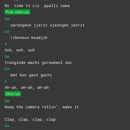
No
time to cry
ppalli
nawa
Pre-chorus
Dm
sarangeun jjarit ujeongdo jeorit
Em
riboneun keumjik
A
Ooh, ooh, ooh
Dm
ttanginde machi gureumeul imi
Em
mat bon geot gachi
A
Ah-ah, ah-ah, ah-ah
Chorus
Dm
Keep the camera rollin’, make it
Clap, clap, clap, clap
Em