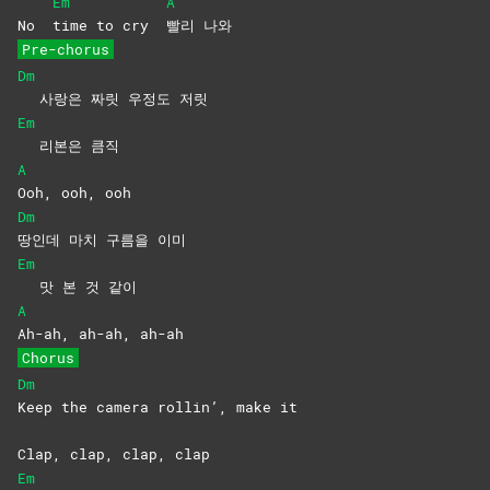
Em
A
No
time to cry
빨리
나와
Pre-chorus
Dm
사랑은 짜릿 우정도 저릿
Em
리본은 큼직
A
Ooh, ooh, ooh
Dm
땅인데 마치 구름을 이미
Em
맛 본 것 같이
A
Ah-ah, ah-ah, ah-ah
Chorus
Dm
Keep the camera rollin’, make it
Clap, clap, clap, clap
Em