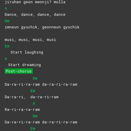
jiruhan geon mwonji? molla
A
Dance, dance, dance, dance
Dm
imneun gyuchik, geonneun gyuchik
musi, musi, musi, musi
Em
Start laughing
A
Start dreaming
Post-chorus
Dm
Da-ra-ri-ra-
ram
da-ra-ri-ra-ram
Em
Da-ra-ri,
da-ra-ri-ram
A
Ra-ri-ra-ra-
ram
Dm
Da-ra-ri-ra-
ram
da-ra-ri-ra-ram
Em