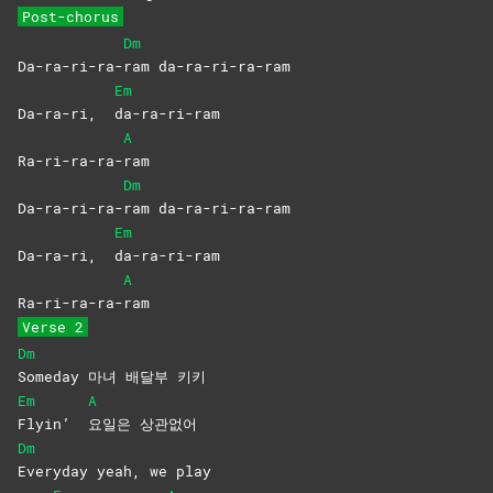
Post-chorus
Dm
Da-ra-ri-ra-
ram
da-ra-ri-ra-ram
Em
Da-ra-ri,
da-ra-ri-ram
A
Ra-ri-ra-ra-
ram
Dm
Da-ra-ri-ra-
ram
da-ra-ri-ra-ram
Em
Da-ra-ri,
da-ra-ri-ram
A
Ra-ri-ra-ra-
ram
Verse 2
Dm
Someday 마녀 배달부 키키
Em
A
Flyin’
요일은
상관없어
Dm
Everyday yeah, we play