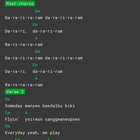
Post-chorus
Dm
Da-ra-ri-ra-
ram
da-ra-ri-ra-ram
Em
Da-ra-ri,
da-ra-ri-ram
A
Ra-ri-ra-ra-
ram
Dm
Da-ra-ri-ra-
ram
da-ra-ri-ra-ram
Em
Da-ra-ri,
da-ra-ri-ram
A
Ra-ri-ra-ra-
ram
Verse 2
Dm
Someday manyeo baedalbu kiki
Em
A
Flyin’
yoireun
sanggwaneopseo
Dm
Everyday yeah, we play
Em
A