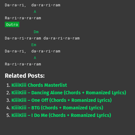
Da-ra-ri,
da-ra-ri-ram
A
Ra-ri-ra-ra-
ram
Outro
Dm
Da-ra-ri-ra-
ram
da-ra-ri-ra-ram
Em
Da-ra-ri,
da-ra-ri-ram
A
Ra-ri-ra-ra-
ram
Related Posts:
KiiiKiii Chords Masterlist
KiiiKiii – Dancing Alone (Chords + Romanized Lyrics)
KiiiKiii – One Off (Chords + Romanized Lyrics)
KiiiKiii – BTG (Chords + Romanized Lyrics)
KiiiKiii – I Do Me (Chords + Romanized Lyrics)