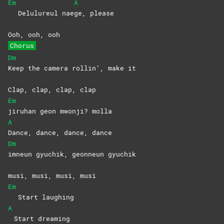
Em
A
Delulureul nae
ge,
please
Ooh, ooh, ooh
Chorus
Dm
Keep the camera rollin’, make it
Clap, clap, clap, clap
Em
jiruhan geon mwonji? molla
A
Dance, dance, dance, dance
Dm
imneun gyuchik, geonneun gyuchik
musi, musi, musi, musi
Em
Start laughing
A
Start dreaming