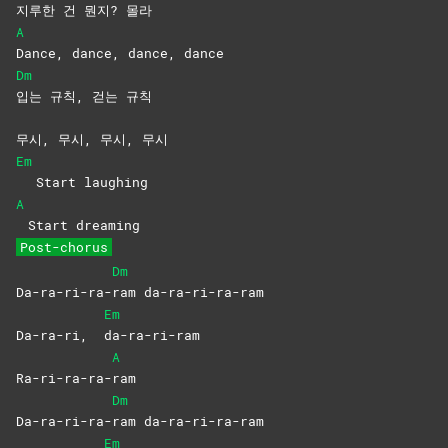
지루한 건 뭔지? 몰라
A
Dance, dance, dance, dance
Dm
입는 규칙, 걷는 규칙
무시, 무시, 무시, 무시
Em
Start laughing
A
Start dreaming
Post-chorus
Dm
Da-ra-ri-ra-
ram
da-ra-ri-ra-ram
Em
Da-ra-ri,
da-ra-ri-ram
A
Ra-ri-ra-ra-
ram
Dm
Da-ra-ri-ra-
ram
da-ra-ri-ra-ram
Em