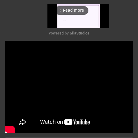
Read more
arrow_forward_ios
Powered by 
GliaStudios
Mute