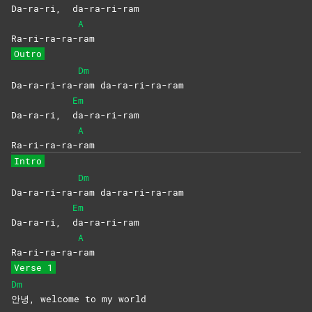
Da-ra-ri,
da-ra-ri-ram
A
Ra-ri-ra-ra-
ram
Outro
Dm
Da-ra-ri-ra-
ram
da-ra-ri-ra-ram
Em
Da-ra-ri,
da-ra-ri-ram
A
Ra-ri-ra-ra-
ram
Intro
Dm
Da-ra-ri-ra-
ram
da-ra-ri-ra-ram
Em
Da-ra-ri,
da-ra-ri-ram
A
Ra-ri-ra-ra-
ram
Verse 1
Dm
안녕, welcome to my world