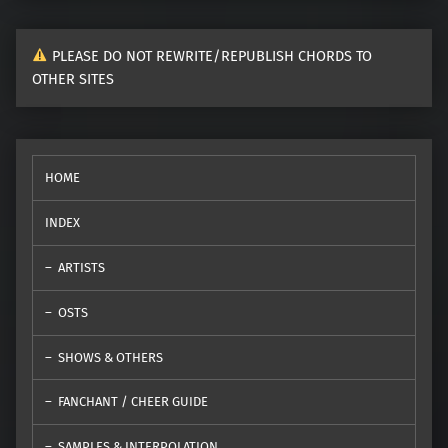
PLEASE DO NOT REWRITE/REPUBLISH CHORDS TO
OTHER SITES
HOME
INDEX
ARTISTS
OSTS
SHOWS & OTHERS
FANCHANT / CHEER GUIDE
SAMPLES & INTERPOLATION