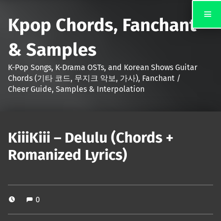
Kpop Chords, Fanchant
& Samples
K-Pop Songs, K-Drama OSTs, and Korean Shows Guitar
Chords (기타 코드, 무지크 악보, 가사), Fanchant /
Cheer Guide, Samples & Interpolation
KiiiKiii – Delulu (Chords +
Romanized Lyrics)
0