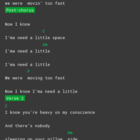
we were
movin’ too fast
Post-chorus
Now I know
C
I’ma need a lit
tle
space
Am
I’ma need a lit
tle
I’ma need a little
F
We were
moving too fast
Now I know I’ma need a little
Verse 2
C
I know you’re heavy on my conscience
And there’s nobody
Am
sleeping on your pillow
side