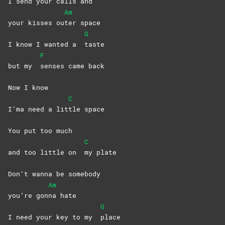
I send your calls and
Am
your kisses ou
ter
space
G
I know I wanted a
taste
F
but my
senses came back
Now I know
C
I’ma need a lit
tle
space
You put too much
C
and too little on
my
plate
Don’t wanna bе somebody
Am
you’re gon
na
hate
G
I need your kеy to my
place