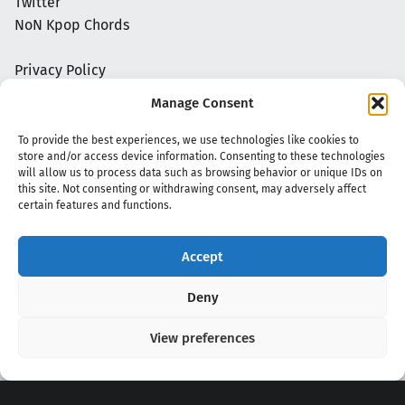
Twitter
NoN Kpop Chords
Privacy Policy
Manage Consent
To provide the best experiences, we use technologies like cookies to
store and/or access device information. Consenting to these technologies
will allow us to process data such as browsing behavior or unique IDs on
this site. Not consenting or withdrawing consent, may adversely affect
certain features and functions.
Accept
Copyright 2020 - 2026 @
kpopchords.com
Deny
View preferences