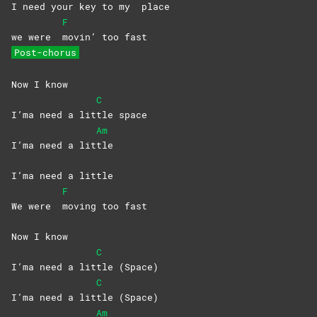
I need your kеy to my
place
F
we were
movin’ too fast
Post-chorus
Now I know
C
I’ma need a lit
tle
space
Am
I’ma need a lit
tle
I’ma need a little
F
We were
moving too fast
Now I know
C
I’ma need a lit
tle
(Space)
C
I’ma need a lit
tle
(Space)
Am