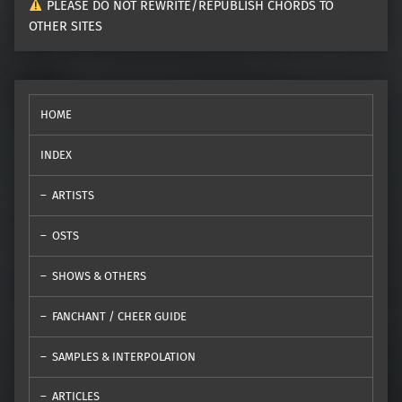
PLEASE DO NOT REWRITE/REPUBLISH CHORDS TO
OTHER SITES
HOME
INDEX
ARTISTS
OSTS
SHOWS & OTHERS
FANCHANT / CHEER GUIDE
SAMPLES & INTERPOLATION
ARTICLES