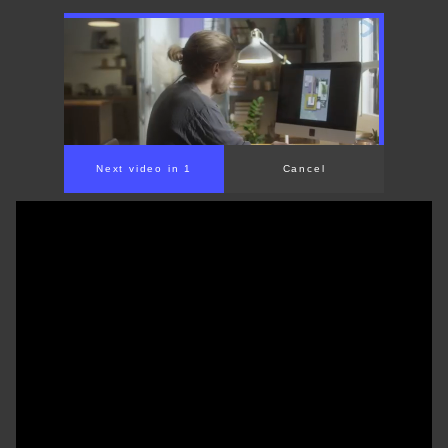
Next video in 1
Cancel