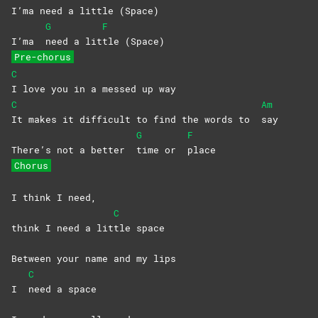
I’ma need a lit
tle
(Space)
G
F
I’ma
need a lit
tle
(Space)
Pre-chorus
C
I love you in a messed up way
C
Am
It makes it difficult to find the words to
say
G
F
There’s not a better
time or
place
Chorus
I think I need,
C
think I need a lit
tle
space
Between your name and my lips
C
I
need a space