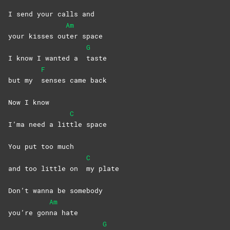
I send your calls and
Am
your kisses ou
ter
space
G
I know I wanted a
taste
F
but my
senses came back
Now I know
C
I’ma need a lit
tle
space
You put too much
C
and too little on
my
plate
Don’t wanna bе somebody
Am
you’re gon
na
hate
G