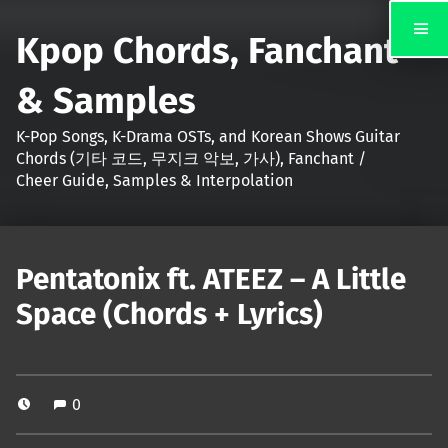
Kpop Chords, Fanchant
& Samples
K-Pop Songs, K-Drama OSTs, and Korean Shows Guitar
Chords (기타 코드, 무지크 악보, 가사), Fanchant /
Cheer Guide, Samples & Interpolation
Pentatonix ft. ATEEZ – A Little
Space (Chords + Lyrics)
0