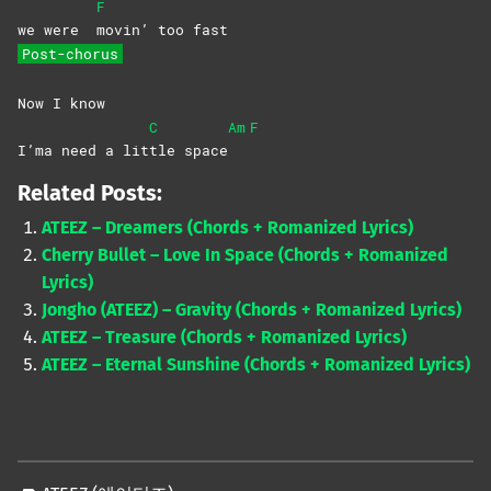
F
we were
movin’ too fast
Post-chorus
Now I know
C
Am
F
I’ma need a lit
tle
space
Related Posts:
ATEEZ – Dreamers (Chords + Romanized Lyrics)
Cherry Bullet – Love In Space (Chords + Romanized
Lyrics)
Jongho (ATEEZ) – Gravity (Chords + Romanized Lyrics)
ATEEZ – Treasure (Chords + Romanized Lyrics)
ATEEZ – Eternal Sunshine (Chords + Romanized Lyrics)