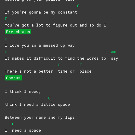
G
If you’re gonna be my constant
F
You’ve got a lot to figure out and so do I
Pre-chorus
C
I love you in a messed up way
C
Am
It makes it difficult to find the words to
say
G
F
There’s not a better
time or
place
Chorus
I think I need,
C
think I need a lit
tle
space
Between your name and my lips
C
I
need a space