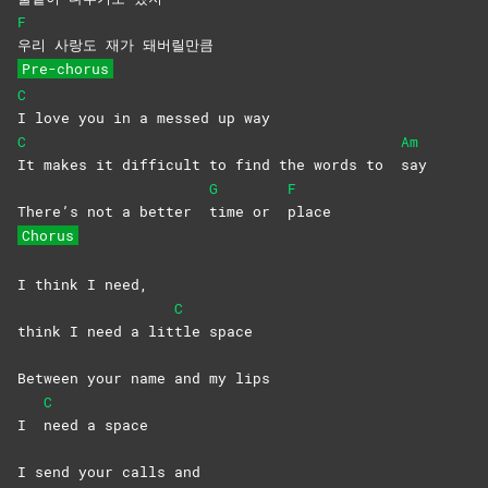
F
우리 사랑도 재가 돼버릴만큼
Pre-chorus
C
I love you in a messed up way
C
Am
It makes it difficult to find the words to
say
G
F
There’s not a better
time or
place
Chorus
I think I need,
C
think I need a lit
tle
space
Between your name and my lips
C
I
need a space
I send your calls and