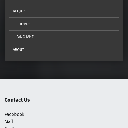
REQUEST
CHORDS
FANCHANT
ABOUT
Contact Us
Facebook
Mail