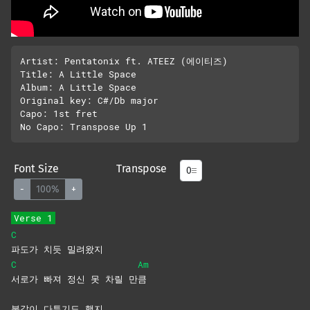
Artist: Pentatonix ft. ATEEZ (에이티즈)

Title: A Little Space

Album: A Little Space

Original key: C#/Db major

Capo: 1st fret

Font Size
Transpose
-
100%
+
Verse 1
C
파도가 치듯 밀려왔지
C
Am
서로가 빠져 정신 못 차릴 만
큼
불같이 다투기도 했지