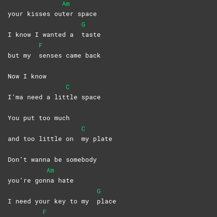
Am
your kisses ou
ter
space
G
I know I wanted a
taste
F
but my
senses came back
Now I know
C
I’ma need a lit
tle
space
You put too much
C
and too little on
my
plate
Don’t wanna bе somebody
Am
you’re gon
na
hate
G
I need your kеy to my
place
F