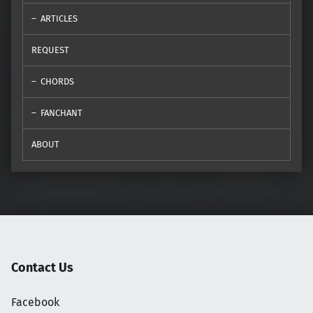
ARTICLES
REQUEST
CHORDS
FANCHANT
ABOUT
Contact Us
Facebook