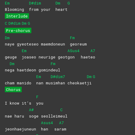
Em
D#dim
Dm
G
Blooming
from your
heart
Interlude
C
D#dim
Dm
G
Pre-chorus
Dm
Fm
naye gyeoteseo maemdoneun
georeum
Em
ASus4
A7
geuge
joaseo neurige geot
gon
haet
eo
Dm
Fm
ne
ga haetdeon gomin
deul
Em
D#dim7
Dm
G
cham manido
nan
mu
simhan
cheokaet
ji
Chorus
F
I know it’s
you
A#
C
nae haru
soge
seolleim
eul
Asus4
A7
jeonhaejuneun
han
sa
ram