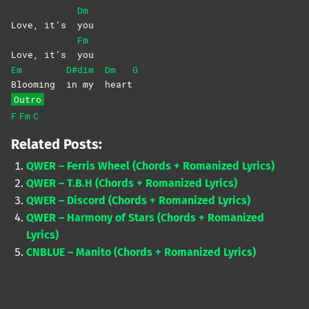
Dm
Love, it’s
you
Fm
Love, it’s
you
Em
D#dim
Dm
G
Blooming
in my
heart
Outro
F
Fm
C
Related Posts:
QWER – Ferris Wheel (Chords + Romanized Lyrics)
QWER – T.B.H (Chords + Romanized Lyrics)
QWER – Discord (Chords + Romanized Lyrics)
QWER – Harmony of Stars (Chords + Romanized
Lyrics)
CNBLUE – Manito (Chords + Romanized Lyrics)