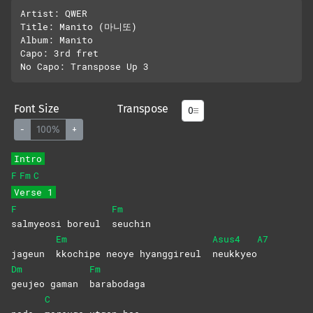
Artist: QWER

Title: Manito (마니또)

Album: Manito

Capo: 3rd fret

Font Size
Transpose
-
100%
+
Intro
F
Fm
C
Verse 1
F
Fm
salmyeosi boreul
seuchin
Em
Asus4
A7
jageun
kkochipe neoye hyanggireul
neukkyeo
Dm
Fm
geujeo gaman
barabodaga
C