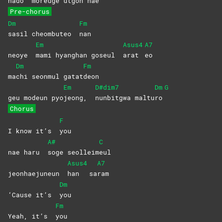
nado
moreuge utgon hae
Pre-chorus
Dm
Fm
sasil cheombuteo
nan
Em
Asus4
A7
neoye
mami hyanghan goseul
arat
eo
Dm
Fm
ma
chi seonmul gatat
deon
Em
D#dim7
Dm
G
geu modeun pyo
jeong,
nunbitgwa
maltu
ro
Chorus
F
I know it’s
you
A#
C
nae haru
soge
seolleim
eul
Asus4
A7
jeonhaejuneun
han
sa
ram
Dm
‘Cause it’s
you
Fm
Yeah, it’s
you