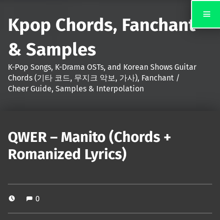
Kpop Chords, Fanchant
& Samples
K-Pop Songs, K-Drama OSTs, and Korean Shows Guitar
Chords (기타 코드, 무지크 악보, 가사), Fanchant /
Cheer Guide, Samples & Interpolation
QWER – Manito (Chords +
Romanized Lyrics)
0