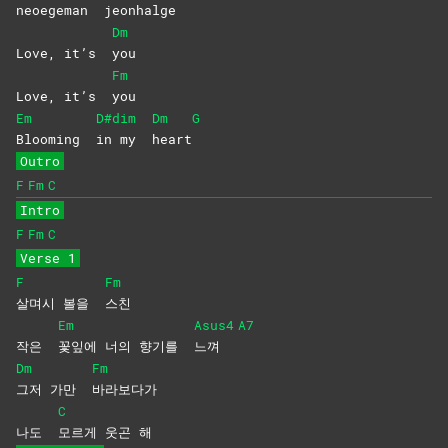
neoegeman
jeonhal
ge
Dm
Love, it’s
you
Fm
Love, it’s
you
Em
D#dim
Dm
G
Blooming
in my
heart
Outro
F
Fm
C
Intro
F
Fm
C
Verse 1
F
Fm
살며시 볼을
스친
Em
Asus4
A7
작은
꽃잎에 너의 향기를
느껴
Dm
Fm
그저 가만
바라보다가
C
나도
모르게 웃곤 해