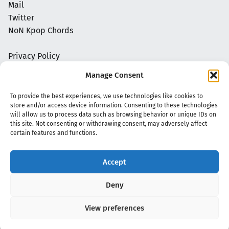
Mail
Twitter
NoN Kpop Chords
Privacy Policy
Manage Consent
To provide the best experiences, we use technologies like cookies to
store and/or access device information. Consenting to these technologies
will allow us to process data such as browsing behavior or unique IDs on
this site. Not consenting or withdrawing consent, may adversely affect
certain features and functions.
Accept
Copyright 2020 - 2026 @
kpopchords.com
Deny
View preferences