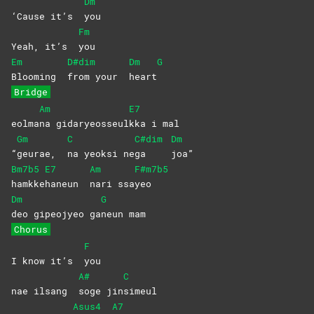
Dm
‘Cause it’s
you
Fm
Yeah, it’s
you
Em
D#dim
Dm
G
Blooming
from your
heart
Bridge
Am
E7
eolma
na
gidaryeosseul
kka i mal
Gm
C
C#dim
Dm
“
geurae,
na yeoksi ne
ga
joa”
Bm7b5
E7
Am
F#m7b5
hamkke
haneun
nari
ssa
yeo
Dm
G
deo gipeojyeo ga
neun
mam
Chorus
F
I know it’s
you
A#
C
nae ilsang
soge
jin
simeul
Asus4
A7