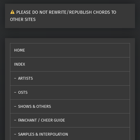
PLEASE DO NOT REWRITE/REPUBLISH CHORDS TO
OTHER SITES
HOME
INDEX
ARTISTS
OSTS
SHOWS & OTHERS
FANCHANT / CHEER GUIDE
SAMPLES & INTERPOLATION