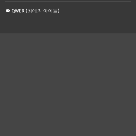
QWER (최애의 아이들)
Skip back to main navigation