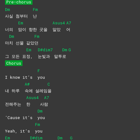
Pre-chorus
Dm
Fm
사실 첨부터
난
Em
Asus4
A7
너의
맘이 향한 곳을
알았
어
Dm
Fm
마
치 선물 같았
던
Em
D#dim7
Dm
G
그 모든 표
정,
눈빛과
말투
로
Chorus
F
I know it’s
you
A#
C
내 하루
속에
설레임
을
Asus4
A7
전해주는
한
사
람
Dm
‘Cause it’s
you
Fm
Yeah, it’s
you
Em
D#dim
Dm
G