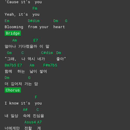
‘Cause it’s
you
Fm
Yeah, it’s
you
Em
D#dim
Dm
G
Blooming
from your
heart
Bridge
Am
E7
얼마
나
기다렸을
까 이 말
Gm
C
C#dim
Dm
“
그래,
나 역시 네
가
좋아”
Bm7b5
E7
Am
F#m7b5
함께
하는
날이
쌓
여
Dm
G
더 깊어져 가
는
맘
Chorus
F
I know it’s
you
A#
C
내 일상
속에
진
심을
Asus4
A7
너에게만
전할
게