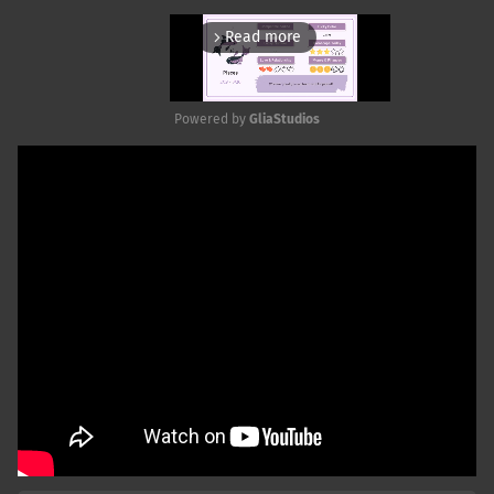
Read more
arrow_forward_ios
Powered by 
GliaStudios
Mute