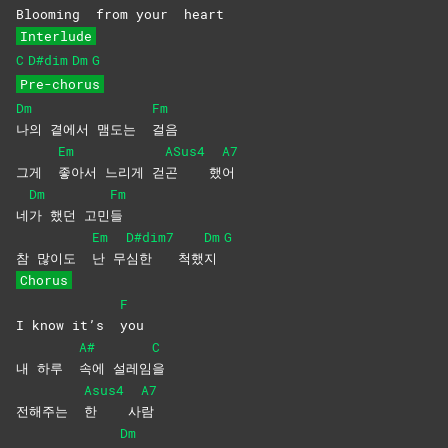
Blooming
from your
heart
Interlude
C
D#dim
Dm
G
Pre-chorus
Dm
Fm
나의 곁에서 맴도는
걸음
Em
ASus4
A7
그게
좋아서 느리게 걷
곤
했
어
Dm
Fm
네
가 했던 고민
들
Em
D#dim7
Dm
G
참 많이도
난
무
심한
척했
지
Chorus
F
I know it’s
you
A#
C
내 하루
속에
설레임
을
Asus4
A7
전해주는
한
사
람
Dm