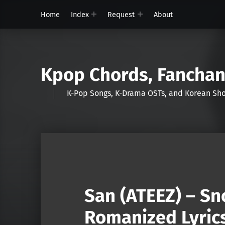
Home
Index
Request
About
Kpop Chords, Fancha
K-Pop Songs, K-Drama OSTs, and Korean 
San (ATEEZ) – Sn
Romanized Lyric