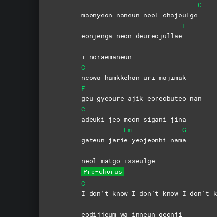
C
maenyeon naneun neol chajeulge
F
eonjenga neon deureojullae
i noraemaneun
C
neowa hamkkehan uri majimak
F
geu gyeoure ajik eoreobuteo nan
C
adeuki jeo meon sigani jina
Em
G
gateun jari
e yeojeonhi nam
a
neol matgo isseulge
Pre-chorus
C
I don’t know I don’t know I don’t k
eodijjeum wa inneun geonji