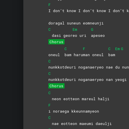
F
I don’t know I don’t know I don’t k
doragal suneun eomneunji
C
Em
G
dasi geor
eo uri
apeseo
Chorus
C
F
C
Em
G
oneul
bam
haru
man oneul
bam
C
nunkkotdeuri noganaeryeo nae du nun
C
nunkkotdeuri noganaeryeo nan yeogi 
Chorus
C
neon eotteon mareul halji
F
i noraega kkeunnamyeon
C
nae eotteon maeumi daeulji