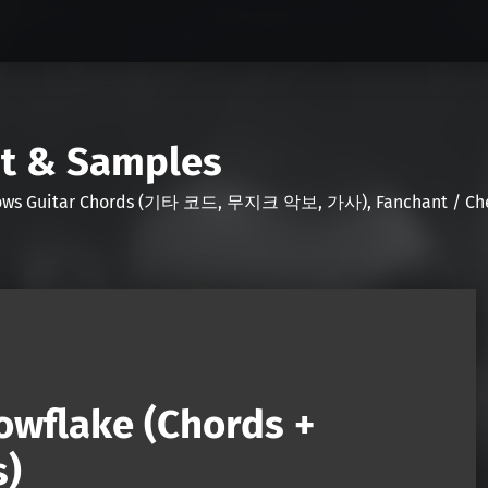
nt & Samples
Shows Guitar Chords (기타 코드, 무지크 악보, 가사), Fanchant / Chee
owflake (Chords +
s)