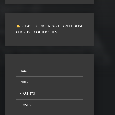
PLEASE DO NOT REWRITE/REPUBLISH
CHORDS TO OTHER SITES
HOME
INDEX
ARTISTS
OSTS