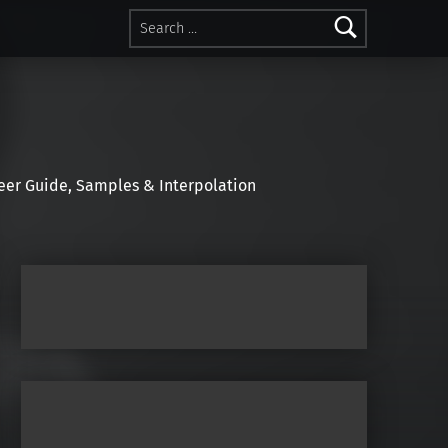
Search for:
r Guide, Samples & Interpolation