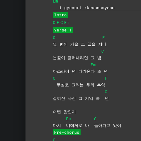
Em
i gyeouri kkeunnamyeon
Intro
C
F
C
Em
Verse 1
C
F
몇 번의 가을 그 끝을 지
나
C
눈꽃이 흘러내리던 그 밤
Em
아스라이 넌 다가온
다 또 넌
C
F
무심코 그려본 우리 추억
C
접혀진 사진 그 기억 속
넌
어떤 맘인지
Em
G
다시
너에게로 나
돌아가고
있어
Pre-chorus
C