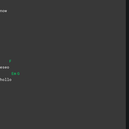
now
F
eseo
Em
G
hollo