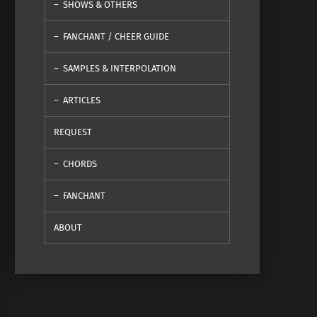
SHOWS & OTHERS
FANCHANT / CHEER GUIDE
SAMPLES & INTERPOLATION
ARTICLES
REQUEST
CHORDS
FANCHANT
ABOUT