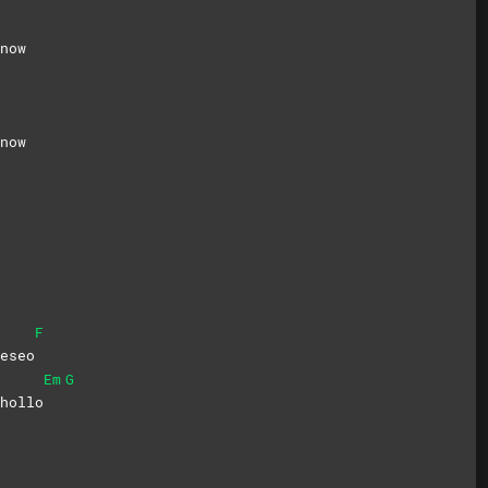
now
now
F
eseo
Em
G
hollo