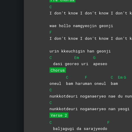
C
I don’t know I don’t know I don’t k
wae hollo namgyeojin geonji
F
I don’t know I don’t know I don’t k
urin kkeuchigin han geonji
C
Em
G
dasi geor
eo uri
apeseo
Chorus
C
F
C
Em
G
oneul
bam
haru
man oneul
bam
C
nunkkotdeuri noganaeryeo nae du nun
C
nunkkotdeuri noganaeryeo nan yeogi 
Verse 2
C
F
baljagugi da sarajyeodo