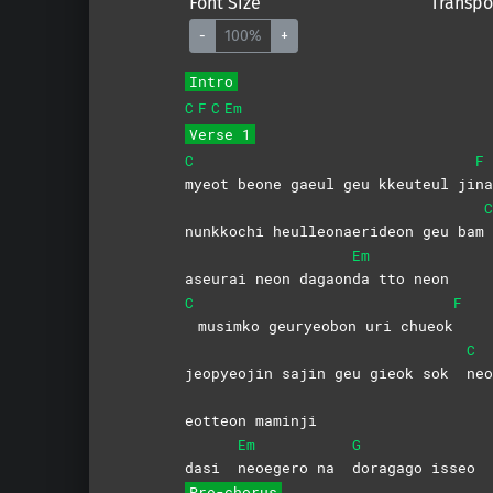
Font Size
Transpo
-
100%
+
Intro
C
F
C
Em
Verse 1
C
F
myeot beone gaeul geu kkeuteul ji
na
C
nunkkochi heulleonaerideon geu bam
Em
aseurai neon dagaon
da tto neon
C
F
musimko geuryeobon uri chueok
C
jeopyeojin sajin geu gieok sok
neo
eotteon maminji
Em
G
dasi
neoegero na
doragago
isseo
Pre-chorus