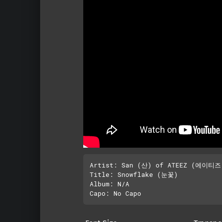
Artist: San (산) of ATEEZ (에이티즈)
Title: Snowflake (눈꽃)

Album: N/A
