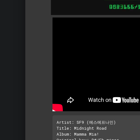
Artist: SF9 (에스에프나인)

Title: Midnight Road

Album: Mamma Mia!

Original key: D#/Eb minor
