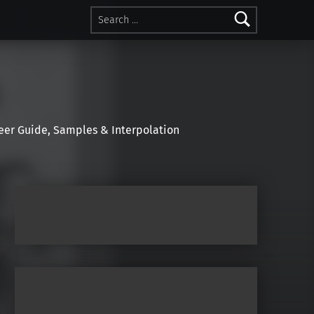
Search for:
r Guide, Samples & Interpolation