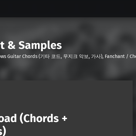
nt & Samples
Shows Guitar Chords (기타 코드, 무지크 악보, 가사), Fanchant / Chee
oad (Chords +
s)