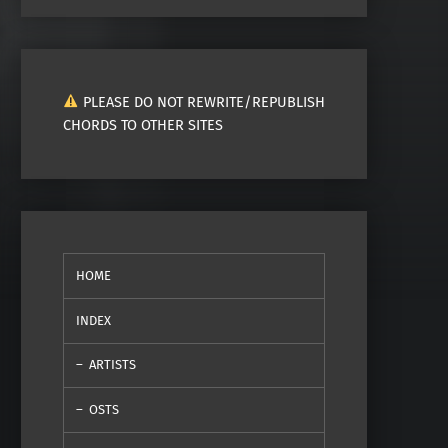
PLEASE DO NOT REWRITE/REPUBLISH
CHORDS TO OTHER SITES
HOME
INDEX
ARTISTS
OSTS