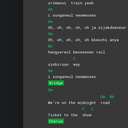
urimanui
train
yeah
Am
i sunganeul neomeoseo
Dm
Oh, oh, oh, oh, oh ja sijakdoeneun 
Gm
Oh, oh, oh, oh, oh kkeuchi anya
Bb
hangyereul beoseonan rail
C
sinbiroun
way
Am
i sunganeul neomeoseo
Bridge
Dm
Dm
Bb
We’re on the midnight
road
F
C
Ticket to the
show
Chorus