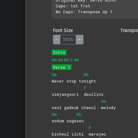
Capo: 1st fret

Font Size
Transpo
-
100%
+
Intro
Dm
Gm
Bb
C
Am
Verse 1
Dm
Bb
Never stop to
night
F
simjangsori
deullini
Am
neol gadeuk chaeul
melody
Dm
Bb
eodum
soge
seo
F
bicheul ilchi
marajwo