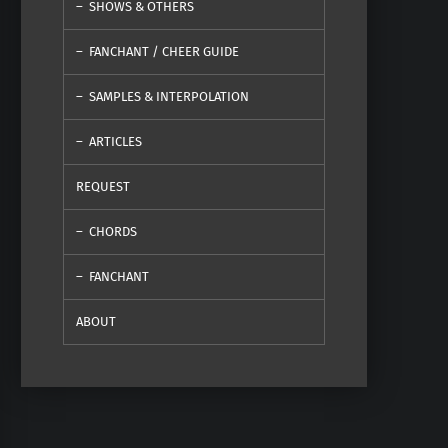
SHOWS & OTHERS
FANCHANT / CHEER GUIDE
SAMPLES & INTERPOLATION
ARTICLES
REQUEST
CHORDS
FANCHANT
ABOUT