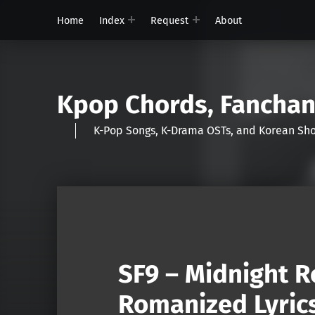
Home
Index
Request
About
Kpop Chords, Fancha
K-Pop Songs, K-Drama OSTs, and Korean 
SF9 – Midnight R
Romanized Lyric