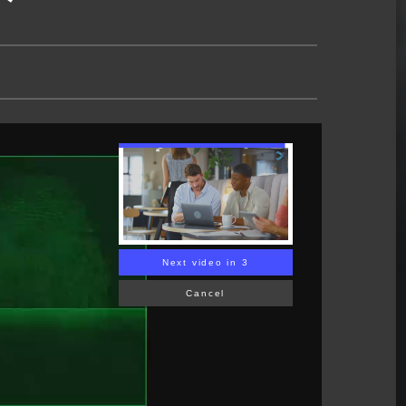
Next video in 2
Cancel