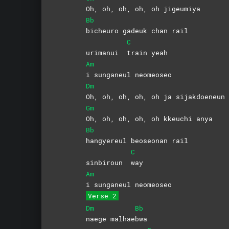
Oh, oh, oh, oh, oh jigeumiya
Bb
bicheuro gadeuk chan rail
C
urimanui
train
yeah
Am
i sunganeul neomeoseo
Dm
Oh, oh, oh, oh, oh ja sijakdoeneun 
Gm
Oh, oh, oh, oh, oh kkeuchi anya
Bb
hangyereul beoseonan rail
C
sinbiroun
way
Am
i sunganeul neomeoseo
Verse 2
Dm
Bb
naege
malhae
bwa