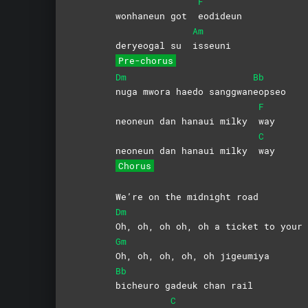
F
wonhaneun got
eodideun
Am
deryeogal su
isseuni
Pre-chorus
Dm
Bb
nuga mwora haedo sanggwan
eopseo
F
neoneun dan hanaui milky
way
C
neoneun dan hanaui milky
way
Chorus
We’re on the midnight road
Dm
Oh, oh, oh oh, oh a ticket to your 
Gm
Oh, oh, oh, oh, oh jigeumiya
Bb
bicheuro gadeuk chan rail
C