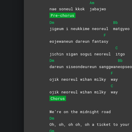
Am
nae soneul kkok
jabajwo
Pre-chorus
Dm
Bb
jigeum i neukkime neoreul
matgyeo
F
eojewaneun dareun fanta
sy
C
jichin sigan sogui neoreul
itgo
Dm
Bb
dareun siseondeureun sanggwan
eopseo
F
ojik neoreul wihan milky
way
C
ojik neoreul wihan milky
way
Chorus
We’re on the midnight road
Dm
Oh, oh, oh oh, oh a ticket to your 
Gm