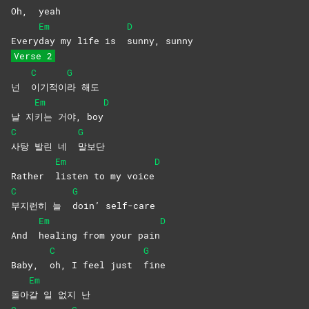
Oh,
yeah
Em
D
Every
day my life is
sunny,
sunny
Verse 2
C
G
넌
이기적이
라
해도
Em
D
날 지
키는 거야, boy
C
G
사탕 발린 네
말보단
Em
D
Rather
listen to my voice
C
G
부지런히 늘
doin’
self-care
Em
D
And
healing from your pain
C
G
Baby,
oh, I feel just
fine
Em
돌아
갈 일 없지 난