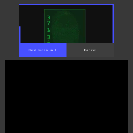
00:00
/
01:31