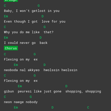
C
G
Baby, I won’t get
lost in you
Em
D
Even though I got
love for you
C
G
Why you do me like
that?
Em
D
I could never go
back
Chorus
C
G
Flexing on my
ex
Em
D
neobo
da nal akkyeo
hwolssin
hwolssin
C
G
Flexing on my
ex
Em
D
gibun
peuresi like just gone
shopping,
shopping
C
G
neon naege no
body
Em
D
C