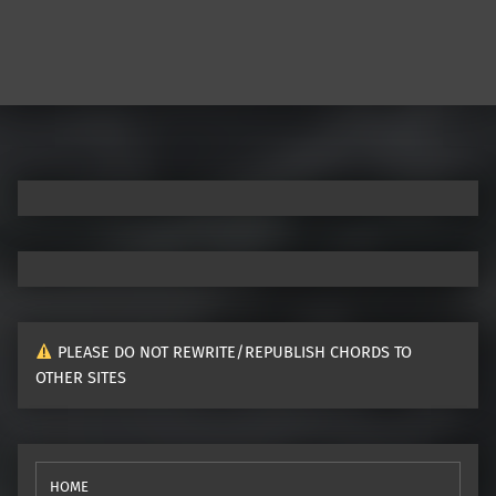
Post navigation
PLEASE DO NOT REWRITE/REPUBLISH CHORDS TO
OTHER SITES
HOME