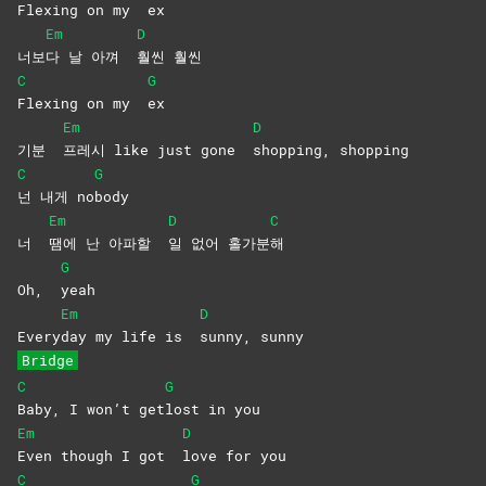
Flexing on my
ex
Em
D
너보
다 날 아껴
훨씬
훨씬
C
G
Flexing on my
ex
Em
D
기분
프레시 like just gone
shopping,
shopping
C
G
넌 내게 no
body
Em
D
C
너
땜에 난 아파할
일 없어 홀가분
해
G
Oh,
yeah
Em
D
Every
day my life is
sunny,
sunny
Bridge
C
G
Baby, I won’t get
lost in you
Em
D
Even though I got
love for you
C
G