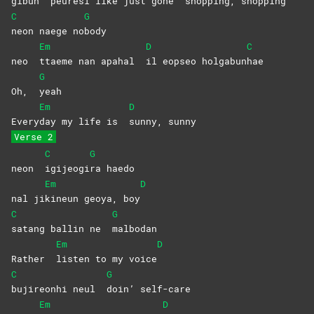
gibun
peuresi like just gone
shopping,
shopping
C
G
neon naege no
body
Em
D
C
neo
ttaeme nan apahal
il eopseo holgabun
hae
G
Oh,
yeah
Em
D
Every
day my life is
sunny,
sunny
Verse 2
C
G
neon
igijeogi
ra
haedo
Em
D
nal ji
kineun geoya, boy
C
G
satang ballin ne
malbodan
Em
D
Rather
listen to my voice
C
G
bujireonhi neul
doin’
self-care
Em
D