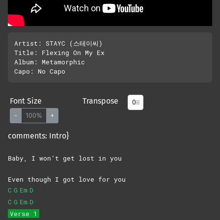
Artist: STAYC (스테이씨)

Title: Flexing On My Ex

Album: Metamorphic

Font Size
Transpose
-
100%
+
comments: Intro}
Baby, I won’t get lost in you
Even though I got love for you
C
G
Em
D
C
G
Em
D
Verse 1