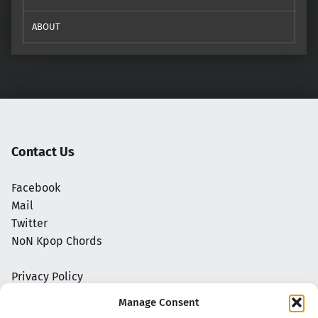
ABOUT
Contact Us
Facebook
Mail
Twitter
NoN Kpop Chords
Privacy Policy
Manage Consent