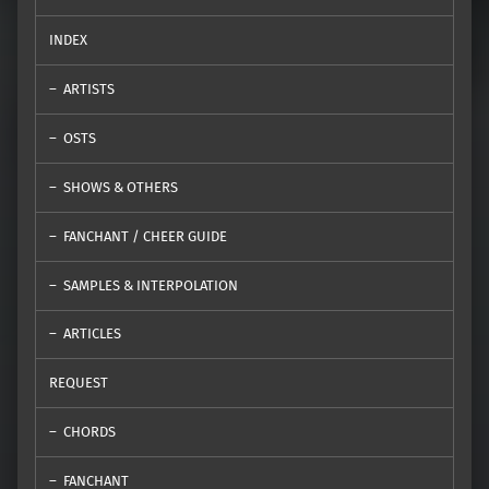
INDEX
ARTISTS
OSTS
SHOWS & OTHERS
FANCHANT / CHEER GUIDE
SAMPLES & INTERPOLATION
ARTICLES
REQUEST
CHORDS
FANCHANT