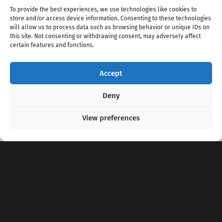
To provide the best experiences, we use technologies like cookies to
store and/or access device information. Consenting to these technologies
will allow us to process data such as browsing behavior or unique IDs on
this site. Not consenting or withdrawing consent, may adversely affect
certain features and functions.
Accept
Copyright 2020 - 2026 @
kpopchords.com
Deny
View preferences