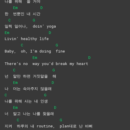
나를 위해
쓸
거야
Em
D
한
번뿐인 내 시간
C
G
일
찍 일어나,
doin’
yoga
Em
D
Livin’ healthy life
C
G
Baby,
oh, I’m doing
fine
Em
D
There’s no
way you’d break my heart
C
G
넌
말만 하면 거짓말을
해
Em
D
나
더는 속아주지 않을래
C
G
나를 위해 사는 내 인
생
Em
D
너
말고 나는 나를 찾을래
C
G
지켜
하루의 내 routine,
plan대로 난 바삐