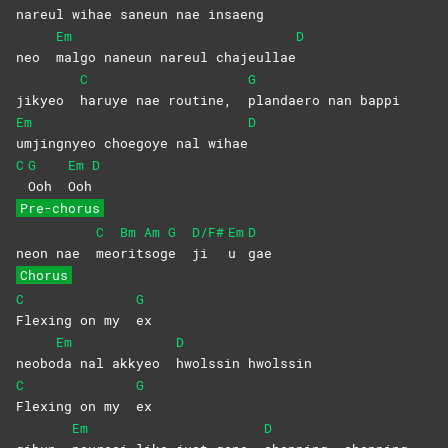
nareul wihae saneun nae in
saeng
Em
D
neo
malgo naneun nareul chajeullae
C
G
jikyeo
haruye nae routine,
plandaero nan bappi
Em
D
umjingnyeo choegoye nal wihae
C
G
Em
D
Ooh
Ooh
Pre-chorus
C
Bm
Am
G
D/F#
Em
D
neon nae
meo
rit
sog
e
ji
u
gae
Chorus
C
G
Flexing on my
ex
Em
D
neobo
da nal akkyeo
hwolssin
hwolssin
C
G
Flexing on my
ex
Em
D