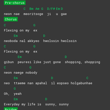
Pre-chorus
C
Bm
Am
G
D/F#
Em
D
neon nae
meo
rit
sog
e
ji
u
gae
Chorus
C
G
Flexing on my
ex
Em
D
neobo
da nal akkyeo
hwolssin
hwolssin
C
G
Flexing on my
ex
Em
D
gibun
peuresi like just gone
shopping,
shopping
C
G
neon naege no
body
Em
D
C
neo
ttaeme nan apahal
il eopseo holgabun
hae
G
Oh,
yeah
Em
D
Every
day my life is
sunny,
sunny
Bridge