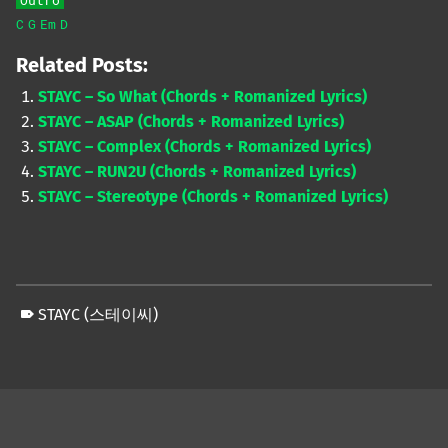
Outro
C
G
Em
D
Related Posts:
STAYC – So What (Chords + Romanized Lyrics)
STAYC – ASAP (Chords + Romanized Lyrics)
STAYC – Complex (Chords + Romanized Lyrics)
STAYC – RUN2U (Chords + Romanized Lyrics)
STAYC – Stereotype (Chords + Romanized Lyrics)
STAYC (스테이씨)
Skip back to main navigation