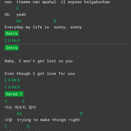
neo
ttaeme nan apahal
il eopseo holgabun
hae
G
Oh,
yeah
Em
D
Every
day my life is
sunny,
sunny
Outro
C
G
Em
D
Intro
Baby, I won’t get lost in you
Even though I got love for you
C
G
Em
D
C
G
Em
D
Verse 1
C
G
더는
애쓰
지
않아
Em
D
너랑
trying to make things right
C
G