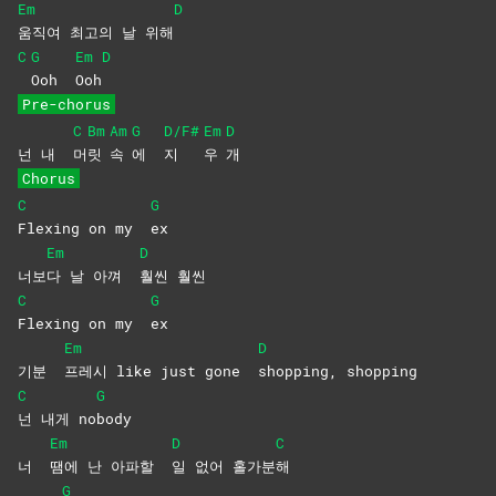
Em
D
움직여 최고의 날 위해
C
G
Em
D
Ooh
Ooh
Pre-chorus
C
Bm
Am
G
D/F#
Em
D
넌 내
머
릿
속
에
지
우
개
Chorus
C
G
Flexing on my
ex
Em
D
너보
다 날 아껴
훨씬
훨씬
C
G
Flexing on my
ex
Em
D
기분
프레시 like just gone
shopping,
shopping
C
G
넌 내게 no
body
Em
D
C
너
땜에 난 아파할
일 없어 홀가분
해
G