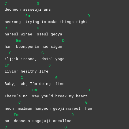
C
G
deoneun
aesseu
ji
ana
Em
D
neorang
trying to make things right
C
G
nareul wihae
sseul
geoya
Em
D
han
beonppunin nae sigan
C
G
il
jjik ireona,
doin’
yoga
Em
D
Livin’ healthy life
C
G
Baby,
oh, I’m doing
fine
Em
D
There’s no
way you’d break my heart
C
G
neon
malman hamyeon geojinmareul
hae
Em
D
na
deoneun sogajuji aneullae
C
G