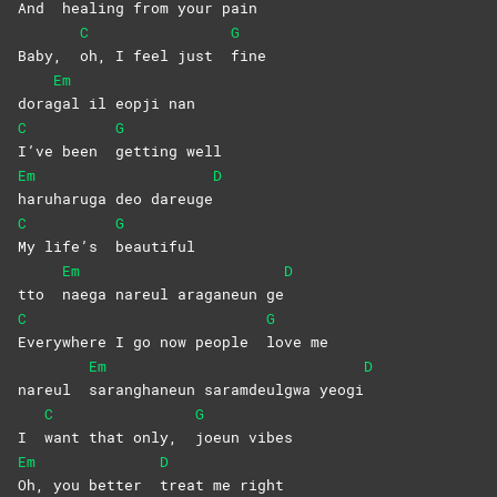
And
healing from your pain
C
G
Baby,
oh, I feel just
fine
Em
dora
gal il eopji nan
C
G
I’ve been
getting
well
Em
D
haruharuga deo dareuge
C
G
My life’s
beautiful
Em
D
tto
naega nareul araganeun ge
C
G
Everywhere I go now people
love
me
Em
D
nareul
saranghaneun saramdeulgwa yeogi
C
G
I
want that only,
joeun
vibes
Em
D
Oh, you better
treat me right