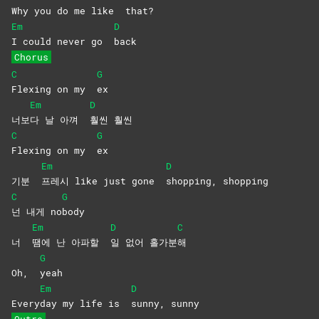
Why you do me like
that?
Em
D
I could never go
back
Chorus
C
G
Flexing on my
ex
Em
D
너보
다 날 아껴
훨씬
훨씬
C
G
Flexing on my
ex
Em
D
기분
프레시 like just gone
shopping,
shopping
C
G
넌 내게 no
body
Em
D
C
너
땜에 난 아파할
일 없어 홀가분
해
G
Oh,
yeah
Em
D
Every
day my life is
sunny,
sunny