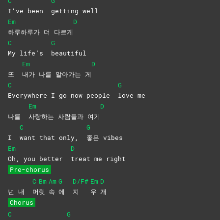
C
G
I’ve been
getting
well
Em
D
하루하루가 더 다르게
C
G
My life’s
beautiful
Em
D
또
내가 나를 알아가는 게
C
G
Everywhere I go now people
love
me
Em
D
나를
사랑하는 사람들과 여기
C
G
I
want that only,
좋은
vibes
Em
D
Oh, you better
treat me right
Pre-chorus
C
Bm
Am
G
D/F#
Em
D
넌 내
머
릿
속
에
지
우
개
Chorus
C
G