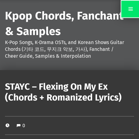
Kpop Chords, Fanchant
& Samples
K-Pop Songs, K-Drama OSTs, and Korean Shows Guitar
Chords (기타 코드, 무지크 악보, 가사), Fanchant /
Cheer Guide, Samples & Interpolation
STAYC – Flexing On My Ex
(Chords + Romanized Lyrics)
0