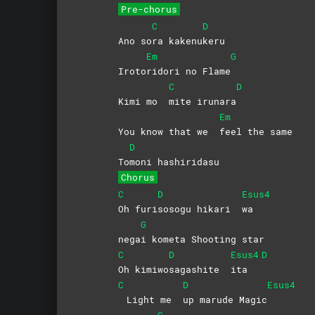
Pre-chorus
C
D
Ano so
ra
kakenu
keru
Em
G
Iroto
ridori no Flame
C
D
Kimi mo
mite
irunara
Em
You know that we
feel the same
D
To
moni
hashiridasu
Chorus
C
D
Esus4
Oh
furi
sosogu hikari
wa
G
nega
i kometa Shooting star
C
D
Esus4
D
Oh
kimiwo
sagashite
ita
C
D
Esus4
Light me
up marude Magic
G