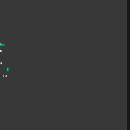
Em
o
a
D
i
to