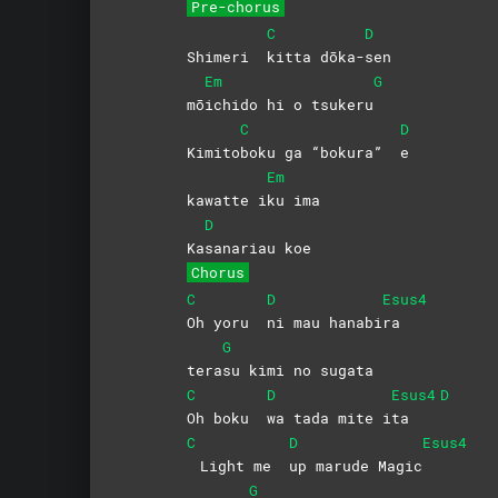
Pre-chorus
C
D
Shimeri
kitta
dōka-
sen
Em
G
mō
ichido hi o tsukeru
C
D
Kimito
boku ga “bokura”
e
Em
kawatte i
ku
ima
D
Ka
sanariau
koe
Chorus
C
D
Esus4
Oh yoru
ni mau hanabi
ra
G
tera
su kimi no sugata
C
D
Esus4
D
Oh boku
wa tada mite i
ta
C
D
Esus4
Light me
up marude Magic
G