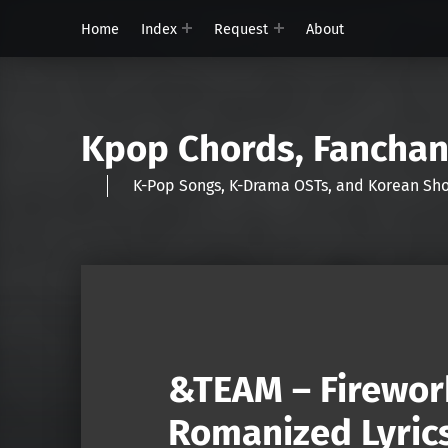
Home
Index
Request
About
Kpop Chords, Fancha
K-Pop Songs, K-Drama OSTs, and Korean 
&TEAM – Firewor
Romanized Lyric