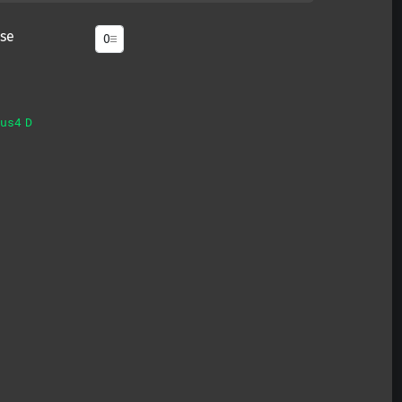
se
us4
D