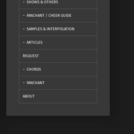
SHOWS & OTHERS
FANCHANT / CHEER GUIDE
SAMPLES & INTERPOLATION
ARTICLES
REQUEST
CHORDS
FANCHANT
ABOUT