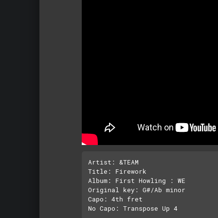
Artist: &TEAM

Title: Firework

Album: First Howling : WE

Original key: G#/Ab minor

Capo: 4th fret
