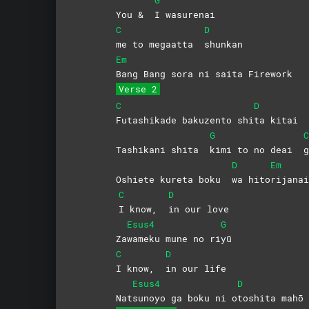
You &
I
wasurenai
C
D
me to megaatta
shunkan
Em
Bang Bang sora ni saita Firework
Verse 2
C
D
Futashikade bakuzento shi
ta kitai
G
C
Tashikani shita
kimi to no deai
g
D
Em
Oshiete kureta boku
wa
hito
rijana
C
D
I know,
in our love
Esus4
G
Za
wameku mune no ri
yū
C
D
I know,
in our life
Esus4
D
Nat
sunoyo ga boku ni o
toshita
mahō