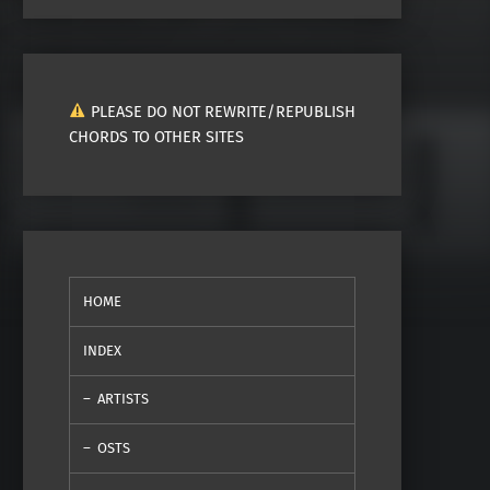
PLEASE DO NOT REWRITE/REPUBLISH
CHORDS TO OTHER SITES
HOME
INDEX
ARTISTS
OSTS