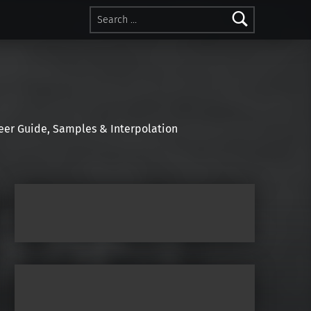
Search for:
r Guide, Samples & Interpolation