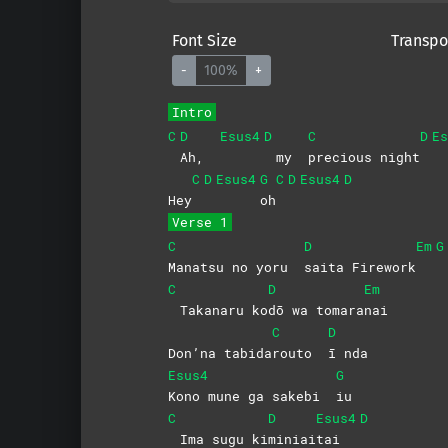
Font Size
Transpo
-
100%
+
Intro
C
D
Esus4
D
C
D
Es
Ah,
my
precious
night
C
D
Esus4
G
C
D
Esus4
D
Hey
oh
Verse 1
C
D
Em
G
Manatsu no yoru
saita
Firework
C
D
Em
Takanaru ko
dō wa tomara
nai
C
D
Don’na tabida
routo
ī
nda
Esus4
G
Kono mune ga sakebi
iu
C
D
Esus4
D
Ima sugu ki
miniai
tai