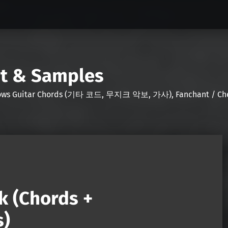
nt & Samples
Shows Guitar Chords (기타 코드, 무지크 악보, 가사), Fanchant / Chee
k (Chords +
s)