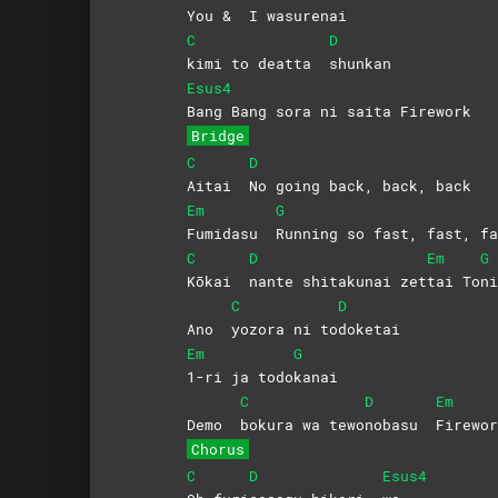
You &
I
wasurenai
C
D
kimi to deatta
shunkan
Esus4
Bang Bang sora ni saita Firework
Bridge
C
D
Aitai
No going back, back, back
Em
G
Fumidasu
Running so fast, fast, fa
C
D
Em
G
Kōkai
nante shitakunai zet
tai
To
ni
C
D
Ano
yozora ni to
doketai
Em
G
1-ri ja todo
kanai
C
D
Em
Demo
bokura wa tewo
nobasu
Firewor
Chorus
C
D
Esus4