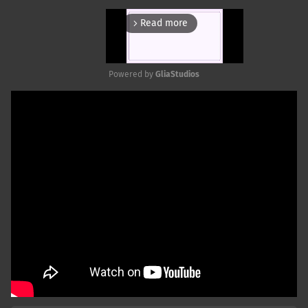
Read more
arrow_forward_ios
Powered by 
GliaStudios
Mute