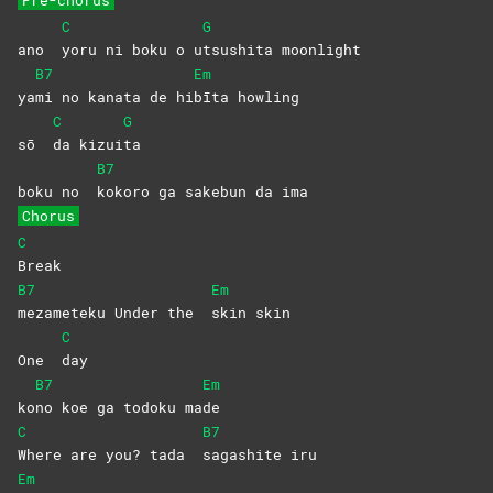
C
G
ano
yoru ni boku o u
tsushita
moonlight
B7
Em
ya
mi no kanata de hi
bīta
howling
C
G
sō
da
kizui
ta
B7
boku no
kokoro ga sakebun da ima
Chorus
C
Break
B7
Em
mezameteku Under the
skin
skin
C
One
day
B7
Em
ko
no koe ga todoku ma
de
C
B7
Where are you? tada
sagashite
iru
Em