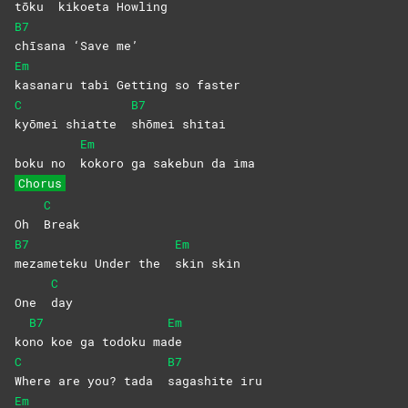
tōku
kikoeta
Howling
B7
chīsana ‘Save me’
Em
kasanaru tabi Getting so faster
C
B7
kyōmei shiatte
shōmei
shitai
Em
boku no
kokoro ga sakebun da ima
Chorus
C
Oh
Break
B7
Em
mezameteku Under the
skin
skin
C
One
day
B7
Em
ko
no koe ga todoku ma
de
C
B7
Where are you? tada
sagashite
iru
Em