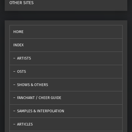
OTHER SITES
HOME
INDEX
ARTISTS
OSTS
SHOWS & OTHERS
FANCHANT / CHEER GUIDE
SAMPLES & INTERPOLATION
ARTICLES