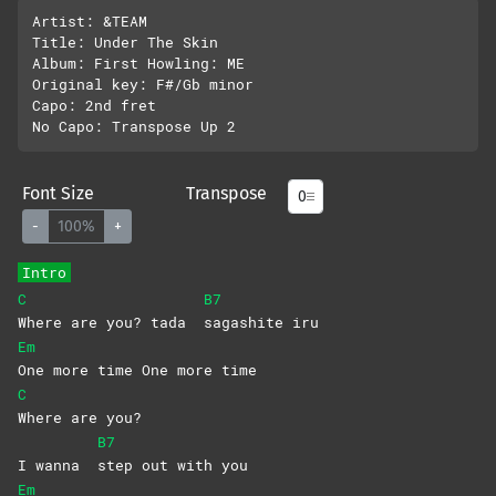
Artist: &TEAM

Title: Under The Skin

Album: First Howling: ME

Original key: F#/Gb minor

Capo: 2nd fret

Font Size
Transpose
-
100%
+
Intro
C
B7
Where are you? tada
sagashite
iru
Em
One more time One more time
C
Where are you?
B7
I wanna
step out with you
Em