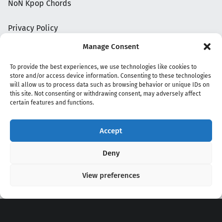
NoN Kpop Chords
Privacy Policy
Manage Consent
To provide the best experiences, we use technologies like cookies to
store and/or access device information. Consenting to these technologies
will allow us to process data such as browsing behavior or unique IDs on
this site. Not consenting or withdrawing consent, may adversely affect
certain features and functions.
Accept
Copyright 2020 - 2026 @
kpopchords.com
Deny
View preferences