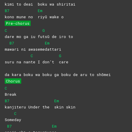
kimi to deai
boku wa shiritai
B7
Em
kono mune no
riyū wake o
Pre-chorus
C
G
dare mo ga iu fu
tsū de iro to
B7
Em
ma
wari ni awaseme
dattari
C
G
suru na nan
te I don’t
care
da kara boku wa boku ga boku de aru to shōmei
Chorus
C
Break
B7
Em
kanjiteru Under the
skin
skin
C
Some
day
B7
Em