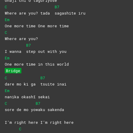
o
naji chi o taguriyo
se
C
B7
Where are you? tada
sagashite
iru
Em
One more time One more time
C
Where are you?
B7
I wanna
step out with you
Em
One more time in this world
Bridge
C
B7
dare mo ki ga
tsuite
inai
Em
nanika okashī sekai
C
B7
sore de mo yo
waku
sakenda
I’m right here I’m right here
C