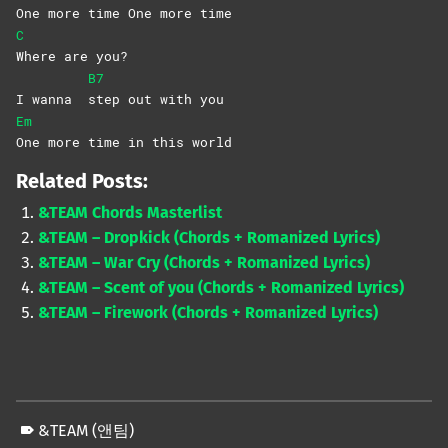
One more time One more time
C
Where are you?
B7
I wanna
step out with you
Em
One more time in this world
Related Posts:
&TEAM Chords Masterlist
&TEAM – Dropkick (Chords + Romanized Lyrics)
&TEAM – War Cry (Chords + Romanized Lyrics)
&TEAM – Scent of you (Chords + Romanized Lyrics)
&TEAM – Firework (Chords + Romanized Lyrics)
&TEAM (앤팀)