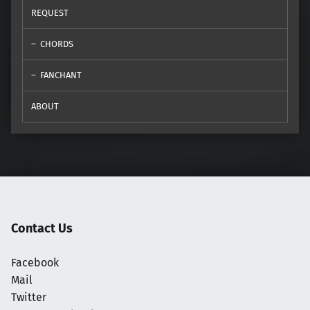
REQUEST
CHORDS
FANCHANT
ABOUT
Contact Us
Facebook
Mail
Twitter