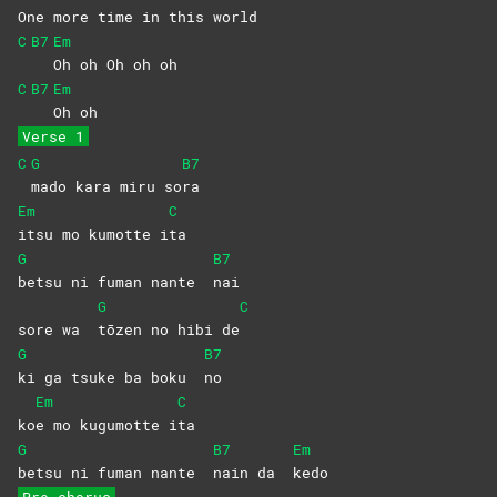
One more time in this world
C
B7
Em
Oh oh Oh oh oh
C
B7
Em
Oh
oh
Verse 1
C
G
B7
mado kara miru so
ra
Em
C
itsu mo kumotte i
ta
G
B7
betsu ni fuman nante
nai
G
C
sore wa
tōzen no hibi de
G
B7
ki ga tsuke ba boku
no
Em
C
ko
e mo kugumotte i
ta
G
B7
Em
betsu ni fuman nante
nain da
kedo
Pre-chorus