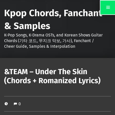
Kpop Chords, Fanchant
& Samples
K-Pop Songs, K-Drama OSTs, and Korean Shows Guitar
Chords (기타 코드, 무지크 악보, 가사), Fanchant /
Cheer Guide, Samples & Interpolation
&TEAM – Under The Skin
(Chords + Romanized Lyrics)
0