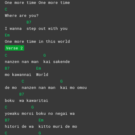
One more time One more time
C
Where are you?
B7
I wanna
step out with you
Em
One more time in this world
Verse 2
C
G
nanzen nan man
kai
sakende
B7
Em
mo kawannai
World
C
G
de mo
nanzen nan man
kai mo omou
B7
boku
wa
kawaritai
C
G
yowaku
moro
i boku no negai wa
B7
Em
hitori de wa
kitto muri de mo
C
G