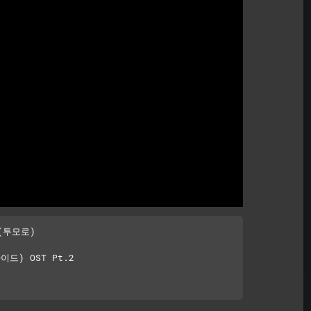
Mute
(투모로)

이드) OST Pt.2
