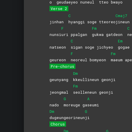
o
geudaeyeo nuneul
tteo
bwayo
Verse 2
C
Cmaj7
jinhan
hyanggi soge tteoreo
jineun
F
Fm
C
nunsi
uri ppalgan
gukwa gatdeon
ne
C
Em
natseon
sigan soge jichyeo
gogae
F
Fm
geureon
neoreul bomyeon
maeum a
Pre-chorus
Dm
geunyang
kkeullineun
geonji
Fm
jeongmal
seolleneun
geonji
G
A
nado
moreuge
ga
seumi
Dm
G
dugeungeorineun
ji
Chorus
Dm
G