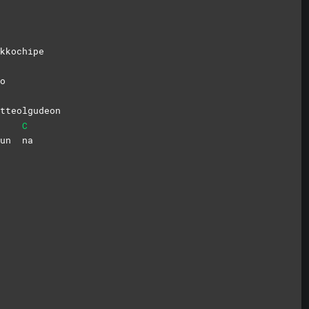
kkochipe
o
tteolgudeon
C
peun
na