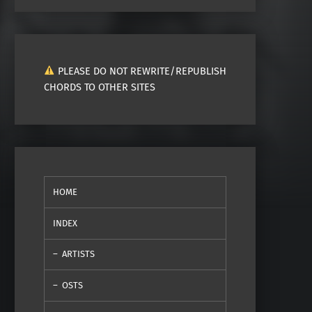
PLEASE DO NOT REWRITE/REPUBLISH
CHORDS TO OTHER SITES
HOME
INDEX
ARTISTS
OSTS