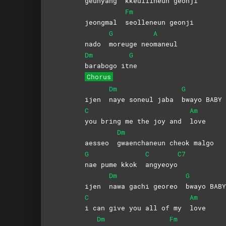
geunyang
kkeullineun
geonji
Fm
jeongmal
seolleneun
geonji
G
A
nado
moreuge
neo
maneul
Dm
G
barabogo
it
ne
Chorus
Dm
G
ijen
naye soneul jaba
bwayo
BABY
C
Am
you bring me the joy and
love
Dm
aesseo
gwaenchaneun cheok malgo
G
C
C7
nae pume kkok
angyeoyo
Dm
G
ijen
nawa gachi georeo
bwayo
BABY
C
Am
i can give you all of my
love
Dm
Fm