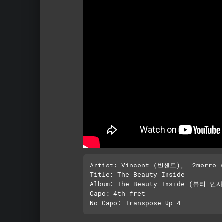
Artist: Vincent (빈센트),  2morro 
Title: The Beauty Inside

Album: The Beauty Inside (뷰티 인사
Capo: 4th fret
