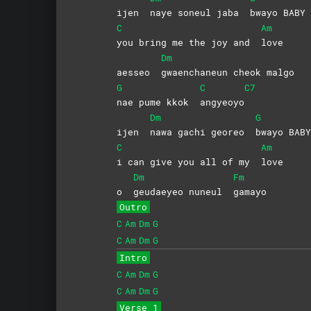
ijen
naye soneul jaba
bwayo
BABY
C
Am
you bring me the joy and
love
Dm
aesseo
gwaenchaneun cheok malgo
G
C
C7
nae pume kkok
angyeoyo
Dm
G
ijen
nawa gachi georeo
bwayo
BABY
C
Am
i can give you all of my
love
Dm
Fm
o
geudaeyeo nuneul
gamayo
Outro
C
Am
Dm
G
C
Am
Dm
G
Intro
C
Am
Dm
G
C
Am
Dm
G
Verse 1