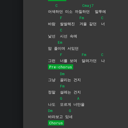
C
Cmaj7
어색
하던 미소 까칠
하던
말투에
F
Fm
C
바람
쌀쌀해진
겨울 같던
너
C
낯선
시선
속에
Em
맘 졸
이며
서있던
F
Fm
C
그런
너를 보며
달려가던
나
Pre-chorus
Dm
그냥
끌리는
건지
Fm
정말
설레는
건지
G
A
나도
모르게
너
만을
Dm
G
바라보고
있
네
Chorus