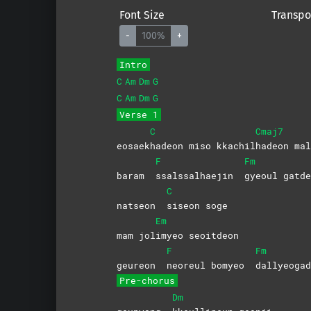
Font Size
Transpo
-
100%
+
Intro
C
Am
Dm
G
C
Am
Dm
G
Verse 1
C
Cmaj7
eosaek
hadeon miso kkachil
hadeon
mal
F
Fm
baram
ssalssalhaejin
gyeoul gat
C
natseon
siseon
soge
Em
mam jol
imyeo
seoitdeon
F
Fm
geureon
neoreul bomyeo
dallyeoga
Pre-chorus
Dm