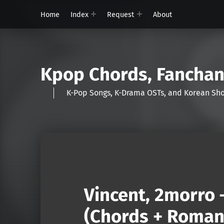
Home
Index
Request
About
Kpop Chords, Fancha
K-Pop Songs, K-Drama OSTs, and Korean 
Vincent, 2morro 
(Chords + Romani