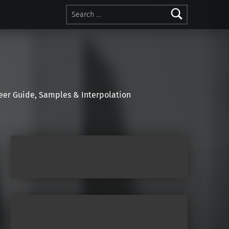
Search for:
r Guide, Samples & Interpolation