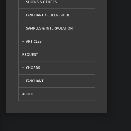
SHOWS & OTHERS
FANCHANT / CHEER GUIDE
SAMPLES & INTERPOLATION
ARTICLES
REQUEST
CHORDS
FANCHANT
ABOUT