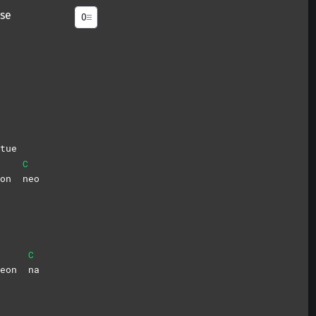
se
tue
C
deon
neo
C
deon
na