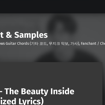
nt & Samples
Shows Guitar Chords (기타 코드, 무지크 악보, 가사), Fanchant / Chee
– The Beauty Inside
zed Lyrics)