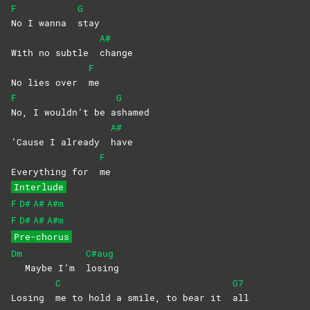
F
G
No I wanna
stay
A#
With no subtle
change
F
No lies over
me
F
G
No, I wouldn’t be a
shamed
A#
‘Cause I already
have
F
Everything for
me
Interlude
F
D#
A#
A#m
F
D#
A#
A#m
Pre-chorus
Dm
C#aug
Maybe I’m
losing
C
G7
Losing
me to hold a smile, to bear it
all