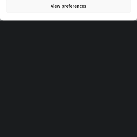
View preferences