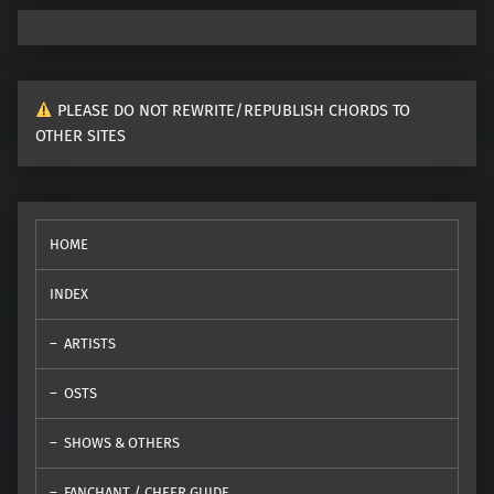
PLEASE DO NOT REWRITE/REPUBLISH CHORDS TO
OTHER SITES
HOME
INDEX
ARTISTS
OSTS
SHOWS & OTHERS
FANCHANT / CHEER GUIDE