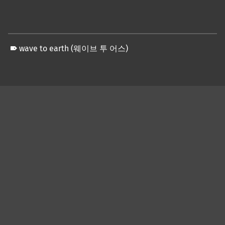
wave to earth (웨이브 투 어스)
Skip back to main navigation