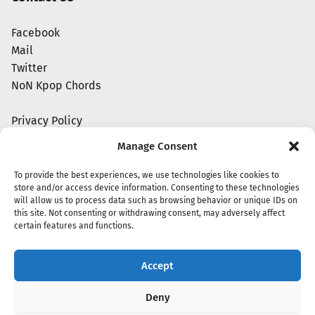
Facebook
Mail
Twitter
NoN Kpop Chords
Privacy Policy
Manage Consent
To provide the best experiences, we use technologies like cookies to
store and/or access device information. Consenting to these technologies
will allow us to process data such as browsing behavior or unique IDs on
this site. Not consenting or withdrawing consent, may adversely affect
certain features and functions.
Accept
Copyright 2020 - 2026 @
kpopchords.com
Deny