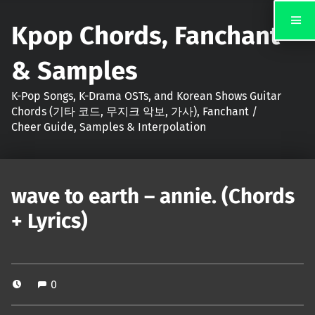
Kpop Chords, Fanchant
& Samples
K-Pop Songs, K-Drama OSTs, and Korean Shows Guitar
Chords (기타 코드, 무지크 악보, 가사), Fanchant /
Cheer Guide, Samples & Interpolation
wave to earth – annie. (Chords
+ Lyrics)
0