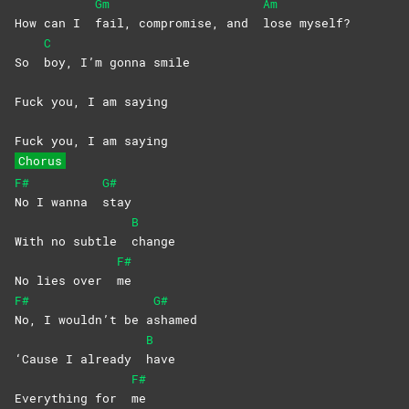
Gm
Am
How can I
fail, compromise, and
lose
myself?
C
So
boy, I’m gonna smile
Fuck you, I am saying
Fuck you, I am saying
Chorus
F#
G#
No I wanna
stay
B
With no subtle
change
F#
No lies over
me
F#
G#
No, I wouldn’t be a
shamed
B
‘Cause I already
have
F#
Everything for
me