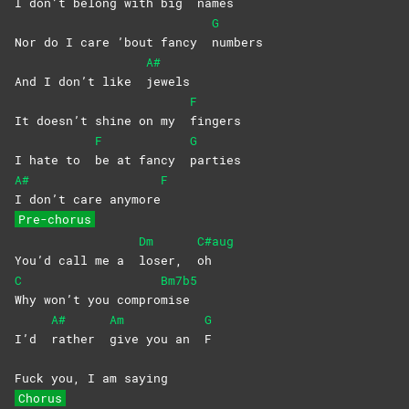
I don’t belong with big
names
G
Nor do I care ’bout fancy
numbers
A#
And I don’t like
jewels
F
It doesn’t shine on my
fingers
F
G
I hate to
be at fancy
parties
A#
F
I don’t care anymore
Pre-chorus
Dm
C#aug
You’d call me a
loser,
oh
C
Bm7b5
Why won’t you compro
mise
A#
Am
G
I’d
rather
give you an
F
Fuck you, I am saying
Chorus