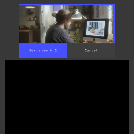
Next video in 2
Cancel