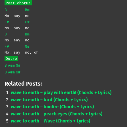
Post-chorus
B
Bm
No, say
no
F#
G#
No, say
no
B
Bm
No, say
no
F#
G#
No, say
no,
oh
Outro
B
A#m
G#
B
A#m
G#
Related Posts:
wave to earth – play with earth! (Chords + Lyrics)
wave to earth – bird (Chords + Lyrics)
wave to earth – bonfire (Chords + Lyrics)
wave to earth – peach eyes (Chords + Lyrics)
wave to earth – Wave (Chords + Lyrics)