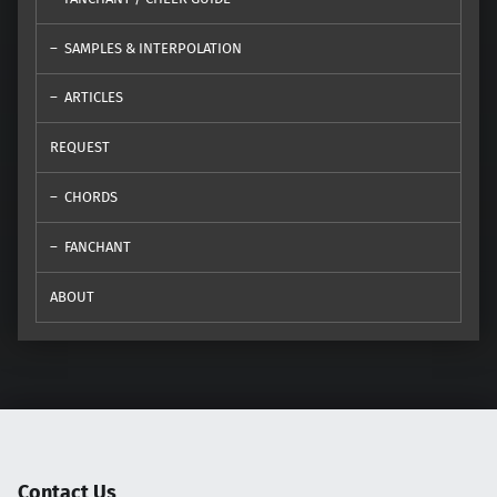
SAMPLES & INTERPOLATION
ARTICLES
REQUEST
CHORDS
FANCHANT
ABOUT
Contact Us