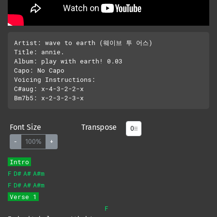
Artist: wave to earth (웨이브 투 어스)

Title: annie.

Album: play with earth! 0.03 

Capo: No Capo

Voicing Instructions:

C#aug: x-4-3-2-2-x

Font Size
Transpose
-
100%
+
Intro
F
D#
A#
A#m
F
D#
A#
A#m
Verse 1
F