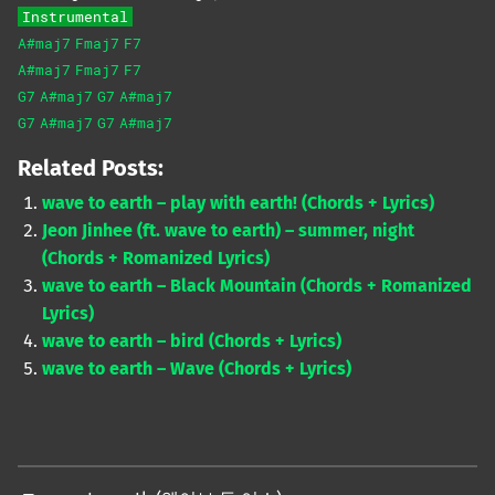
Instrumental
A#maj7
Fmaj7
F7
A#maj7
Fmaj7
F7
G7
A#maj7
G7
A#maj7
G7
A#maj7
G7
A#maj7
Related Posts:
wave to earth – play with earth! (Chords + Lyrics)
Jeon Jinhee (ft. wave to earth) – summer, night
(Chords + Romanized Lyrics)
wave to earth – Black Mountain (Chords + Romanized
Lyrics)
wave to earth – bird (Chords + Lyrics)
wave to earth – Wave (Chords + Lyrics)