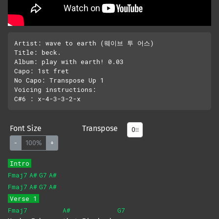
Artist: wave to earth (웨이브 투 어스)

Title: beck.

Album: play with earth! 0.03

Capo: 1st fret

No Capo: Transpose Up 1

Voicing instructions:

Font Size
Transpose
-
100%
+
Intro
Fmaj7
A#
G7
A#
Fmaj7
A#
G7
A#
Verse 1
Fmaj7
A#
G7