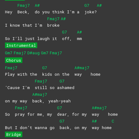
Fmaj7
A#
G7
A#
Hey
Beck,
do you think I’m a
joke?
Fmaj7
A#
I know that I’m
broke
G7
A#
So I’ll just laugh it
off,
mm
Instrumental
Gm7
Fmaj7
D#aug
Gm7
Fmaj7
Chorus
Fmaj7
G7
A#maj7
Play with the
kids on the
way
home
Fmaj7
G7
‘Cause I’m
still so a
shamed
A#maj7
on my way
back,
yeah-yeah
Fmaj7
G7
A#maj7
So
pray for me, my
dear, for my
way
home
G7
A#
C
But I don’t wanna go
back, on my
way
home
Bridge