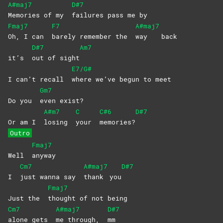
A#maj7
D#7
Memories of my
failures pass me by
Fmaj7
F7
A#maj7
Oh, I can
barely remember the
way
back
D#7
Am7
it’s
out of sight
E7/G#
I can’t recall
where we’ve begun to meet
Gm7
Do you
even
exist?
A#m7
C
C#6
D#7
Or am I
losing
your
memories?
Outro
Fmaj7
Well
anyway
Cm7
A#maj7
D#7
I
just wanna say
thank
you
Fmaj7
Just the
thought of not being
Cm7
A#maj7
D#7
alone gets
me through,
mm