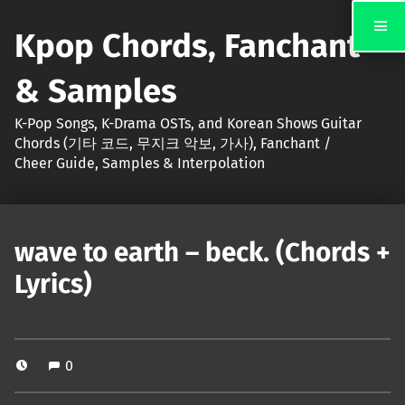
Kpop Chords, Fanchant
& Samples
K-Pop Songs, K-Drama OSTs, and Korean Shows Guitar
Chords (기타 코드, 무지크 악보, 가사), Fanchant /
Cheer Guide, Samples & Interpolation
wave to earth – beck. (Chords +
Lyrics)
0