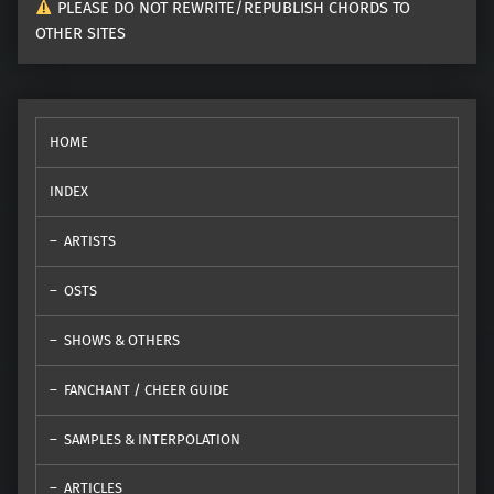
PLEASE DO NOT REWRITE/REPUBLISH CHORDS TO
OTHER SITES
HOME
INDEX
ARTISTS
OSTS
SHOWS & OTHERS
FANCHANT / CHEER GUIDE
SAMPLES & INTERPOLATION
ARTICLES