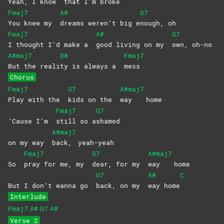
Yeah, I know
that I’m broke
Fmaj7
A#
G7
You knew my
dreams weren’t big e
nough,
oh
Fmaj7
A#
G7
I thought I’d make a
good living on my
own,
oh-no
A#maj7
D#
Fmaj7
But the reali
ty is always a
mess
Chorus
Fmaj7
G7
A#maj7
Play with the
kids on the
way
home
Fmaj7
G7
‘Cause I’m
still so a
shamed
A#maj7
on my way
back,
yeah-yeah
Fmaj7
G7
A#maj7
So
pray for me, my
dear, for my
way
home
G7
A#
C
But I don’t wanna go
back, on my
way
home
Interlude
Fmaj7
A#
G7
A#
Verse 2