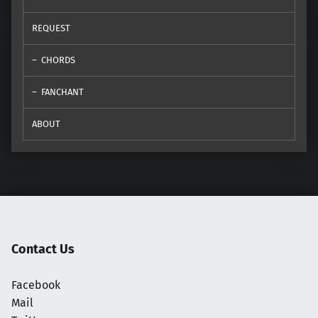
REQUEST
CHORDS
FANCHANT
ABOUT
Contact Us
Facebook
Mail