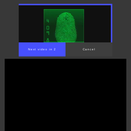
Next video in 1
Cancel