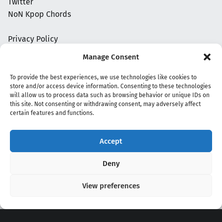
Twitter
NoN Kpop Chords
Privacy Policy
Manage Consent
To provide the best experiences, we use technologies like cookies to
store and/or access device information. Consenting to these technologies
will allow us to process data such as browsing behavior or unique IDs on
this site. Not consenting or withdrawing consent, may adversely affect
certain features and functions.
Accept
Copyright 2020 - 2026 @
kpopchords.com
Deny
View preferences