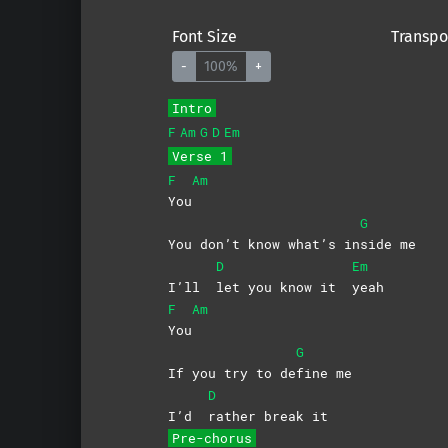
Font Size
Transpo
-
100%
+
Intro
F
Am
G
D
Em
Verse 1
F
Am
You
G
You don’t know what’s in
side
me
D
Em
I’ll
let you know it
yeah
F
Am
You
G
If you try to de
fine
me
D
I’d
rather break it
Pre-chorus