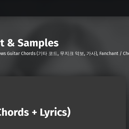
nt & Samples
Shows Guitar Chords (기타 코드, 무지크 악보, 가사), Fanchant / Chee
hords + Lyrics)