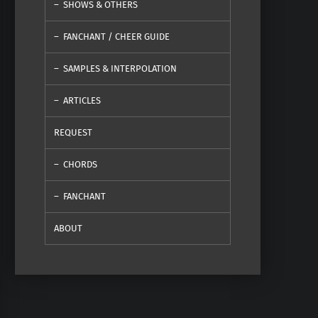
SHOWS & OTHERS
FANCHANT / CHEER GUIDE
SAMPLES & INTERPOLATION
ARTICLES
REQUEST
CHORDS
FANCHANT
ABOUT