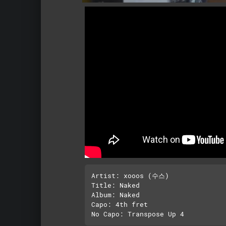
Artist: xooos (수스)

Title: Naked

Album: Naked

Capo: 4th fret
