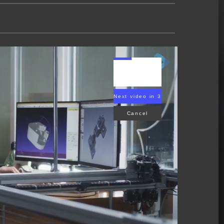
Next video in 2
Cancel