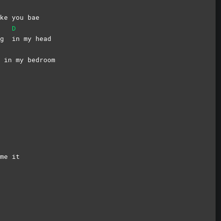
ke you bae
D
ing
in my head
 in my bedroom
ame
it