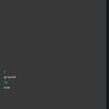
F
he
ground
Am
ll
now