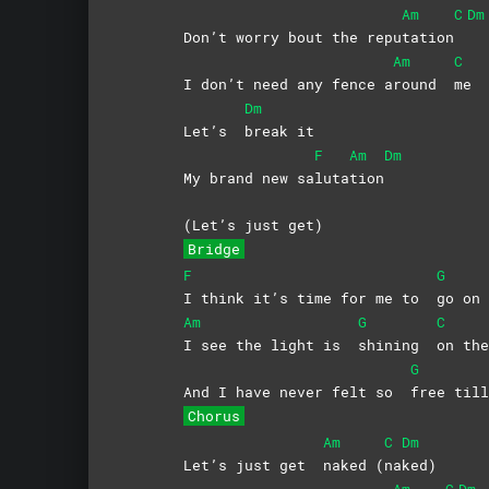
Am
C
Dm
Don’t worry bout the repu
tation
Am
C
I don’t need any fence a
round
me
Dm
Let’s
break
it
F
Am
Dm
My brand new sa
luta
tion
(Let’s just get)
Bridge
F
G
I think it’s time for me to
go
on
Am
G
C
I see the light is
shining
on t
G
And I have never felt so
free ti
Chorus
Am
C
Dm
Let’s just get
naked
(
na
ked)
Am
C
Dm