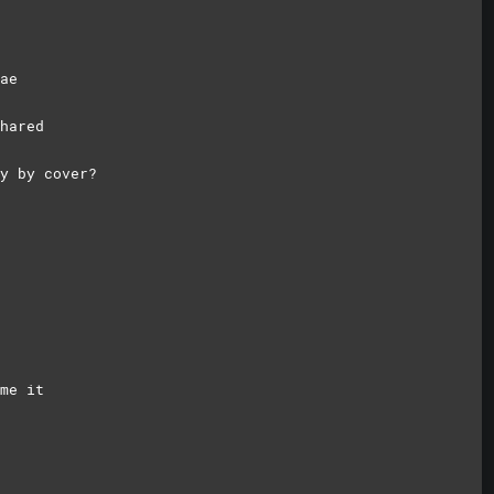
ae
hared
y by cover?
ame
it