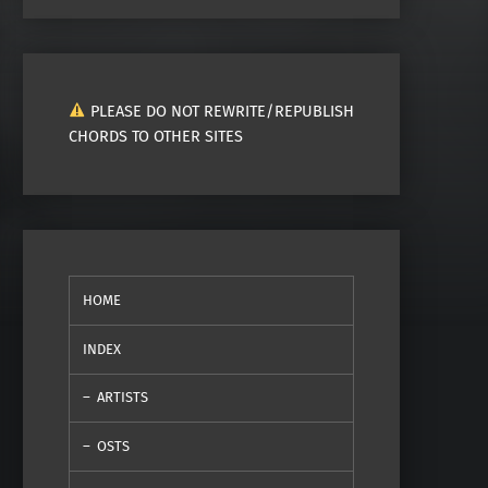
PLEASE DO NOT REWRITE/REPUBLISH
CHORDS TO OTHER SITES
HOME
INDEX
ARTISTS
OSTS