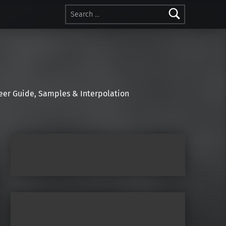
Search for:
r Guide, Samples & Interpolation