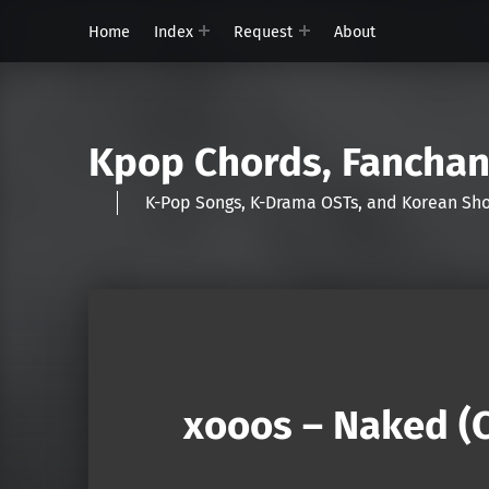
Home
Index
Request
About
Kpop Chords, Fancha
K-Pop Songs, K-Drama OSTs, and Korean 
xooos – Naked (C