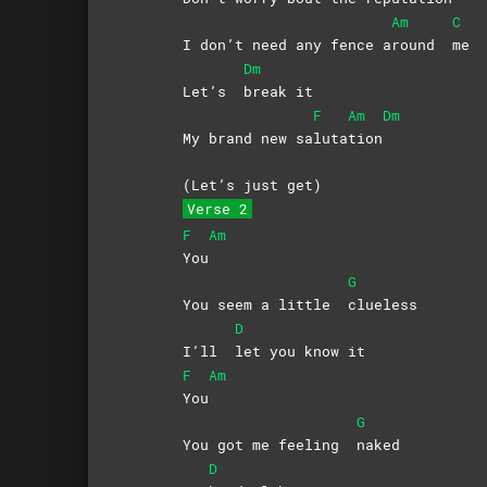
Am
C
I don’t need any fence a
round
me
Dm
Let’s
break
it
F
Am
Dm
My brand new sa
luta
tion
(Let’s just get)
Verse 2
F
Am
You
G
You seem a little
clueless
D
I’ll
let you know it
F
Am
You
G
You got me feeling
naked
D