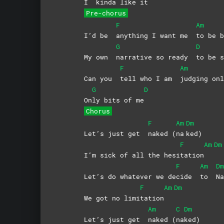
I
kinda like it
Pre-chorus
F
Am
I’d be
anything I want me
to be b
G
D
My own
narrative so ready
to be s
F
Am
Can you
tell who I am
judging onl
G
D
On
ly bits of me
Chorus
F
Am
Dm
Let’s just get
naked
(
na
ked)
F
Am
Dm
I’m sick of all the hesi
tation
F
Am
Dm
Let’s do whatever we de
cide
to
N
F
Am
Dm
We got no limi
tation
Am
C
Dm
Let’s just get
naked
(
na
ked)