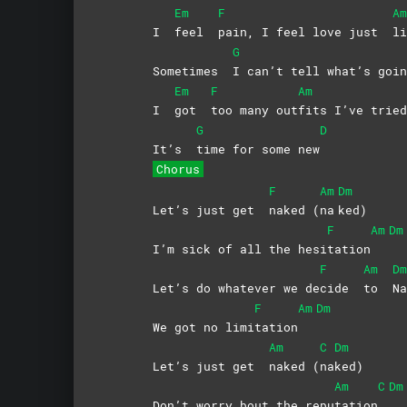
Em
F
Am
I
feel
pain, I feel love just
li
G
Sometimes
I can’t tell what’s go
Em
F
Am
I
got
too many out
fits I’ve tried
G
D
It’s
time for some new
Chorus
F
Am
Dm
Let’s just get
naked
(
na
ked)
F
Am
Dm
I’m sick of all the hesi
tation
F
Am
Dm
Let’s do whatever we de
cide
to
N
F
Am
Dm
We got no limi
tation
Am
C
Dm
Let’s just get
naked
(
na
ked)
Am
C
Dm
Don’t worry bout the repu
tation