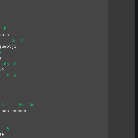
F
bura
Dm
C
jueotji
m
e
Bb
F
a?
b
F
A
C
Bb
Gm
 nan eopseo
A
ae