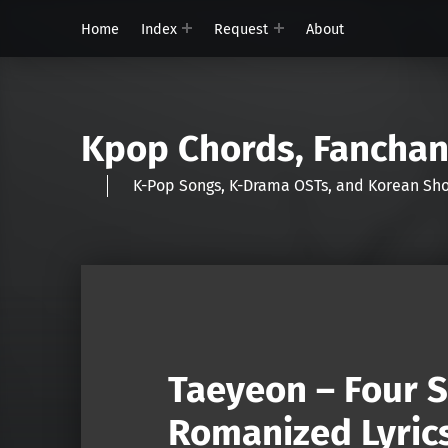
Home
Index
Request
About
Kpop Chords, Fancha
K-Pop Songs, K-Drama OSTs, and Korean 
Taeyeon – Four 
Romanized Lyric