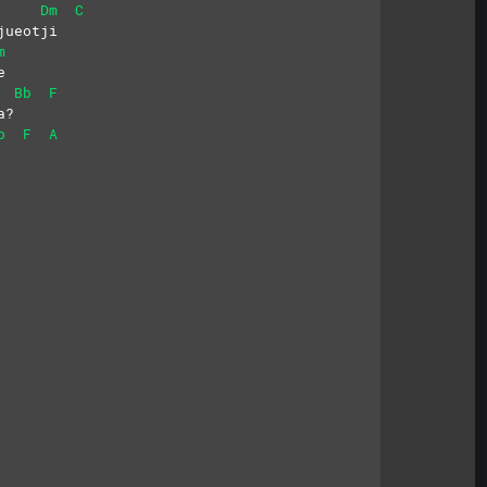
Dm
C
jueotji
m
e
Bb
F
a?
b
F
A