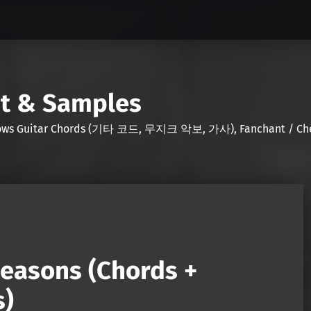
nt & Samples
Shows Guitar Chords (기타 코드, 무지크 악보, 가사), Fanchant / Chee
Seasons (Chords +
s)