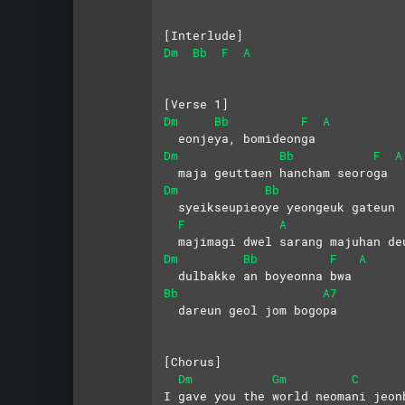
[Interlude]
Dm
Bb
F
A
[Verse 1]
Dm
Bb
F
A
  eonjeya, bomideonga
Dm
Bb
F
A
  maja geuttaen hancham seoroga
Dm
Bb
  syeikseupieoye yeongeuk gateun
F
A
  majimagi dwel sarang majuhan de
Dm
Bb
F
A
  dulbakke an boyeonna bwa
Bb
A7
  dareun geol jom bogopa
[Chorus]
Dm
Gm
C
I gave you the world neomani jeon