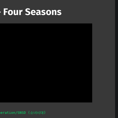
 Four Seasons
Mute
neration/SNSD (소녀시대)