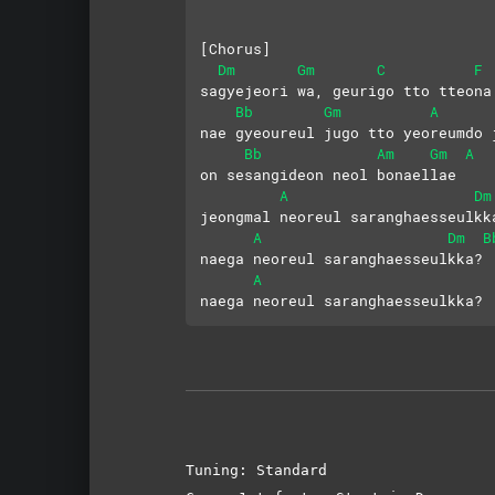
[Chorus]
Dm
Gm
C
F
sagyejeori wa, geurigo tto tteona
Bb
Gm
A
nae gyeoureul jugo tto yeoreumdo 
Bb
Am
Gm
A
on sesangideon neol bonaellae
A
Dm
jeongmal neoreul saranghaesseulkk
A
Dm
B
naega neoreul saranghaesseulkka?
A
naega neoreul saranghaesseulkka?
Tuning: Standard