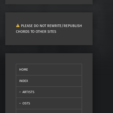
PLEASE DO NOT REWRITE/REPUBLISH
CHORDS TO OTHER SITES
HOME
INDEX
ARTISTS
OSTS