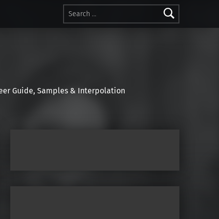
Search for:
r Guide, Samples & Interpolation