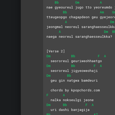
Bb
Gm
A
nae gyeoureul jugo tto yeoreumdo 
Bb
Am
G
tteugeopgo chagapdeon geu gyejeor
A
Dm
jeongmal neoreul saranghaesseulkk
A
Dm
B
naega neoreul saranghaesseulkka?
[Verse 2]
Dm
Bb
F
A
  seororeul geuriweohhaetgo
Dm
Bb
F
A
  seororeul jigyeoweohaji
Dm
Bb
  geu gin natgwa bamdeuri
  chords by kpopchords.com
F
A
  nalka nokseulgi jeone
Dm
Bb
F
A
  uri dashi banjagija
Bb
A7