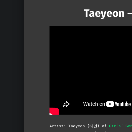
Taeyeon –
Artist: Taeyeon (태연) of
Girls’ Ge