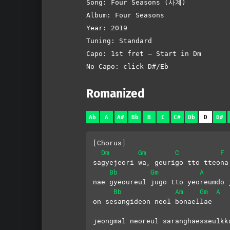
Song: Four Seasons (사계)
Album: Four Seasons
Year: 2019
Tuning: Standard
Capo: 1st fret – Start in Dm
No Capo: click D#/Eb
Romanized
Ab
A
A#
Bb
B
C
C#
Db
D
D#
[Chorus]
Dm
Gm
C
F
sagyejeori wa, geurigo tto tteona
Bb
Gm
A
nae gyeoureul jugo tto yeoreumdo 
Bb
Am
Gm
A
on sesangideon neol bonaellae
jeongmal neoreul saranghaesseulkk