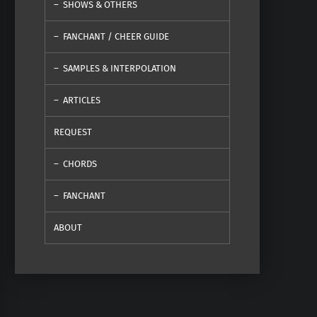
SHOWS & OTHERS
FANCHANT / CHEER GUIDE
SAMPLES & INTERPOLATION
ARTICLES
REQUEST
CHORDS
FANCHANT
ABOUT