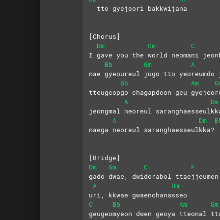
  tto gyejeori bakkwijana
[Chorus]
Dm
Gm
C
I gave you the world neomani jeon
Bb
Gm
A
nae gyeoureul jugo tto yeoreumdo 
Bb
Am
G
tteugeopgo chagapdeon geu gyejeor
A
Dm
jeongmal neoreul saranghaesseulkk
A
Dm
B
naega neoreul saranghaesseulkka?
[Bridge]
Dm
Gm
C
F
gado dwae, dwidorabol ttaejjeumen
A
Dm
uri, kkwae gwaenchanasseo
C
Bb
Am
Gm
geugeomyeon dwen geoya tteonal tt