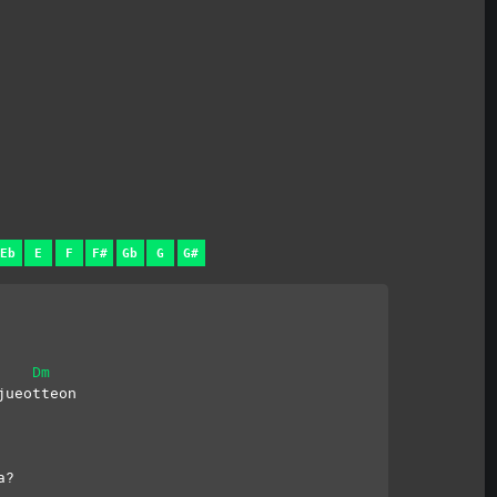
Eb
E
F
F#
Gb
G
G#
Dm
jueotteon
a?