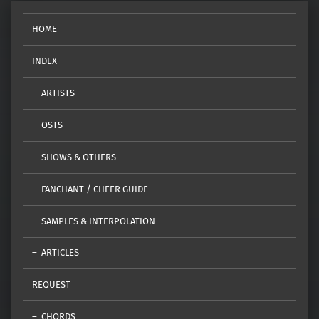
HOME
INDEX
ARTISTS
OSTS
SHOWS & OTHERS
FANCHANT / CHEER GUIDE
SAMPLES & INTERPOLATION
ARTICLES
REQUEST
CHORDS