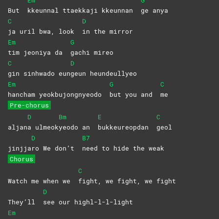
Em
G
But
kkeunnal ttaekkaji kkeunnan
ge
anya
C
D
ja uril bwa, look
in the mirror
Em
G
tim jeoniya da
gachi
mireo
C
D
gin sinhwado eun
geun
heundeullyeo
Em
G
C
hancham yeokbujongnyeodo
but you and
me
Pre-chorus
D
Bm
E
C
aljan
a
ulmeok
yeodo an
bukkeureopdan
geol
D
B7
jinjja
ro We don’t
need to hide the weak
Chorus
C
Watch me when we
fight, we fight, we fight
D
They’ll
see our highl-l-l-light
Em