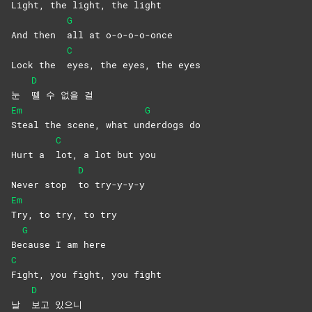
Light, the light, the light
G
And then
all at o-o-o-o-once
C
Lock the
eyes, the eyes, the eyes
D
눈
뗄 수 없을 걸
Em
G
Steal the scene, what un
derdogs
do
C
Hurt a
lot, a lot but you
D
Never stop
to
try-y-y-y
Em
Try, to try, to try
G
Be
cause I am here
C
Fight, you fight, you fight
D
날
보고
있으니