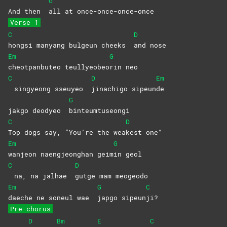
G
And then
all at once-once-once-once
Verse 1
C
D
hongsi manyang bulgeun cheeks
and
nose
Em
G
cheotpanbuteo
teullyeobeo
rin
neo
C
D
Em
singyeong sseuyeo
jinachigo
sipeun
de
G
jakgo deodyeo
binteumtuseongi
C
D
Top dogs say, “You’re the wea
kest
one”
Em
G
wanjeon naengjeonghan geim
in
geol
C
D
na, na jalhae
gutge mam meogeodo
Em
G
C
daeche ne soneul wae
japgo
sipeun
ji?
Pre-chorus
D
Bm
E
C