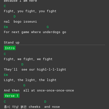
Be
cause I am here
C
Fight, you fight, you fight
D
nal
bogo
isseuni
Em
G
For next game where un
derdogs
go
Stand up
Intro
C
Fight, we fight, we fight
D
They’ll
see our highl-l-l-light
Em
Light, the light, the light
G
And then
all at once-once-once-once
Verse 1
C
D
홍시 마냥 붉은 cheeks
and
nose