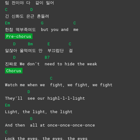
팀 전이야 다
같이
밀어
C
D
긴 신화도 은
근
흔들려
Em
G
C
한참 역부족여도
but you and
me
Pre-chorus
D
Bm
E
C
알잖
아
울먹
여도 안
부끄럽단
걸
D
B7
진짜
로 We don’t
need to hide the weak
Chorus
C
Watch me when we
fight, we fight, we fight
D
They’ll
see our highl-l-l-light
Em
Light, the light, the light
G
And then
all at once-once-once-once
C
Lock the eyes, the eyes, the eyes