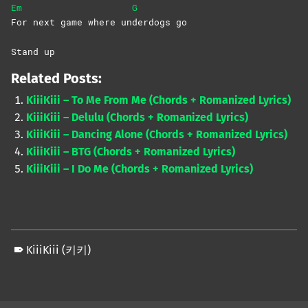
Em
G
For next game where un
derdogs
go
Stand up
Related Posts:
KiiiKiii – To Me From Me (Chords + Romanized Lyrics)
KiiiKiii – Delulu (Chords + Romanized Lyrics)
KiiiKiii – Dancing Alone (Chords + Romanized Lyrics)
KiiiKiii – BTG (Chords + Romanized Lyrics)
KiiiKiii – I Do Me (Chords + Romanized Lyrics)
KiiiKiii (키키)
Skip back to main navigation