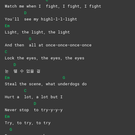
Watch me when I
fight, I fight, I fight
D
You’ll
see my highl-l-l-light
Em
Light, the light, the light
G
And then
all at once-once-once-once
C
Lock the eyes, the eyes, the eyes
D
눈
뗄 수 없을 걸
Em
G
Steal the scene, what un
derdogs
do
C
Hurt a
lot, a lot but I
D
Never stop
to
try-y-y-y
Em
Try, to try, to try
G