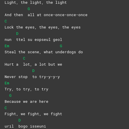
Light, the light, the light
G
And then
all at once-once-once-once
C
Lock the eyes, the eyes, the eyes
D
nun
ttel su eopseul geol
Em
G
Steal the scene, what un
derdogs
do
C
Hurt a
lot, a lot but we
D
Never stop
to
try-y-y-y
Em
Try, to try, to try
G
Be
cause we are here
C
Fight, we fight, we fight
D
uril
bogo
isseuni