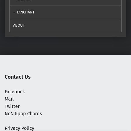
FANCHANT
ABOUT
Contact Us
Facebook
Mail
Twitter
NoN Kpop Chords
Privacy Policy