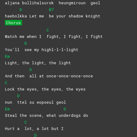
aljan
a
bulli
halsurok
heungmiroun
geol
D
B7
haebol
kka Let me
be your shadow knight
Chorus
C
Watch me when I
fight, I fight, I fight
D
You’ll
see my highl-l-l-light
Em
Light, the light, the light
G
And then
all at once-once-once-once
C
Lock the eyes, the eyes, the eyes
D
nun
ttel su eopseul geol
Em
G
Steal the scene, what un
derdogs
do
C
Hurt a
lot, a lot but I
D