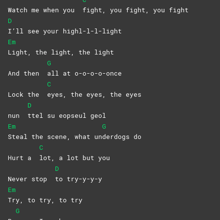
Watch me when you
fight, you fight, you fight
D
I’ll see your highl-l-l-light
Em
Light, the light, the light
G
And then
all at o-o-o-o-once
C
Lock the
eyes, the eyes, the eyes
D
nun
ttel su eopseul geol
Em
G
Steal the scene, what un
derdogs
do
C
Hurt a
lot, a lot but you
D
Never stop
to
try-y-y-y
Em
Try, to try, to try
G