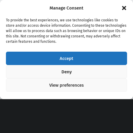
Manage Consent
To provide the best experiences, we use technologies like cookies to
store and/or access device information. Consenting to these technologies
will allow us to process data such as browsing behavior or unique IDs on
this site. Not consenting or withdrawing consent, may adversely affect
certain features and functions.
Accept
Copyright 2020 - 2026 @
kpopchords.com
Deny
View preferences