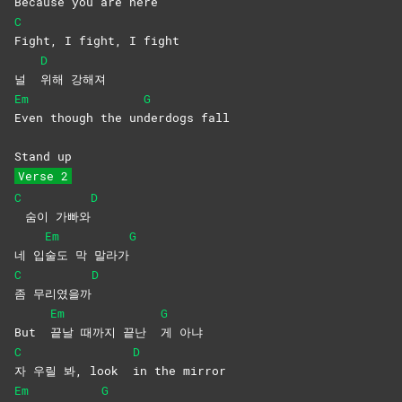
Be
cause you are here
C
Fight, I fight, I fight
D
널
위해
강해져
Em
G
Even though the un
derdogs
fall
Stand up
Verse 2
C
D
숨이 가빠와
Em
G
네 입
술도 막 말라가
C
D
좀
무리였을까
Em
G
But
끝날 때까지 끝난
게
아냐
C
D
자 우릴 봐, look
in the mirror
Em
G