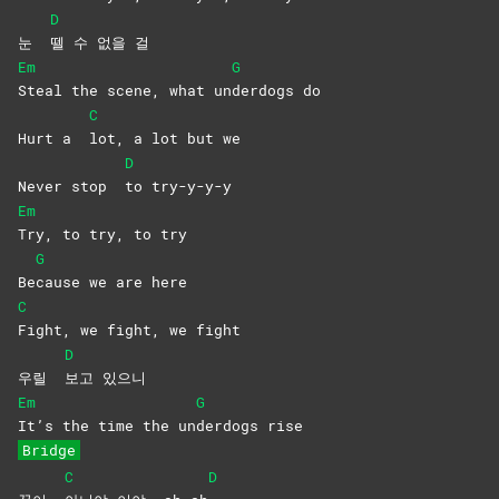
D
눈
뗄 수 없을 걸
Em
G
Steal the scene, what un
derdogs
do
C
Hurt a
lot, a lot but we
D
Never stop
to
try-y-y-y
Em
Try, to try, to try
G
Be
cause we are here
C
Fight, we fight, we fight
D
우릴
보고
있으니
Em
G
It’s the time the un
derdogs
rise
Bridge
C
D