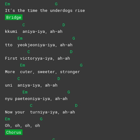
Em
G
It’s the time the un
derdogs
rise
Bridge
C
D
kkumi
aniya-iya,
ah-ah
Em
G
tto
yeokjeoniya-iya,
ah-ah
C
D
First vic
toryya-iya,
ah-ah
Em
G
More
cuter, sweeter, stronger
C
D
uni
aniya-iya,
ah-ah
Em
G
nyu pae
teoniya-iya,
ah-ah
C
D
Now your
turniya-iya,
ah-ah
Em
G
Oh, oh, oh, oh
Chorus
C