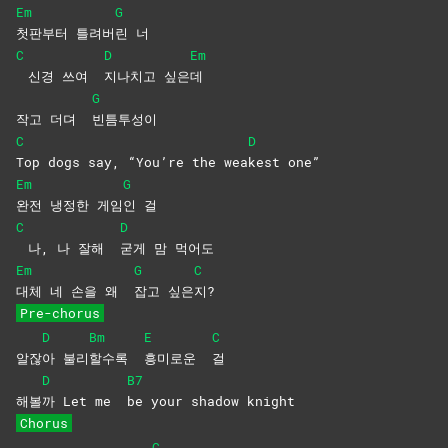
Em
G
첫판부터
틀려버
린
너
C
D
Em
신경 쓰여
지나치고
싶은
데
G
작고 더뎌
빈틈투성이
C
D
Top dogs say, “You’re the wea
kest
one”
Em
G
완전 냉정한 게임
인
걸
C
D
나, 나 잘해
굳게 맘 먹어도
Em
G
C
대체 네 손을 왜
잡고
싶은
지?
Pre-chorus
D
Bm
E
C
알잖
아
불리
할수록
흥미로운
걸
D
B7
해볼
까 Let me
be your shadow knight
Chorus
C