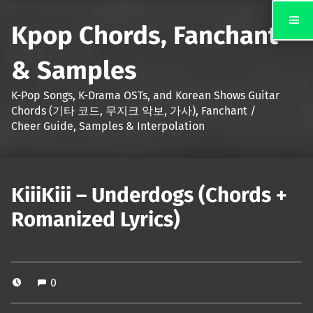
Kpop Chords, Fanchant
& Samples
K-Pop Songs, K-Drama OSTs, and Korean Shows Guitar
Chords (기타 코드, 무지크 악보, 가사), Fanchant /
Cheer Guide, Samples & Interpolation
KiiiKiii – Underdogs (Chords +
Romanized Lyrics)
0