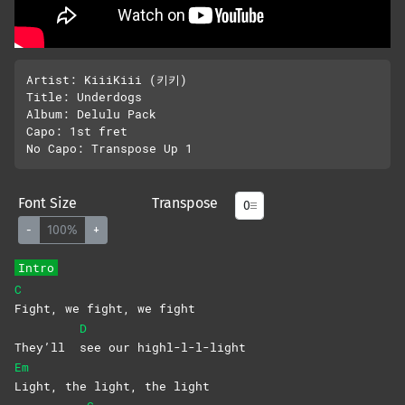
Artist: KiiiKiii (키키)

Title: Underdogs

Album: Delulu Pack

Capo: 1st fret

Font Size
Transpose
-
100%
+
Intro
C
Fight, we fight, we fight
D
They’ll
see our highl-l-l-light
Em
Light, the light, the light