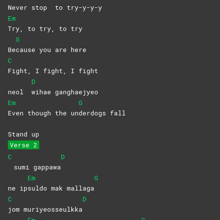
Never stop
to
try-y-y-y
Em
Try, to try, to try
G
Be
cause you are here
C
Fight, I fight, I fight
D
neol
wihae
ganghaejyeo
Em
G
Even though the un
derdogs
fall
Stand up
Verse 2
C
D
sumi gappawa
Em
G
ne ip
suldo mak mallaga
C
D
jom
muriyeosseulkka