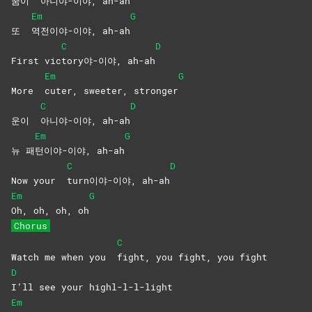
꿈이
아니야-이야,
ah-ah
Em
G
또
역전이야-이야,
ah-ah
C
D
First vic
tory야-이야,
ah-ah
Em
G
More
cuter, sweeter, stronger
C
D
운이
아니야-이야,
ah-ah
Em
G
뉴 패
턴이야-이야,
ah-ah
C
D
Now your
turn이야-이야,
ah-ah
Em
G
Oh, oh, oh, oh
Chorus
C
Watch me when you
fight, you fight, you fight
D
I’ll see your highl-l-l-light
Em