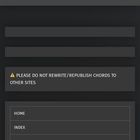
Post navigation
PLEASE DO NOT REWRITE/REPUBLISH CHORDS TO
OTHER SITES
HOME
INDEX