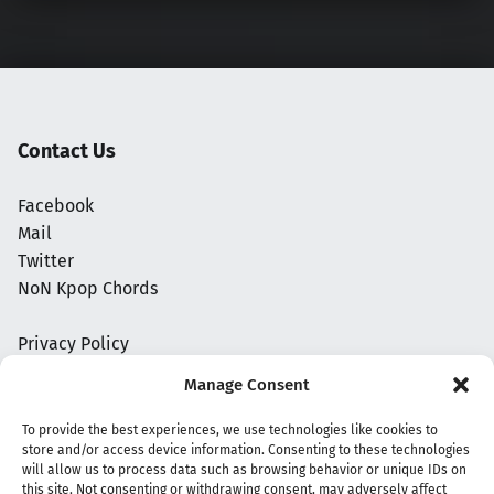
Contact Us
Facebook
Mail
Twitter
NoN Kpop Chords
Privacy Policy
Manage Consent
To provide the best experiences, we use technologies like cookies to
store and/or access device information. Consenting to these technologies
will allow us to process data such as browsing behavior or unique IDs on
this site. Not consenting or withdrawing consent, may adversely affect