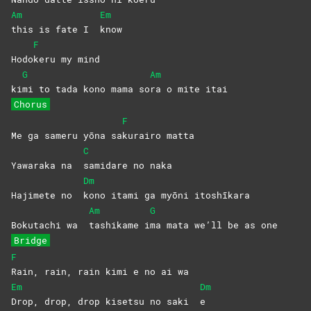
Am
Em
this is fate I
know
F
Hodo
keru my mind
G
Am
ki
mi to tada kono mama so
ra o mite itai
Chorus
F
Me ga sameru yōna sa
kurairo
matta
C
Yawaraka na
samidare no naka
Dm
Hajimete no
kono itami ga myōni itoshīkara
Am
G
Bokutachi wa
tashikame
i
ma mata we’ll be as one
Bridge
F
Rain, rain, rain kimi e no ai wa
Em
Dm
Drop, drop, drop kisetsu no saki
e