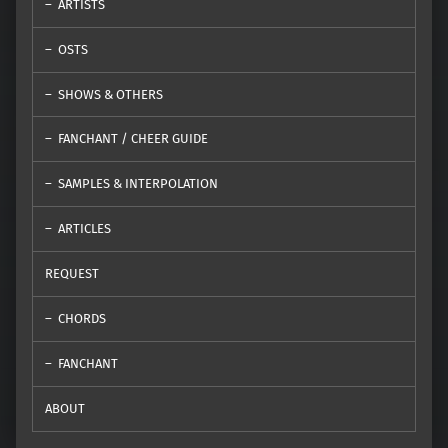
ARTISTS
OSTS
SHOWS & OTHERS
FANCHANT / CHEER GUIDE
SAMPLES & INTERPOLATION
ARTICLES
REQUEST
CHORDS
FANCHANT
ABOUT