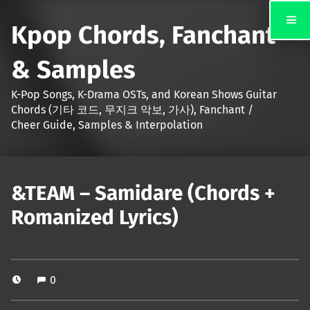
Kpop Chords, Fanchant
& Samples
K-Pop Songs, K-Drama OSTs, and Korean Shows Guitar
Chords (기타 코드, 무지크 악보, 가사), Fanchant /
Cheer Guide, Samples & Interpolation
&TEAM – Samidare (Chords +
Romanized Lyrics)
0