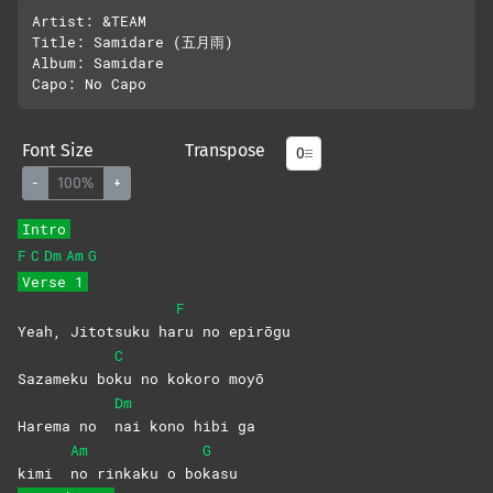
Artist: &TEAM

Title: Samidare (五月雨)

Album: Samidare

Font Size
Transpose
-
100%
+
Intro
F
C
Dm
Am
G
Verse 1
F
Yeah, Jitotsuku ha
ru no epirōgu
C
Sazameku bo
ku no kokoro moyō
Dm
Harema no
nai kono hibi ga
Am
G
kimi
no rinkaku o bo
kasu