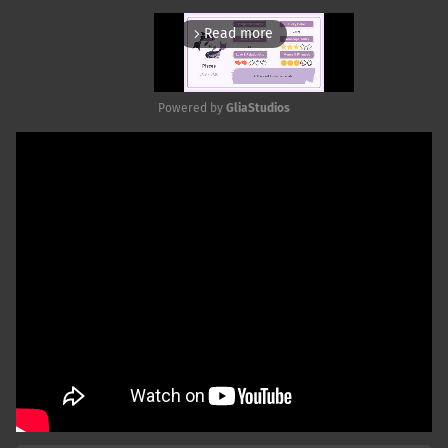
Read more
arrow_forward_ios
Powered by 
GliaStudios
Mute