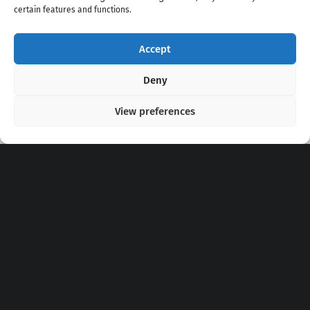
certain features and functions.
Accept
Copyright 2020 - 2026 @
kpopchords.com
Deny
View preferences