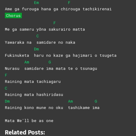
Em
F
Ame ga furou
ga hana ga chi
rouga
tachikirenai
Chorus
F
Me ga sameru yōna sa
kurairo
matta
C
Yawaraka na
samidare no naka
Dm
Fukinuketa
haru no kaze ga hajimari o tsugeta
Am
G
Nurasu
samidare
i
ma mata te o tsunagu
F
Raining mata tachiagaru
C
Raining mata hashiridasu
Dm
Am
G
Raining kono mune no oku
tashikame
i
ma
Mata We’ll be as one
Related Posts: