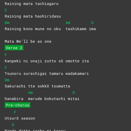
Raining mata tachiagaru
C
Raining mata hashiridasu
Dm
Am
G
Raining kono mune no oku
tashikame
i
ma
Mata We’ll be as one
Verse 2
F
Kanpeki ni onaji zutto sō omotte ita
C
Tsunoru surechigai tamaru wadakamari
Dm
Sakurachi tte sokkō tsumatta
Am
G
hanabira
marude bokutachi mi
tai
Pre-chorus
F
Utsu
rō
season
G
Nan
do datte issho ni koeru