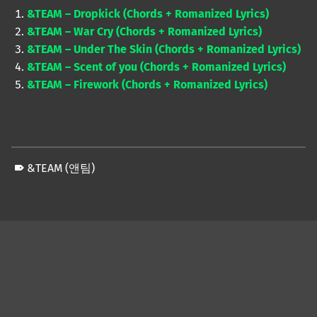
&TEAM – Dropkick (Chords + Romanized Lyrics)
&TEAM – War Cry (Chords + Romanized Lyrics)
&TEAM – Under The Skin (Chords + Romanized Lyrics)
&TEAM – Scent of you (Chords + Romanized Lyrics)
&TEAM – Firework (Chords + Romanized Lyrics)
&TEAM (앤팀)
Skip back to main navigation