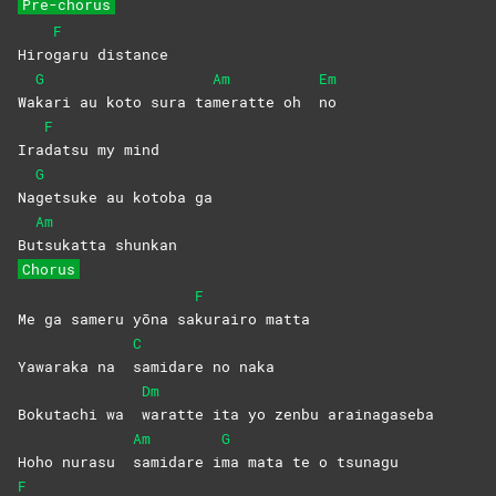
Pre-chorus
F
Hiro
garu
distance
G
Am
Em
Wa
kari au koto sura ta
meratte oh
no
F
Ira
datsu my mind
G
Na
getsuke au kotoba ga
Am
Bu
tsukatta
shunkan
Chorus
F
Me ga sameru yōna sa
kurairo
matta
C
Yawaraka na
samidare no naka
Dm
Bokutachi wa
waratte ita yo zenbu arainagaseba
Am
G
Hoho nurasu
samidare
i
ma mata te o tsunagu
F